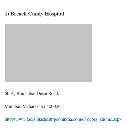
1) Breach Candy Hospital
60 A, Bhulabhai Desai Road,
Mumbai, Maharashtra 400026
http://www.facialplasticsurgeonindia.com/dr-debraj-shome.aspx