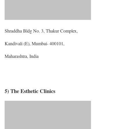
Shraddha Bldg No. 3, Thakur Complex,
Kandivali (E), Mumbai- 400101,
Maharashtra, India
5) The Esthetic Clinics