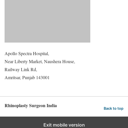
Apollo Spectra Hospital,
Near Liberty Market, Naushera House,
Railway Link Rd,
Amritsar, Punjab 143001
Rhinoplasty Surgeon India
Back to top
Exit mobile version