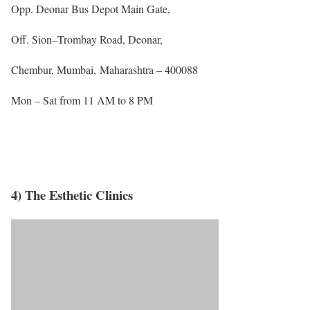
Opp. Deonar Bus Depot Main Gate,
Off. Sion–Trombay Road, Deonar,
Chembur, Mumbai, Maharashtra – 400088
Mon – Sat from 11 AM to 8 PM
4) The Esthetic Clinics