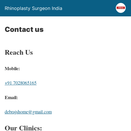
Rhinoplasty Surgeon India
Contact us
Reach Us
Mobile:
+91 7028065165
Email:
debrajshome@gmail.com
Our Clinics: