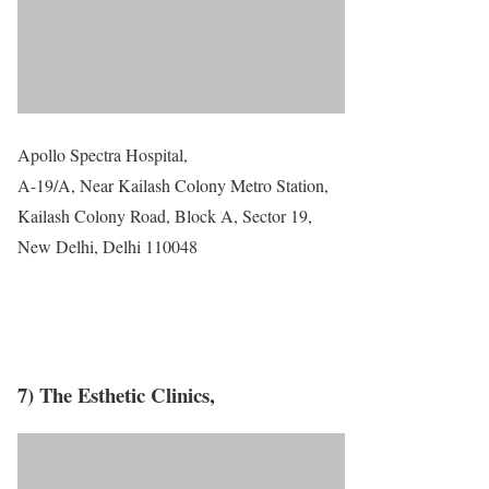
Apollo Spectra Hospital,
A-19/A, Near Kailash Colony Metro Station,
Kailash Colony Road, Block A, Sector 19,
New Delhi, Delhi 110048
7) The Esthetic Clinics,