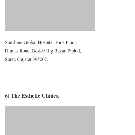
Sunshine Global Hospital, First Floor,
Dumas Road, Beside Big Bazar, Piplod,
Surat, Gujarat 395007.
6) The Esthetic Clinics,