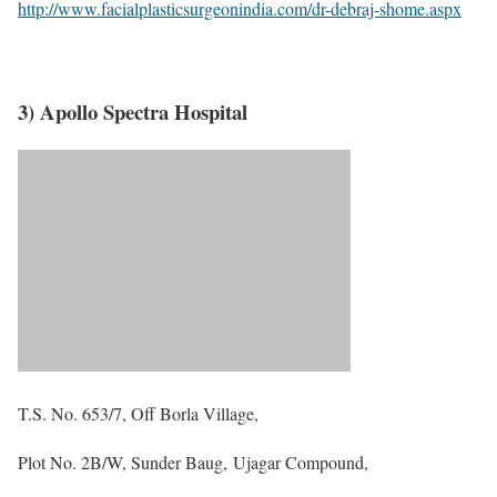
http://www.facialplasticsurgeonindia.com/dr-debraj-shome.aspx
3) Apollo Spectra Hospital
T.S. No. 653/7, Off Borla Village,
Plot No. 2B/W, Sunder Baug, Ujagar Compound,