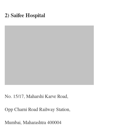
2) Saifee Hospital
No. 15/17, Maharshi Karve Road,
Opp Charni Road Railway Station,
Mumbai, Maharashtra 400004