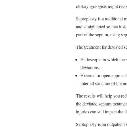
otolaryngologists might rec
Septoplasty is a traditional 
and straightened so that it s
part of the septum, using sep
The treatment for deviated 
Endoscopic in which the s
deviations.
External or open approach:
internal structure of the no
The results will help you red
the deviated septum treatment
injuries can still impact the 
Septoplasty is an outpatient