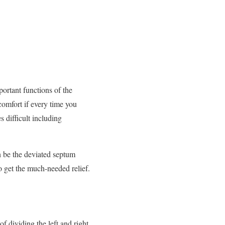
portant functions of the
omfort if every time you
s difficult including
an be the deviated septum
o get the much-needed relief.
f dividing the left and right