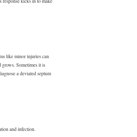
y’s response kicks in to make
s like minor injuries can
d grows. Sometimes it is
 diagnose a deviated septum
tion and infection.