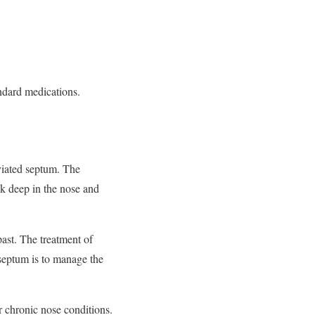
andard medications.
eviated septum. The
ok deep in the nose and
past. The treatment of
 septum is to manage the
r chronic nose conditions.