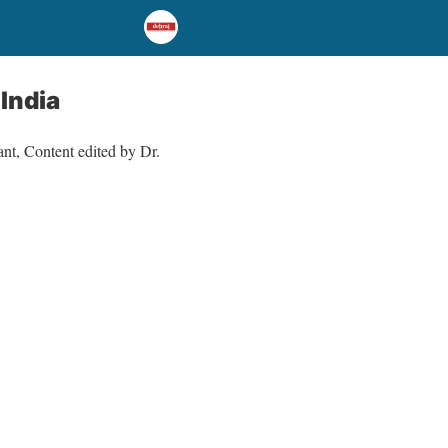
India
nt, Content edited by Dr.