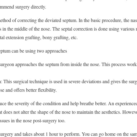
ommend surgery directly.
method of correcting the deviated septum. In the basic procedure, the na
its in the middle of the nose. The septal correction is done using various
tal extension grafting, bony grafting, etc.
septum can be using two approaches
urgeon approaches the septum from inside the nose. This process work
 This surgical technique is used in severe deviations and gives the surg
se and offers better flexibility.
uce the severity of the condition and help breathe better. An experience
 does not alter the shape of the nose to maintain the aesthetics. Howeve
tissues in the nose post-surgery too.
 surgery and takes about 1 hour to perform. You can go home on the sam