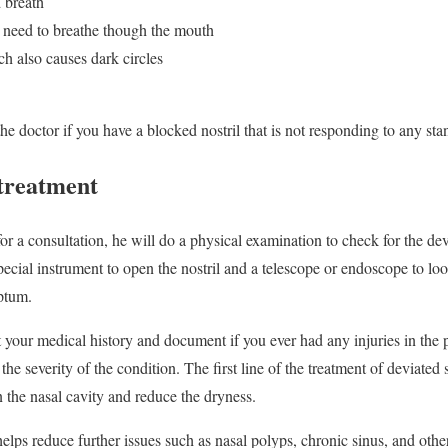
 breath
 need to breathe though the mouth
h also causes dark circles
he doctor if you have a blocked nostril that is not responding to any st
treatment
or a consultation, he will do a physical examination to check for the d
pecial instrument to open the nostril and a telescope or endoscope to lo
eptum.
t your medical history and document if you ever had any injuries in the 
e severity of the condition. The first line of the treatment of deviated
 the nasal cavity and reduce the dryness.
elps reduce further issues such as nasal polyps, chronic sinus, and othe