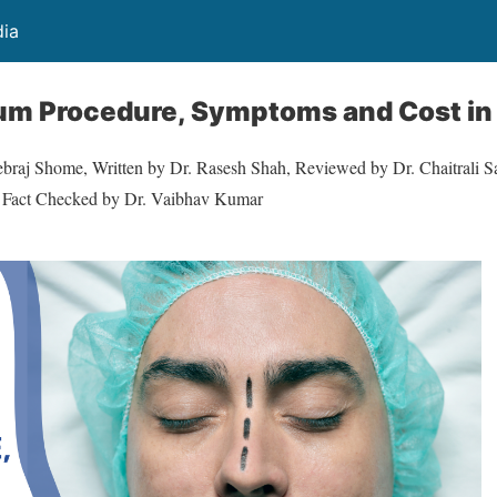
dia
um Procedure, Symptoms and Cost in 
ebraj Shome, Written by Dr. Rasesh Shah, Reviewed by Dr. Chaitrali Sa
l Fact Checked by Dr. Vaibhav Kumar