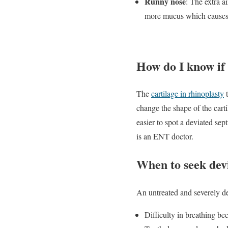
Runny nose
: The extra a
more mucus which causes 
How do I know if
The
cartilage in rhinoplasty
t
change the shape of the cart
easier to spot a deviated se
is an ENT doctor.
When to seek dev
An untreated and severely d
Difficulty in breathing be