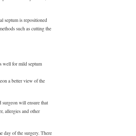
sal septum is repositioned
 methods such as cutting the
s well for mild septum
eon a better view of the
d surgeon will ensure that
r, allergies and other
e day of the surgery. There