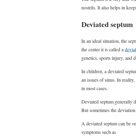
nostrils. It also helps in ke
Deviated septum
In an ideal situation, the sep
the center it is called a
devia
genetics, sports injury, and d
In children, a deviated septu
an issues of sinus. In realit
in most cases.
Deviated septum generally d
But sometimes the deviation c
A deviated septum can be on 
symptoms such as