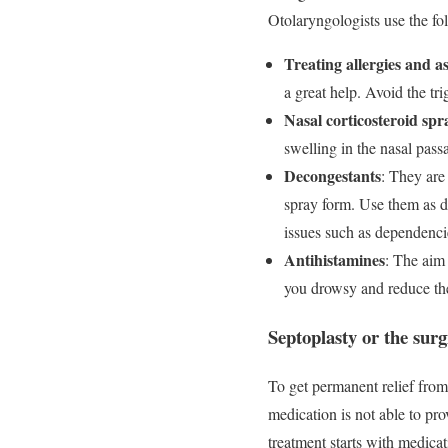
Otolaryngologists use the fo
Treating allergies and 
a great help. Avoid the tri
Nasal corticosteroid spr
swelling in the nasal pass
Decongestants
: They are
spray form. Use them as d
issues such as dependencie
Antihistamines
: The aim
you drowsy and reduce the 
Septoplasty or the surg
To get permanent relief from
medication is not able to pr
treatment starts with medicat