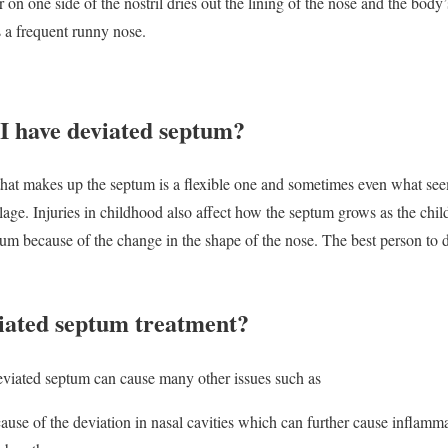
ir on one side of the nostril dries out the lining of the nose and the bod
a frequent runny nose.
 I have deviated septum?
hat makes up the septum is a flexible one and sometimes even what seem
ilage. Injuries in childhood also affect how the septum grows as the chil
ptum because of the change in the shape of the nose. The best person to
iated septum treatment?
eviated septum can cause many other issues such as
cause of the deviation in nasal cavities which can further cause inflamma