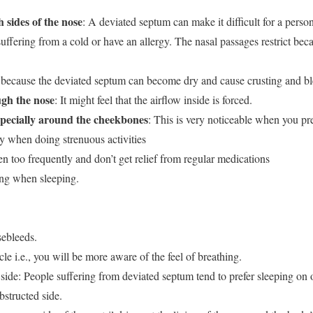
 sides of the nose
: A deviated septum can make it difficult for a person
uffering from a cold or have an allergy. The nasal passages restrict bec
s because the deviated septum can become dry and cause crusting and bl
gh the nose
: It might feel that the airflow inside is forced.
especially around the cheekbones
: This is very noticeable when you pres
y when doing strenuous activities
en too frequently and don’t get relief from regular medications
ing when sleeping.
sebleeds.
le i.e., you will be more aware of the feel of breathing.
 side: People suffering from deviated septum tend to prefer sleeping on 
bstructed side.