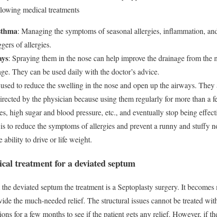
llowing medical treatments
asthma
: Managing the symptoms of seasonal allergies, inflammation, and
ggers of allergies.
ays
: Spraying them in the nose can help improve the drainage from the 
age. They can be used daily with the doctor’s advice.
 used to reduce the swelling in the nose and open up the airways. They a
irected by the physician because using them regularly for more than a 
s, high sugar and blood pressure, etc., and eventually stop being effect
 is to reduce the symptoms of allergies and prevent a runny and stuffy
ability to drive or life weight.
ical treatment for a deviated septum
 the deviated septum the treatment is a Septoplasty surgery. It become
ovide the much-needed relief. The structural issues cannot be treated wit
ions for a few months to see if the patient gets any relief. However, if th