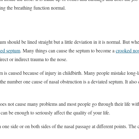
eping the breathing function normal.
tum should be lined straight but a little deviation in it is normal. But wh
ted septum
. Many things can cause the septum to become a
crooked no
irect or indirect trauma to the nose.
m is caused because of injury in childbirth. Many people mistake long-las
y, the number one cause of nasal obstruction is a deviated septum. It also
oes not cause many problems and most people go through their life wit
an be enough to seriously affect the quality of your life.
one side or on both sides of the nasal passage at different points. Th