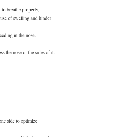
 to breathe properly,
ause of swelling and hinder
eeding in the nose.
s the nose or the sides of it.
one side to optimize