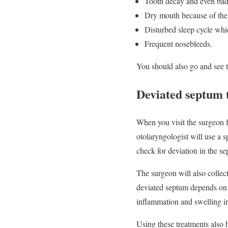
Tooth decay and even bad
Dry mouth because of the
Disturbed sleep cycle whic
Frequent nosebleeds.
You should also go and see t
Deviated septum 
When you visit the surgeon f
otolaryngologist will use a s
check for deviation in the s
The surgeon will also collec
deviated septum depends on th
inflammation and swelling in
Using these treatments also h