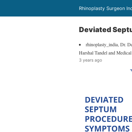
Rhinoplasty Surgeon In
Deviated Sept
rhinoplasty_india, Dr. D
Harshal Tandel and Medica
3 years ago