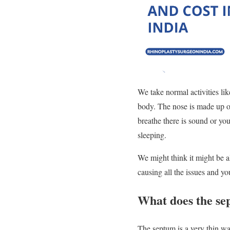
We take normal activities lik
body. The nose is made up of
breathe there is sound or you
sleeping.
We might think it might be al
causing all the issues and y
What does the se
The septum is a very thin wal