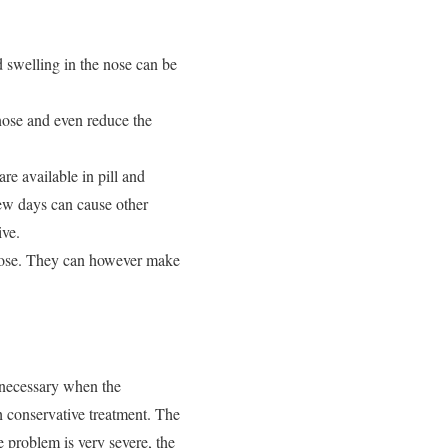
 swelling in the nose can be
nose and even reduce the
re available in pill and
few days can cause other
ive.
 nose. They can however make
s necessary when the
h conservative treatment. The
e problem is very severe, the