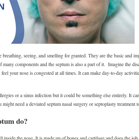
e breathing, seeing, and smelling for granted. They are the basic and im
 many components and the septum is also a part of it. Imagine the disc
 feel your nose is congested at all times. It can make day-to-day activitie
lergies or a sinus infection but it could be something else entirely. It c
ou might need a deviated septum nasal surgery or septoplasty treatment t
ptum do?
l inside the nose. It is made up of bones and cartilage and does the job o