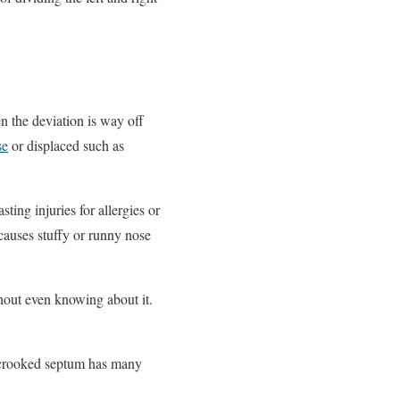
en the deviation is way off
se
or displaced such as
ting injuries for allergies or
 causes stuffy or runny nose
hout even knowing about it.
e crooked septum has many