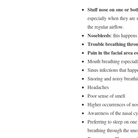
Stuff nose on one or both
especially when they are s
the regular airflow.
Nosebleeds
: this happen
Trouble breathing throu
Pain in the facial area 
Mouth breathing especiall
Sinus infections that happ
Snoring and noisy breath
Headaches
Poor sense of smell
Higher occurrences of no
Awareness of the nasal cyc
Preferring to sleep on one
breathing through the uno