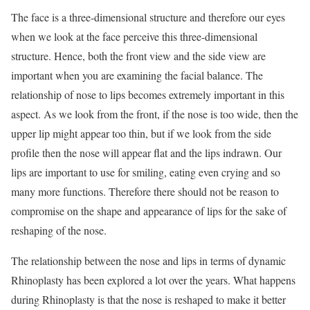
The face is a three-dimensional structure and therefore our eyes
when we look at the face perceive this three-dimensional
structure. Hence, both the front view and the side view are
important when you are examining the facial balance. The
relationship of nose to lips becomes extremely important in this
aspect. As we look from the front, if the nose is too wide, then the
upper lip might appear too thin, but if we look from the side
profile then the nose will appear flat and the lips indrawn. Our
lips are important to use for smiling, eating even crying and so
many more functions. Therefore there should not be reason to
compromise on the shape and appearance of lips for the sake of
reshaping of the nose.
The relationship between the nose and lips in terms of dynamic
Rhinoplasty has been explored a lot over the years. What happens
during Rhinoplasty is that the nose is reshaped to make it better