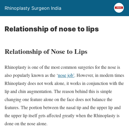
Rhinoplasty Surgeon India
Relationship of nose to lips
Relationship of Nose to Lips
Rhinoplasty is one of the most common surgeries for the nose is
also popularly known as the ‘
nose job’
. However, in modern times
Rhinoplasty does not work alone, it works in conjunction with the
lip and chin augmentation. The reason behind this is simple
changing one feature alone on the face does not balance the
features. The portion between the nasal tip and the upper lip and
the upper lip itself gets affected greatly when the Rhinoplasty is
done on the nose alone.