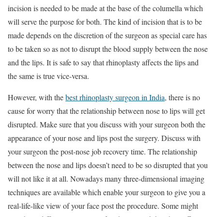
incision is needed to be made at the base of the columella which
will serve the purpose for both. The kind of incision that is to be
made depends on the discretion of the surgeon as special care has
to be taken so as not to disrupt the blood supply between the nose
and the lips. It is safe to say that rhinoplasty affects the lips and
the same is true vice-versa.
However, with the
best rhinoplasty surgeon in India
, there is no
cause for worry that the relationship between nose to lips will get
disrupted. Make sure that you discuss with your surgeon both the
appearance of your nose and lips post the surgery. Discuss with
your surgeon the post-nose job recovery time. The relationship
between the nose and lips doesn’t need to be so disrupted that you
will not like it at all. Nowadays many three-dimensional imaging
techniques are available which enable your surgeon to give you a
real-life-like view of your face post the procedure. Some might