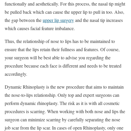
functionally and aesthetically. For this process, the nasal tip might
be pulled back which can cause the upper lip to pull in too. Also,
the gap between the
upper lip surgery
and the nasal tip increases
which causes facial feature imbalance.
Thus, the relationship of nose to lips has to be maintained to
ensure that the lips retain their fullness and features. Of course,
your surgeon will be best able to advise you regarding the
procedure because each face is different and needs to be treated
accordingly.
Dynamic Rhinoplasty is the new procedure that aims to maintain
the nose-to-lips relationship. Only top and expert surgeons can
perform dynamic rhinoplasty. The risk as it is with all cosmetic
procedures is scarring. When working with both nose and lips the
surgeon can minimize scarring by carefully separating the nose
job scar from the lip scar. In cases of open Rhinoplasty, only one