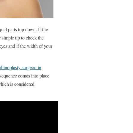
equal parts top down. If the
r simple tip to check the
eyes and if the width of your
 rhinoplasty surgeon in
s sequence comes into place
which is considered