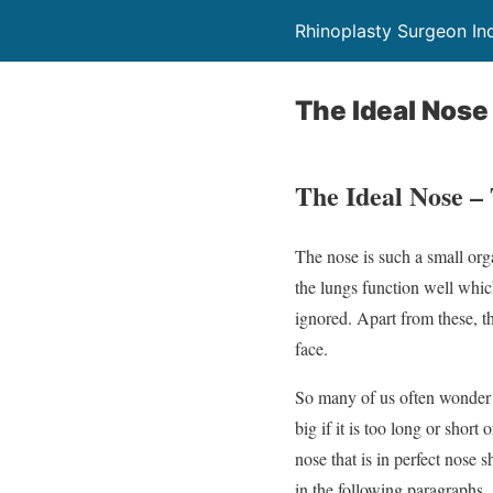
Rhinoplasty Surgeon In
The Ideal Nose
The Ideal Nose –
The nose is such a small orga
the lungs function well whic
ignored. Apart from these, th
face.
So many of us often wonde
big if it is too long or short 
nose that is in perfect nose 
in the following paragraphs