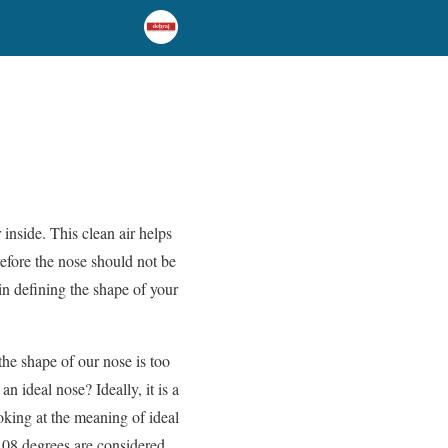
inside. This clean air helps
efore the nose should not be
in defining the shape of your
he shape of our nose is too
an ideal nose? Ideally, it is a
ooking at the meaning of ideal
108 degrees are considered