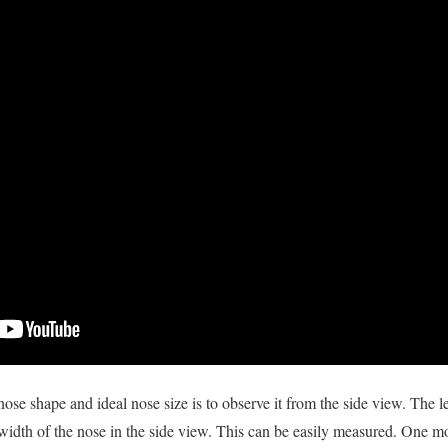
ose shape and ideal nose size is to observe it from the side view. The le
width of the nose in the side view. This can be easily measured. One m