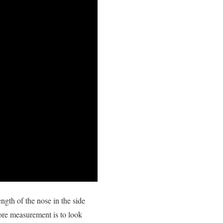
ngth of the nose in the side
ore measurement is to look