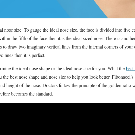
eal nose size. To gauge the ideal nose size, the face is divided into five 
thin the fifth of the face then it is the ideal sized nose. There is anothe
s to draw two imaginary vertical lines from the internal corners of your 
 lines then it is perfect.
rmine the ideal nose shape or the ideal nose size for you. What the
best
u the best nose shape and nose size to help you look better. Fibonacci’
nd height of the nose. Doctors follow the principle of the golden ratio 
erefore becomes the standard.