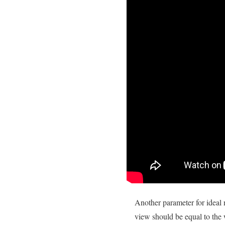
Another parameter for ideal n
view should be equal to the 