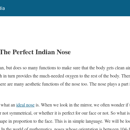
dia
 The Perfect Indian Nose
n, but does so many functions to make sure that the body gets clean air 
h in turn provides the much-needed oxygen to the rest of the body. Ther
ere are many aesthetic functions of the nose too. The nose plays a part 
r what an
ideal nose
is. When we look in the mirror, we often wonder if t
or not symmetrical, or whether it is perfect for our face or not. So what is 
shape in proportion to the face. This is in simple language. We will be l
. In the world of mathematics, noses whose orientation is between 104-