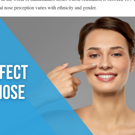
al nose perception varies with ethnicity and gender.