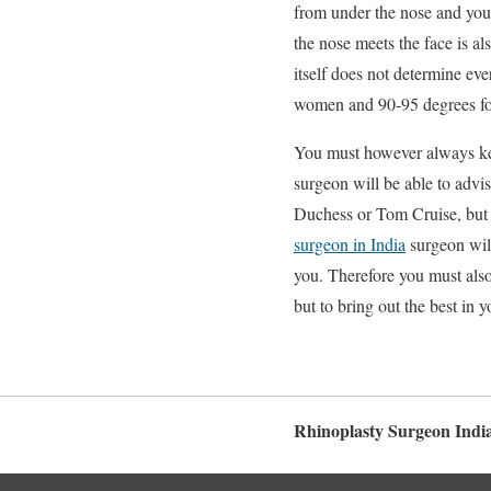
from under the nose and you 
the nose meets the face is a
itself does not determine ev
women and 90-95 degrees for
You must however always keep
surgeon will be able to advi
Duchess or Tom Cruise, but i
surgeon in India
surgeon will
you. Therefore you must also
but to bring out the best in y
Rhinoplasty Surgeon Indi