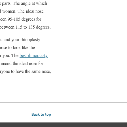
s parts. The angle at which
and women. The ideal nose
ween 95-105 degrees for
 between 115 to 135 degrees.
ou and your rhinoplasty
ose to look like the
for you. The
best rhinoplasty
ommend the ideal nose for
eryone to have the same nose,
Back to top