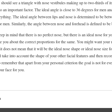
should see a triangle with nose vestibules making up to two-thirds of it
lso an important factor. The ideal angle is close to 36 degrees for men 
erything. The ideal angle between lips and nose is determined to be bet
 men. Similarly, the angle between nose and forehead is defined to be
 in mind that there is no perfect nose, but there is an ideal nose for y
se you about the correct proportions for the same. You might want your n
t does not mean that it will be the ideal nose shape or ideal nose size 
 take into account the shape of your other facial features and then rec
 remember that apart from your personal criterion the goal is not for ev
our face for you.
a