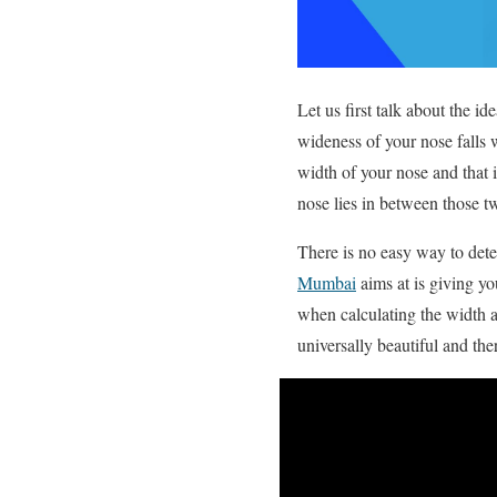
Let us first talk about the id
wideness of your nose falls wi
width of your nose and that i
nose lies in between those two
There is no easy way to dete
Mumbai
aims at is giving yo
when calculating the width a
universally beautiful and th