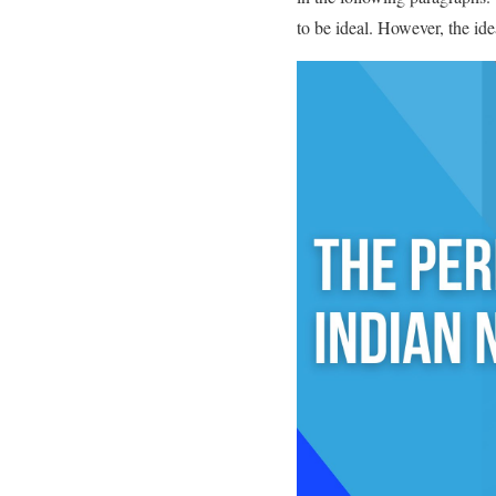
to be ideal. However, the ide