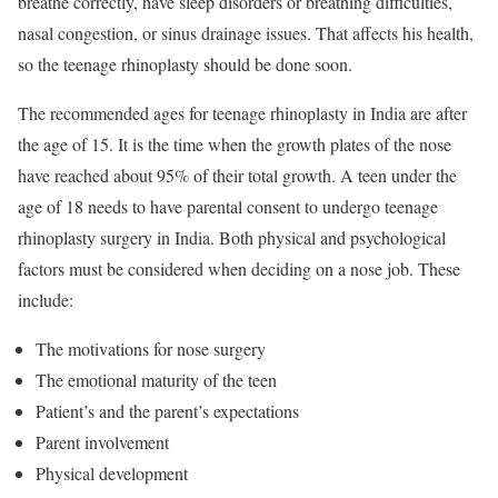
breathe correctly, have sleep disorders or breathing difficulties,
nasal congestion, or sinus drainage issues. That affects his health,
so the teenage rhinoplasty should be done soon.
The recommended ages for teenage rhinoplasty in India are after
the age of 15. It is the time when the growth plates of the nose
have reached about 95% of their total growth. A teen under the
age of 18 needs to have parental consent to undergo teenage
rhinoplasty surgery in India. Both physical and psychological
factors must be considered when deciding on a nose job. These
include:
The motivations for nose surgery
The emotional maturity of the teen
Patient’s and the parent’s expectations
Parent involvement
Physical development