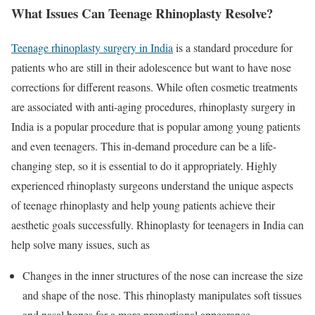
What Issues Can Teenage Rhinoplasty Resolve?
Teenage rhinoplasty surgery in India
is a standard procedure for
patients who are still in their adolescence but want to have nose
corrections for different reasons. While often cosmetic treatments
are associated with anti-aging procedures, rhinoplasty surgery in
India is a popular procedure that is popular among young patients
and even teenagers. This in-demand procedure can be a life-
changing step, so it is essential to do it appropriately. Highly
experienced rhinoplasty surgeons understand the unique aspects
of teenage rhinoplasty and help young patients achieve their
aesthetic goals successfully. Rhinoplasty for teenagers in India can
help solve many issues, such as
Changes in the inner structures of the nose can increase the size
and shape of the nose. This rhinoplasty manipulates soft tissues
and nasal bones for a more proportional appearance.