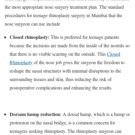
the most appropriate nose surgery treatment plan. The standard
procedures for teenage rhinoplasty surgery in Mumbai that the
nose surgeon can use include
Closed rhinoplasty:
This is preferred for teenage patients
because the incisions are made from the inside of the nostrils so
that there is no visible scarring on the outside. This
Closed
Rhinoplasty
of the nose job gives the surgeon the freedom to
reshape the nasal structures with minimal disruptions to the
surrounding tissues and skin, thus reducing the risk of
postoperative complications and enhancing the results.
Dorsam hump reduction:
A dorsal hump, which is a bump or
protrusion on the nasal bridge, is a common concern for
teenagers seeking rhinoplasty. The rhinoplasty surgeon can