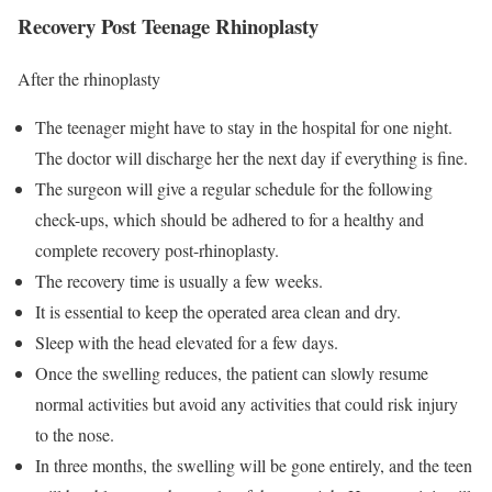
Recovery Post Teenage Rhinoplasty
After the rhinoplasty
The teenager might have to stay in the hospital for one night.
The doctor will discharge her the next day if everything is fine.
The surgeon will give a regular schedule for the following
check-ups, which should be adhered to for a healthy and
complete recovery post-rhinoplasty.
The recovery time is usually a few weeks.
It is essential to keep the operated area clean and dry.
Sleep with the head elevated for a few days.
Once the swelling reduces, the patient can slowly resume
normal activities but avoid any activities that could risk injury
to the nose.
In three months, the swelling will be gone entirely, and the teen