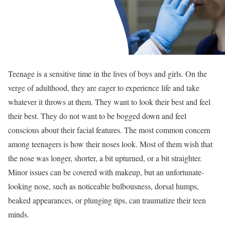
Teenage is a sensitive time in the lives of boys and girls. On the
verge of adulthood, they are eager to experience life and take
whatever it throws at them. They want to look their best and feel
their best. They do not want to be bogged down and feel
conscious about their facial features. The most common concern
among teenagers is how their noses look. Most of them wish that
the nose was longer, shorter, a bit upturned, or a bit straighter.
Minor issues can be covered with makeup, but an unfortunate-
looking nose, such as noticeable bulbousness, dorsal humps,
beaked appearances, or plunging tips, can traumatize their teen
minds.