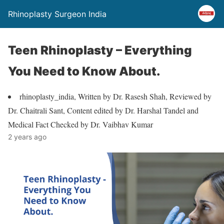
Rhinoplasty Surgeon India
Teen Rhinoplasty – Everything
You Need to Know About.
rhinoplasty_india, Written by Dr. Rasesh Shah, Reviewed by
Dr. Chaitrali Sant, Content edited by Dr. Harshal Tandel and
Medical Fact Checked by Dr. Vaibhav Kumar
2 years ago