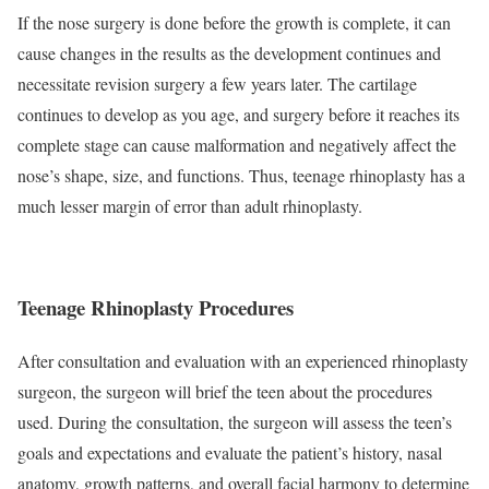
If the nose surgery is done before the growth is complete, it can
cause changes in the results as the development continues and
necessitate revision surgery a few years later. The cartilage
continues to develop as you age, and surgery before it reaches its
complete stage can cause malformation and negatively affect the
nose’s shape, size, and functions. Thus, teenage rhinoplasty has a
much lesser margin of error than adult rhinoplasty.
Teenage Rhinoplasty Procedures
After consultation and evaluation with an experienced rhinoplasty
surgeon, the surgeon will brief the teen about the procedures
used. During the consultation, the surgeon will assess the teen’s
goals and expectations and evaluate the patient’s history, nasal
anatomy, growth patterns, and overall facial harmony to determine