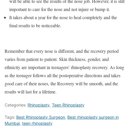
will be able to see the results of the nose job. However, it is still
important to care for the nose and not injure or bump it.
It takes about a year for the nose to heal completely and the
final results to be noticeable.
Remember that every nose is different, and the recovery period
varies from patient to patient. Skin thickness, gender, and
ethnicity are important in teenagers’ rhinoplasty recovery. As long
as the teenager follows all the postoperative directions and takes
good care of their noses, the Recovery will be smooth, and the
results will last for a lifetime.
Categories:
Rhinoplasty
,
Teen Rhinoplasty
Tags:
Best Rhinoplasty Surgeon
,
Best rhinoplasty surgeon in
Mumbai
,
teen rhinoplasty