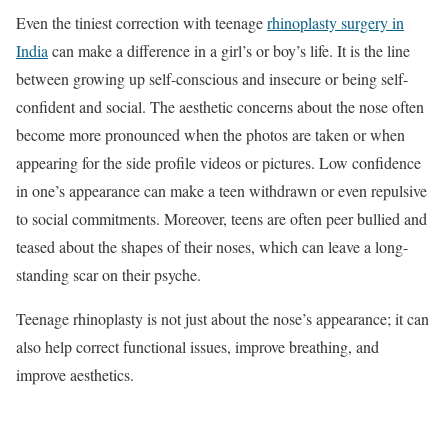
Even the tiniest correction with teenage
rhinoplasty surgery in
India
can make a difference in a girl’s or boy’s life. It is the line
between growing up self-conscious and insecure or being self-
confident and social. The aesthetic concerns about the nose often
become more pronounced when the photos are taken or when
appearing for the side profile videos or pictures. Low confidence
in one’s appearance can make a teen withdrawn or even repulsive
to social commitments. Moreover, teens are often peer bullied and
teased about the shapes of their noses, which can leave a long-
standing scar on their psyche.
Teenage rhinoplasty is not just about the nose’s appearance; it can
also help correct functional issues, improve breathing, and
improve aesthetics.