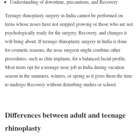
Understanding of downtime, precautions, and Recovery
Teenage rhinoplasty surgery in India cannot be performed on
teens whose noses have not stopped growing or those who are not
psychologically ready for the surgery, Recovery, and changes it
will bring about. If teenage rhinoplasty surgery in India is done
for cosmetic reasons, the nose surgeon might combine other
procedures, such as chin implants, for a balanced facial profile.
Most teens opt for a teenage nose job in India during vacation
season in the summers, winters, or spring as it gives them the time
to undergo Recovery without disturbing studies or school.
Differences between adult and teenage
rhinoplasty