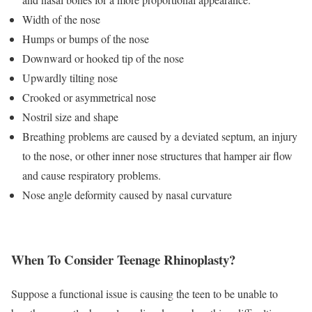
Width of the nose
Humps or bumps of the nose
Downward or hooked tip of the nose
Upwardly tilting nose
Crooked or asymmetrical nose
Nostril size and shape
Breathing problems are caused by a deviated septum, an injury
to the nose, or other inner nose structures that hamper air flow
and cause respiratory problems.
Nose angle deformity caused by nasal curvature
When To Consider Teenage Rhinoplasty?
Suppose a functional issue is causing the teen to be unable to