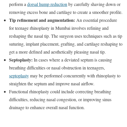
perform a
dorsal hump reduction
by carefully shaving down or
removing excess bone and cartilage to create a smoother profile.
Tip refinement and augmentation:
An essential procedure
for teenage rhinoplasty in Mumbai involves refining and
reshaping the nasal tip. The surgeon uses techniques such as tip
suturing, implant placement, grafting, and cartilage reshaping to
get a more defined and aesthetically pleasing nasal tip.
Septoplasty:
In cases where a deviated septum is causing
breathing difficulties or nasal obstruction in teenagers,
septoplasty
may be performed concurrently with rhinoplasty to
straighten the septum and improve nasal airflow.
Functional rhinoplasty could include correcting breathing
difficulties, reducing nasal congestion, or improving sinus
drainage to enhance overall nasal function.