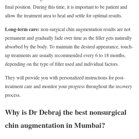
final position. During this time, it is important to be patient and
allow the treatment area to heal and settle for optimal results.
Long-term care:
non-surgical chin augmentation results are not
permanent and gradually fade over time as the filler gets naturally
absorbed by the body. To maintain the desired appearance, touch-
up treatments are usually recommended every 6 to 18 months,
depending on the type of filler used and individual factors.
They will provide you with personalized instructions for post-
treatment care and monitor your progress throughout the recovery
process.
Why is Dr Debraj the best nonsurgical
chin augmentation in Mumbai?