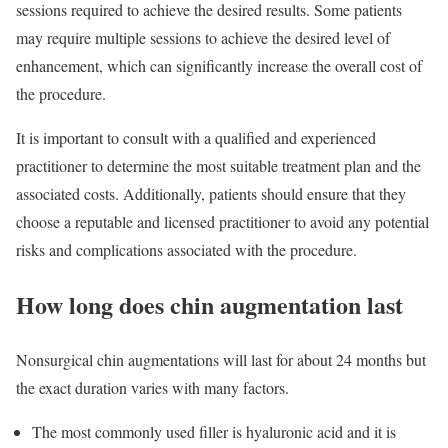
sessions required to achieve the desired results. Some patients
may require multiple sessions to achieve the desired level of
enhancement, which can significantly increase the overall cost of
the procedure.
It is important to consult with a qualified and experienced
practitioner to determine the most suitable treatment plan and the
associated costs. Additionally, patients should ensure that they
choose a reputable and licensed practitioner to avoid any potential
risks and complications associated with the procedure.
How long does chin augmentation last
Nonsurgical chin augmentations will last for about 24 months but
the exact duration varies with many factors.
The most commonly used filler is hyaluronic acid and it is