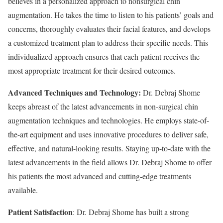
believes in a personalized approach to nonsurgical chin
augmentation. He takes the time to listen to his patients’ goals and
concerns, thoroughly evaluates their facial features, and develops
a customized treatment plan to address their specific needs. This
individualized approach ensures that each patient receives the
most appropriate treatment for their desired outcomes.
Advanced Techniques and Technology:
Dr. Debraj Shome
keeps abreast of the latest advancements in non-surgical chin
augmentation techniques and technologies. He employs state-of-
the-art equipment and uses innovative procedures to deliver safe,
effective, and natural-looking results. Staying up-to-date with the
latest advancements in the field allows Dr. Debraj Shome to offer
his patients the most advanced and cutting-edge treatments
available.
Patient Satisfaction
: Dr. Debraj Shome has built a strong