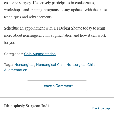
cosmetic surgery. He actively participates in conferences,
workshops, and training programs to stay updated with the latest
techniques and advancements.
Schedule an appointment with Dr Debraj Shome today to learn
more about nonsurgical chin augmentation and how it can work
for you.
Categories:
Chin Augmentation
Tags:
Nonsurgical
,
Nonsurgical Chin
,
Nonsurgical Chin
Augmentation
Leave a Comment
Rhinoplasty Surgeon India
Back to top