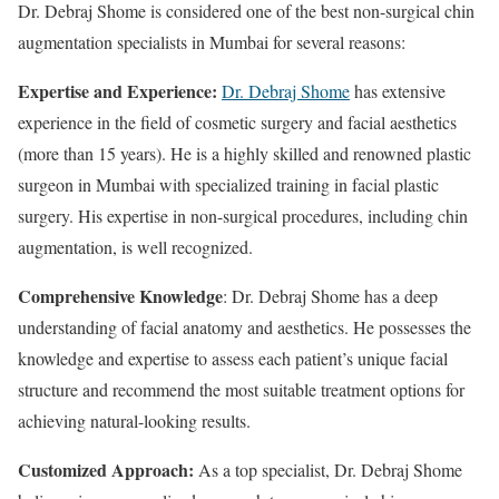
Dr. Debraj Shome is considered one of the best non-surgical chin
augmentation specialists in Mumbai for several reasons:
Expertise and Experience:
Dr. Debraj Shome
has extensive
experience in the field of cosmetic surgery and facial aesthetics
(more than 15 years). He is a highly skilled and renowned plastic
surgeon in Mumbai with specialized training in facial plastic
surgery. His expertise in non-surgical procedures, including chin
augmentation, is well recognized.
Comprehensive Knowledge
: Dr. Debraj Shome has a deep
understanding of facial anatomy and aesthetics. He possesses the
knowledge and expertise to assess each patient’s unique facial
structure and recommend the most suitable treatment options for
achieving natural-looking results.
Customized Approach:
As a top specialist, Dr. Debraj Shome