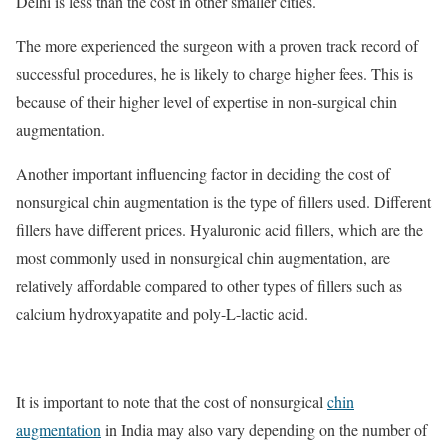
Delhi is less than the cost in other smaller cities.
The more experienced the surgeon with a proven track record of
successful procedures, he is likely to charge higher fees. This is
because of their higher level of expertise in non-surgical chin
augmentation.
Another important influencing factor in deciding the cost of
nonsurgical chin augmentation is the type of fillers used. Different
fillers have different prices. Hyaluronic acid fillers, which are the
most commonly used in nonsurgical chin augmentation, are
relatively affordable compared to other types of fillers such as
calcium hydroxyapatite and poly-L-lactic acid.
It is important to note that the cost of nonsurgical
chin
augmentation
in India may also vary depending on the number of