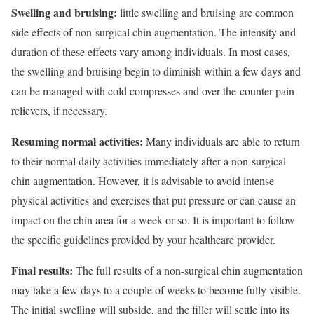
Swelling and bruising:
little swelling and bruising are common
side effects of non-surgical chin augmentation. The intensity and
duration of these effects vary among individuals. In most cases,
the swelling and bruising begin to diminish within a few days and
can be managed with cold compresses and over-the-counter pain
relievers, if necessary.
Resuming normal activities:
Many individuals are able to return
to their normal daily activities immediately after a non-surgical
chin augmentation. However, it is advisable to avoid intense
physical activities and exercises that put pressure or can cause an
impact on the chin area for a week or so. It is important to follow
the specific guidelines provided by your healthcare provider.
Final results:
The full results of a non-surgical chin augmentation
may take a few days to a couple of weeks to become fully visible.
The initial swelling will subside, and the filler will settle into its