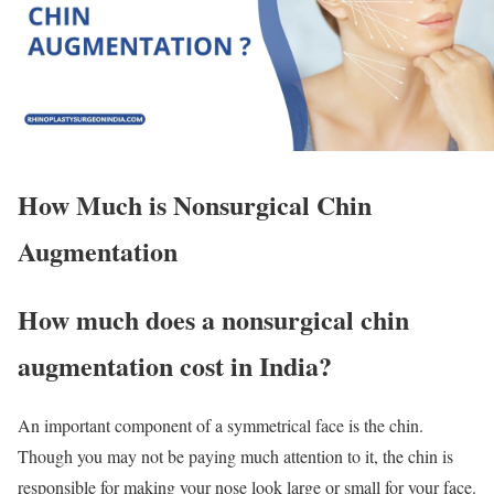
How Much is Nonsurgical Chin
Augmentation
How much does a nonsurgical chin
augmentation cost in India?
An important component of a symmetrical face is the chin.
Though you may not be paying much attention to it, the chin is
responsible for making your nose look large or small for your face.