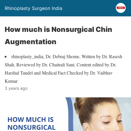
Rhinoplasty Surgeon India
How much is Nonsurgical Chin
Augmentation
rhinoplasty_india, Dr. Debraj Shome, Written by Dr. Rasesh
Shah, Reviewed by Dr. Chaitrali Sant, Content edited by Dr.
Harshal Tandel and Medical Fact Checked by Dr. Vaibhav
Kumar
3 years ago