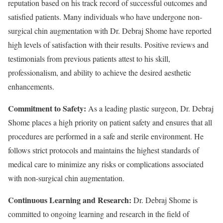
reputation based on his track record of successful outcomes and
satisfied patients. Many individuals who have undergone non-
surgical chin augmentation with Dr. Debraj Shome have reported
high levels of satisfaction with their results. Positive reviews and
testimonials from previous patients attest to his skill,
professionalism, and ability to achieve the desired aesthetic
enhancements.
Commitment to Safety:
As a leading plastic surgeon, Dr. Debraj
Shome places a high priority on patient safety and ensures that all
procedures are performed in a safe and sterile environment. He
follows strict protocols and maintains the highest standards of
medical care to minimize any risks or complications associated
with non-surgical chin augmentation.
Continuous Learning and Research:
Dr. Debraj Shome is
committed to ongoing learning and research in the field of