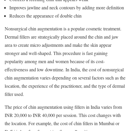
Improves jawline and neck contours by adding more definition
Reduces the appearance of double chin
Nonsurgical chin augmentation is a popular cosmetic treatment.
Dermal fillers are strategically placed around the chin and jaw
area to create micro adjustments and make the skin appear
stronger and well-shaped. This procedure is fast gaining
popularity among men and women because of its cost-
effectiveness and low downtime. In India, the cost of nonsurgical
chin augmentation varies depending on several factors such as the
location, the experience of the practitioner, and the type of dermal
filler used.
The price of chin augmentation using fillers in India varies from
INR 20,000 to INR 40,000 per session. This cost changes with
the location. For example, the cost of chin fillers in Mumbai or