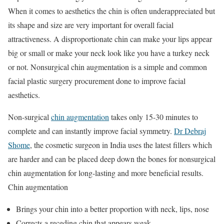
When it comes to aesthetics the chin is often underappreciated but
its shape and size are very important for overall facial
attractiveness. A disproportionate chin can make your lips appear
big or small or make your neck look like you have a turkey neck
or not. Nonsurgical chin augmentation is a simple and common
facial plastic surgery procurement done to improve facial
aesthetics.
Non-surgical
chin augmentation
takes only 15-30 minutes to
complete and can instantly improve facial symmetry.
Dr Debraj
Shome
, the cosmetic surgeon in India uses the latest fillers which
are harder and can be placed deep down the bones for nonsurgical
chin augmentation for long-lasting and more beneficial results.
Chin augmentation
Brings your chin into a better proportion with neck, lips, nose
Corrects a receding chin that appears weak