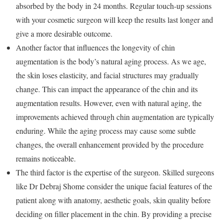
absorbed by the body in 24 months. Regular touch-up sessions
with your cosmetic surgeon will keep the results last longer and
give a more desirable outcome.
Another factor that influences the longevity of chin
augmentation is the body’s natural aging process. As we age,
the skin loses elasticity, and facial structures may gradually
change. This can impact the appearance of the chin and its
augmentation results. However, even with natural aging, the
improvements achieved through chin augmentation are typically
enduring. While the aging process may cause some subtle
changes, the overall enhancement provided by the procedure
remains noticeable.
The third factor is the expertise of the surgeon. Skilled surgeons
like Dr Debraj Shome consider the unique facial features of the
patient along with anatomy, aesthetic goals, skin quality before
deciding on filler placement in the chin. By providing a precise