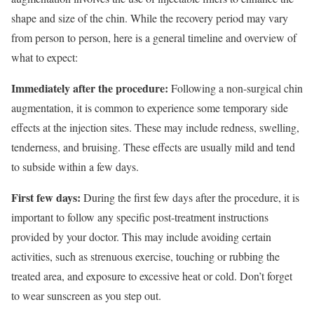
shape and size of the chin. While the recovery period may vary
from person to person, here is a general timeline and overview of
what to expect:
Immediately after the procedure:
Following a non-surgical chin
augmentation, it is common to experience some temporary side
effects at the injection sites. These may include redness, swelling,
tenderness, and bruising. These effects are usually mild and tend
to subside within a few days.
First few days:
During the first few days after the procedure, it is
important to follow any specific post-treatment instructions
provided by your doctor. This may include avoiding certain
activities, such as strenuous exercise, touching or rubbing the
treated area, and exposure to excessive heat or cold. Don’t forget
to wear sunscreen as you step out.