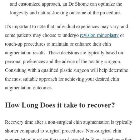
and customized approach, an Dr Shome can optimize the
longevity and natural-looking outcome of the procedure.
It’s important to note that individual experiences may vary, and
some patients may choose to undergo
revision rhinoplasty
or
touch-up procedures to maintain or enhance their chin
augmentation results. These decisions are typically based on
personal preferences and the advice of the treating surgeon.
Consulting with a qualified plastic surgeon will help determine
the most suitable approach for achieving your desired chin
augmentation outcomes.
How Long Does it take to recover?
Recovery time after a non-surgical chin augmentation is typically
shorter compared to surgical procedures. Non-surgical chin
augmentation involves the use of injectable fillers to enhance the