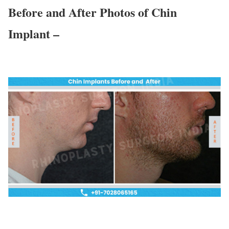
Before and After Photos of Chin
Implant –