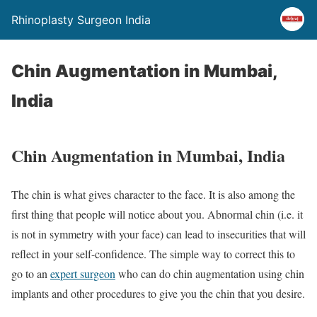
Rhinoplasty Surgeon India
Chin Augmentation in Mumbai,
India
Chin Augmentation in Mumbai, India
The chin is what gives character to the face. It is also among the
first thing that people will notice about you. Abnormal chin (i.e. it
is not in symmetry with your face) can lead to insecurities that will
reflect in your self-confidence. The simple way to correct this to
go to an
expert surgeon
who can do chin augmentation using chin
implants and other procedures to give you the chin that you desire.