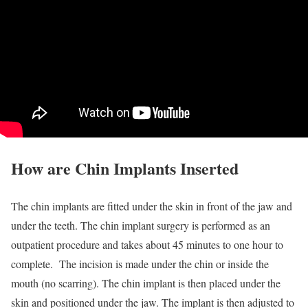
How are Chin Implants Inserted
The chin implants are fitted under the skin in front of the jaw and
under the teeth. The chin implant surgery is performed as an
outpatient procedure and takes about 45 minutes to one hour to
complete. The incision is made under the chin or inside the
mouth (no scarring). The chin implant is then placed under the
skin and positioned under the jaw. The implant is then adjusted to