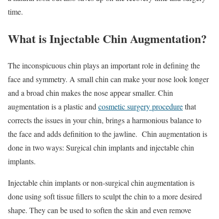
time.
What is Injectable Chin Augmentation?
The inconspicuous chin plays an important role in defining the
face and symmetry. A small chin can make your nose look longer
and a broad chin makes the nose appear smaller. Chin
augmentation is a plastic and
cosmetic surgery procedure
that
corrects the issues in your chin, brings a harmonious balance to
the face and adds definition to the jawline. Chin augmentation is
done in two ways: Surgical chin implants and injectable chin
implants.
Injectable chin implants or non-surgical chin augmentation is
done using soft tissue fillers to sculpt the chin to a more desired
shape. They can be used to soften the skin and even remove