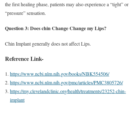
the first healing phase, patients may also experience a “tight” or
“pressure” sensation.
Question 3: Does chin Change Change my Lips?
Chin Implant generally does not affect Lips.
Reference Link-
https://www.ncbi.nlm.nih.gov/books/NBK554506/
https://www.ncbi.nlm.nih.gov/pmc/articles/PMC3805726/
https://my.clevelandclinic.org/health/treatments/23252-chin-
implant