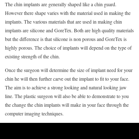
The chin implants are generally shaped like a chin guard.
However there shape varies with the material used in making the
implants. The various materials that are used in making chin
implants are silicone and GoreTex. Both are high quality materials
but the difference is that silicone is non porous and GoreTex is
highly porous. The choice of implants will depend on the type of
existing strength of the chin.
Once the surgeon will determine the size of implant need for your
chin he will then further carve out the implant to fit to your face.
The aim is to achieve a strong looking and natural looking jaw
line. The plastic surgeon will also be able to demonstrate to you
the change the chin implants will make in your face through the
computer imaging techniques.