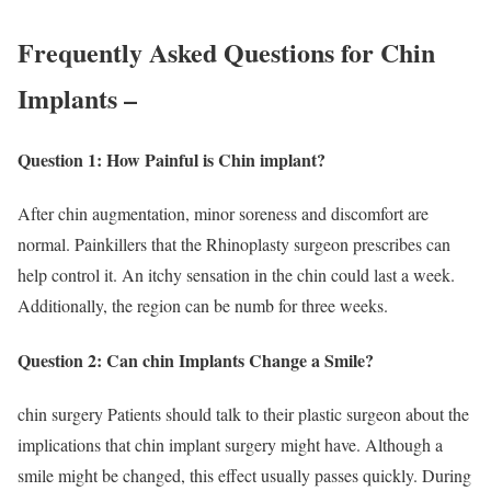
Frequently Asked Questions for Chin
Implants –
Question 1: How Painful is Chin implant?
After chin augmentation, minor soreness and discomfort are
normal. Painkillers that the Rhinoplasty surgeon prescribes can
help control it. An itchy sensation in the chin could last a week.
Additionally, the region can be numb for three weeks.
Question 2: Can chin Implants Change a Smile?
chin surgery Patients should talk to their plastic surgeon about the
implications that chin implant surgery might have. Although a
smile might be changed, this effect usually passes quickly. During