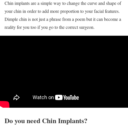
Chin implants are a simple way to change the curve and shape of
your chin in order to add more proportion to your facial features.
Dimple chin is not just a phrase from a poem but it can become a
reality for you too if you go to the correct surgeon.
Do you need Chin Implants?