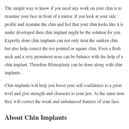
The simple way to know if you need any work on your chin is to
examine your face in front of a mirror. If you look at your side
profile and examine the chin and feel that your chin looks like it is
under developed then chin implant might be the solution for you.
Expertly done chin implants can not only treat the sunken chin
but also help correct the too pointed or square chin. Even a flesh
neck and a very prominent nose can be balance with the help of a
chin implant. Therefore Rhinoplasty can be done along with chin
implants.
Chin implants will help you boost your self-confidence to a great
level and give strength and character to your jaw. At the same time
they will correct the weak and unbalanced features of your face.
About Chin Implants