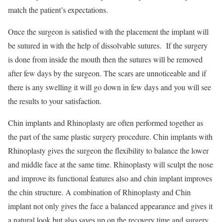
match the patient’s expectations.
Once the surgeon is satisfied with the placement the implant will
be sutured in with the help of dissolvable sutures. If the surgery
is done from inside the mouth then the sutures will be removed
after few days by the surgeon. The scars are unnoticeable and if
there is any swelling it will go down in few days and you will see
the results to your satisfaction.
Chin implants and Rhinoplasty are often performed together as
the part of the same plastic surgery procedure. Chin implants with
Rhinoplasty gives the surgeon the flexibility to balance the lower
and middle face at the same time. Rhinoplasty will sculpt the nose
and improve its functional features also and chin implant improves
the chin structure. A combination of Rhinoplasty and Chin
implant not only gives the face a balanced appearance and gives it
a natural look but also saves up on the recovery time and surgery