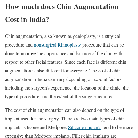
How much does Chin Augmentation
Cost in India?
Chin augmentation, also known as genioplasty, is a surgical
procedure and
nonsurgical Rhinoplasty
procedure that can be
done to improve the appearance and balance of the chin with
respect to other facial features. Since each face is different chin
augmentation is also different for everyone. The cost of chin
augmentation in India can vary depending on several factors,
including the surgeon’s experience, the location of the clinic, the
type of procedure, and the extent of the surgery required.
The cost of chin augmentation can also depend on the type of
implant used for the surgery. There are two main types of chin
implants: silicone and Medpore.
Silicone implants
tend to be more
expensive than Medpore implants. Filler chin implants are