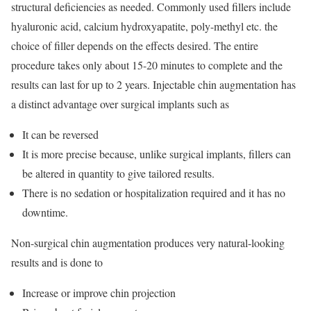
structural deficiencies as needed. Commonly used fillers include
hyaluronic acid, calcium hydroxyapatite, poly-methyl etc. the
choice of filler depends on the effects desired. The entire
procedure takes only about 15-20 minutes to complete and the
results can last for up to 2 years. Injectable chin augmentation has
a distinct advantage over surgical implants such as
It can be reversed
It is more precise because, unlike surgical implants, fillers can
be altered in quantity to give tailored results.
There is no sedation or hospitalization required and it has no
downtime.
Non-surgical chin augmentation produces very natural-looking
results and is done to
Increase or improve chin projection