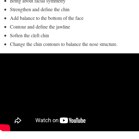
Bring about facial symmetry
Strengthen and define the chin
Add balance to the bottom of the face
Contour and define the jawline
Soften the cleft chin
Change the chin contours to balance the nose structure.