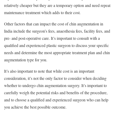
relatively cheaper but they are a temporary option and need repeat
maintenance treatment which adds to their cost.
Other factors that can impact the cost of chin augmentation in
India include the surgeon’s fees, anaesthesia fees, facility fees, and
pre- and post-operative care. It’s important to consult with a
qualified and experienced plastic surgeon to discuss your specific
needs and determine the most appropriate treatment plan and chin
augmentation type for you.
It’s also important to note that while cost is an important
consideration, it’s not the only factor to consider when deciding
whether to undergo chin augmentation surgery. It’s important to
carefully weigh the potential risks and benefits of the procedure,
and to choose a qualified and experienced surgeon who can help
you achieve the best possible outcome.