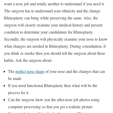
want a nose job and totally another to understand if you need it.
The surgeon has to understand your ethnicity and the change
Rhinoplasty can bring while preserving the same. Also, the
surgeon will closely examine your medical history and present
condition to determine your candidature for Rhinoplasty.
Secondly, the surgeon will physically examine your nose to know
what changes are needed in Rhinoplasty. During consultation, if
you drink or smoke then you should tell the surgeon about these
habits. Ask the surgeon about:
The
perfect nose shape
of your nose and the changes that can
be made
If you need functional Rhinoplasty then what will be the
process for it
Can the surgeon show you the after-nose job photos using
computer processing so that you get a realistic picture