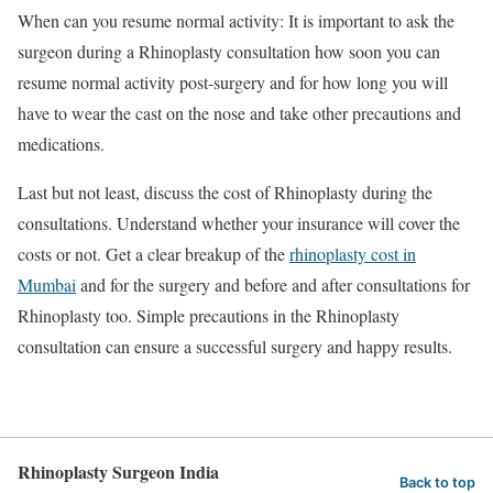
When can you resume normal activity: It is important to ask the
surgeon during a Rhinoplasty consultation how soon you can
resume normal activity post-surgery and for how long you will
have to wear the cast on the nose and take other precautions and
medications.
Last but not least, discuss the cost of Rhinoplasty during the
consultations. Understand whether your insurance will cover the
costs or not. Get a clear breakup of the
rhinoplasty cost in
Mumbai
and for the surgery and before and after consultations for
Rhinoplasty too. Simple precautions in the Rhinoplasty
consultation can ensure a successful surgery and happy results.
Rhinoplasty Surgeon India
Back to top