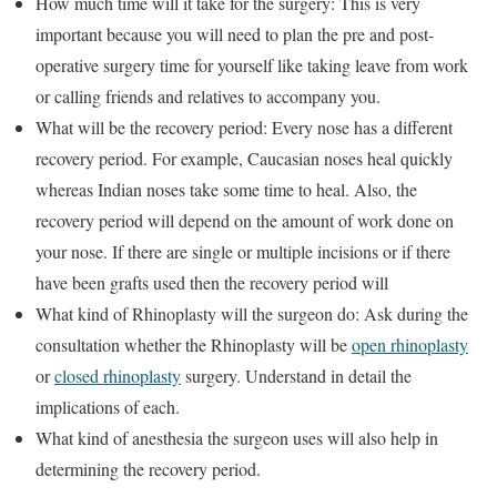
How much time will it take for the surgery: This is very
important because you will need to plan the pre and post-
operative surgery time for yourself like taking leave from work
or calling friends and relatives to accompany you.
What will be the recovery period: Every nose has a different
recovery period. For example, Caucasian noses heal quickly
whereas Indian noses take some time to heal. Also, the
recovery period will depend on the amount of work done on
your nose. If there are single or multiple incisions or if there
have been grafts used then the recovery period will
What kind of Rhinoplasty will the surgeon do: Ask during the
consultation whether the Rhinoplasty will be
open rhinoplasty
or
closed rhinoplasty
surgery. Understand in detail the
implications of each.
What kind of anesthesia the surgeon uses will also help in
determining the recovery period.