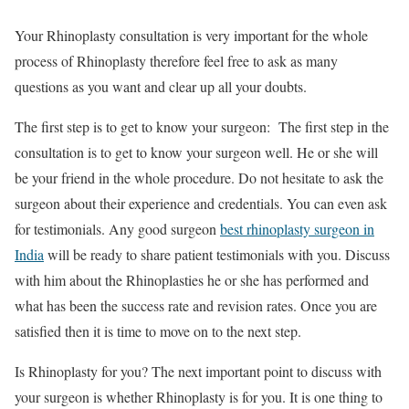
Your Rhinoplasty consultation is very important for the whole
process of Rhinoplasty therefore feel free to ask as many
questions as you want and clear up all your doubts.
The first step is to get to know your surgeon: The first step in the
consultation is to get to know your surgeon well. He or she will
be your friend in the whole procedure. Do not hesitate to ask the
surgeon about their experience and credentials. You can even ask
for testimonials. Any good surgeon
best rhinoplasty surgeon in
India
will be ready to share patient testimonials with you. Discuss
with him about the Rhinoplasties he or she has performed and
what has been the success rate and revision rates. Once you are
satisfied then it is time to move on to the next step.
Is Rhinoplasty for you? The next important point to discuss with
your surgeon is whether Rhinoplasty is for you. It is one thing to