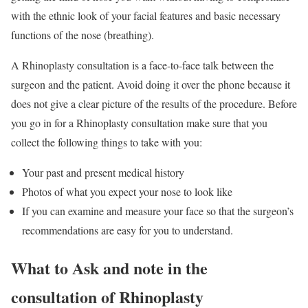
with the ethnic look of your facial features and basic necessary
functions of the nose (breathing).
A Rhinoplasty consultation is a face-to-face talk between the
surgeon and the patient. Avoid doing it over the phone because it
does not give a clear picture of the results of the procedure. Before
you go in for a Rhinoplasty consultation make sure that you
collect the following things to take with you:
Your past and present medical history
Photos of what you expect your nose to look like
If you can examine and measure your face so that the surgeon’s
recommendations are easy for you to understand.
What to Ask and note in the
consultation of Rhinoplasty