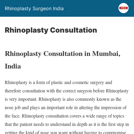
Rhinoplasty Surgeon India
Rhinoplasty Consultation
Rhinoplasty Consultation in Mumbai,
India
Rhinoplasty is a form of plastic and cosmetic surgery and
therefore consultation with the correct surgeon before Rhinoplasty
is very important. Rhinoplasty is also commonly known as the
nose job and plays an important role in altering the impression of
the face. Rhinoplasty consultation covers a wide range of topics
that the patient needs to understand in depth as it is the first step in
getting the kind of nose you want without having to compromise