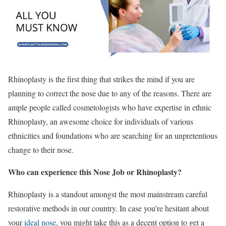
Rhinoplasty is the first thing that strikes the mind if you are
planning to correct the nose due to any of the reasons. There are
ample people called cosmetologists who have expertise in ethnic
Rhinoplasty, an awesome choice for individuals of various
ethnicities and foundations who are searching for an unpretentious
change to their nose.
Who can experience this Nose Job or Rhinoplasty?
Rhinoplasty is a standout amongst the most mainstream careful
restorative methods in our country. In case you’re hesitant about
your
ideal nose
, you might take this as a decent option to get a