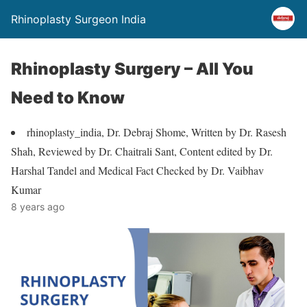
Rhinoplasty Surgeon India
Rhinoplasty Surgery – All You
Need to Know
rhinoplasty_india, Dr. Debraj Shome, Written by Dr. Rasesh
Shah, Reviewed by Dr. Chaitrali Sant, Content edited by Dr.
Harshal Tandel and Medical Fact Checked by Dr. Vaibhav
Kumar
8 years ago