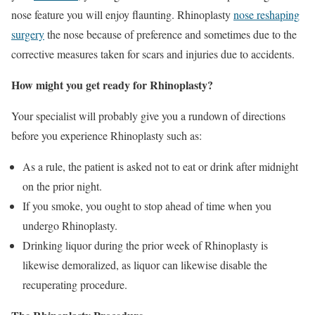
nose feature you will enjoy flaunting. Rhinoplasty
nose reshaping
surgery
the nose because of preference and sometimes due to the
corrective measures taken for scars and injuries due to accidents.
How might you get ready for Rhinoplasty?
Your specialist will probably give you a rundown of directions
before you experience Rhinoplasty such as:
As a rule, the patient is asked not to eat or drink after midnight
on the prior night.
If you smoke, you ought to stop ahead of time when you
undergo Rhinoplasty.
Drinking liquor during the prior week of Rhinoplasty is
likewise demoralized, as liquor can likewise disable the
recuperating procedure.