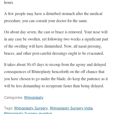
hours.
A few people may have a disturbed stomach after the medical
procedure; you can consult your doctor for the same.
On about day seven, the cast or brace is removed. Your nose will
in any case be swollen, yet following two weeks a significant part
of the swelling will have diminished. Now, all nasal pressing,
braces, and other post-careful dressings ought to be evacuated.
It takes about 30-45 days to recoup from the agony and delayed
consequences of Rhinoplasty henceforth on the off chance that
you have chosen to go under the blade; do keep the patience as it
will be less demanding to recuperate faster than being delayed.
Categories:
Rhinoplasty
Tags:
Rhinoplasty Surgery
,
Rhinoplasty Surgery India
,
Rhinoplasty Surgery mumbai