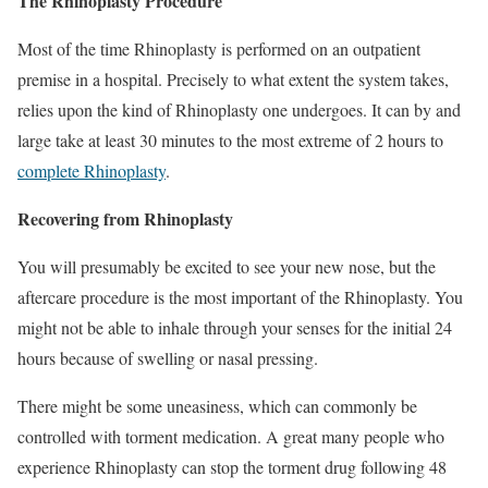
The Rhinoplasty Procedure
Most of the time Rhinoplasty is performed on an outpatient
premise in a hospital. Precisely to what extent the system takes,
relies upon the kind of Rhinoplasty one undergoes. It can by and
large take at least 30 minutes to the most extreme of 2 hours to
complete Rhinoplasty
.
Recovering from Rhinoplasty
You will presumably be excited to see your new nose, but the
aftercare procedure is the most important of the Rhinoplasty. You
might not be able to inhale through your senses for the initial 24
hours because of swelling or nasal pressing.
There might be some uneasiness, which can commonly be
controlled with torment medication. A great many people who
experience Rhinoplasty can stop the torment drug following 48