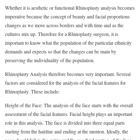
Whether it is aesthetic or functional Rhinoplasty analysis becomes
imperative because the concept of beauty and facial proportions
changes as we move across borders and with time and as the
cultures mix up. Therefore for a Rhinoplasty surgeon, it is
important to know what the population of the particular ethnicity
demands and expects so that the changes can be main by
preserving the individuality of the population.
Rhinoplasty Analysis therefore becomes very important. Several
factors are considered for the analysis of the facial features for
Rhinoplasty. These include:
Height of the Face: The analysis of the face starts with the overall
assessment of the facial features. Facial height plays an important
role in this analysis. The face is divided into three equal parts
starting from the hairline and ending at the menton. Ideally, the