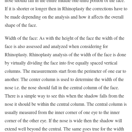
nose should fall in the entire middle one-third portion of the face.
If it is shorter or longer then in Rhinoplasty the corrections have to
be made depending on the analysis and how it affects the overall
shape of the face.
Width of the face: As with the height of the face the width of the
face is also assessed and analyzed when considering for
Rhinoplasty. Rhinoplasty analysis of the width of the face is done
by virtually dividing the face into five equally spaced vertical
columns. The measurements start from the perimeter of one ear to
another. The center column is used to determine the width of the
nose i.e. the nose should fall in the central column of the face.
There is a simple way to see this when the shadow falls from the
nose it should be within the central column. The central column is
usually measured from the inner corner of one eye to the inner
corner of the other eye. If the nose is wide then the shadow will
extend well beyond the central. The same goes true for the width