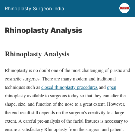
Rhinoplasty Surgeon India
Rhinoplasty Analysis
Rhinoplasty Analysis
Rhinoplasty is no doubt one of the most challenging of plastic and
cosmetic surgeries. There are many modern and traditional
techniques such as
closed rhinoplasty procedures
and
open
rhinoplasty available to surgeons today so that they can alter the
shape, size, and function of the nose to a great extent. However,
the end result still depends on the surgeon’s creativity to a large
extent. A careful pre-analysis of the facial features is necessary to
ensure a satisfactory Rhinoplasty from the surgeon and patient.