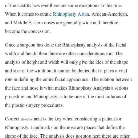
of the nostrils however there are some exceptions to this rule.
When it comes to ethnic
Rhinoplasty Asian
, African-American,
and Middle Eastern noses are generally wide and therefore
become the concession.
Once a surgeon has done the Rhinoplasty analysis of the facial
width and height then there are other considerations too. The
analysis of height and width will only give the idea of the shape
and size of the width but it cannot be denied that it plays a vital
role in defining the entire facial appearance. The relation between
the face and nose is what makes Rhinoplasty Analysis a serious
procedure and Rhinoplasty as to be one of the most arduous of
the plastic surgery procedures.
Correct assessment is the key when considering a patient for
Rhinoplasty. Landmarks on the nose are places that define the
shape of the face. The analysis does not stop here there are other