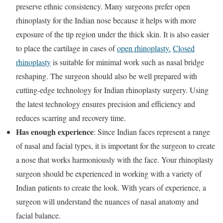
preserve ethnic consistency. Many surgeons prefer open
rhinoplasty for the Indian nose because it helps with more
exposure of the tip region under the thick skin. It is also easier
to place the cartilage in cases of
open rhinoplasty.
Closed
rhinoplasty
is suitable for minimal work such as nasal bridge
reshaping. The surgeon should also be well prepared with
cutting-edge technology for Indian rhinoplasty surgery. Using
the latest technology ensures precision and efficiency and
reduces scarring and recovery time.
Has enough experience
: Since Indian faces represent a range
of nasal and facial types, it is important for the surgeon to create
a nose that works harmoniously with the face. Your rhinoplasty
surgeon should be experienced in working with a variety of
Indian patients to create the look. With years of experience, a
surgeon will understand the nuances of nasal anatomy and
facial balance.