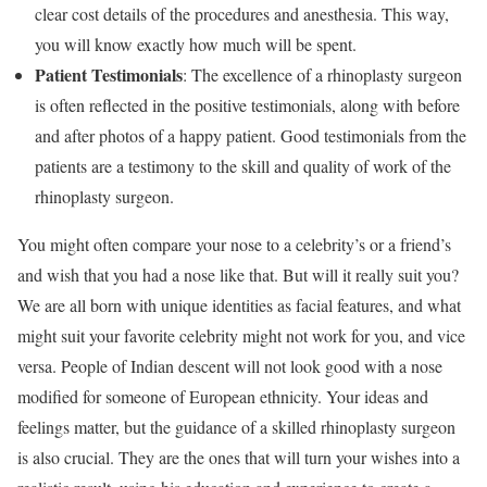
clear cost details of the procedures and anesthesia. This way,
you will know exactly how much will be spent.
Patient Testimonials
: The excellence of a rhinoplasty surgeon
is often reflected in the positive testimonials, along with before
and after photos of a happy patient. Good testimonials from the
patients are a testimony to the skill and quality of work of the
rhinoplasty surgeon.
You might often compare your nose to a celebrity’s or a friend’s
and wish that you had a nose like that. But will it really suit you?
We are all born with unique identities as facial features, and what
might suit your favorite celebrity might not work for you, and vice
versa. People of Indian descent will not look good with a nose
modified for someone of European ethnicity. Your ideas and
feelings matter, but the guidance of a skilled rhinoplasty surgeon
is also crucial. They are the ones that will turn your wishes into a