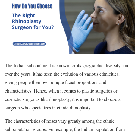
The Indian subcontinent is known for its geographic diversity, and
over the years, it has seen the evolution of various ethnicities,
giving people their own unique facial proportions and
characteristics. Hence, when it comes to plastic surgeries or
cosmetic surgeries like rhinoplasty, it is important to choose a
surgeon who specializes in ethnic rhinoplasty.
The characteristics of noses vary greatly among the ethnic
subpopulation groups. For example, the Indian population from