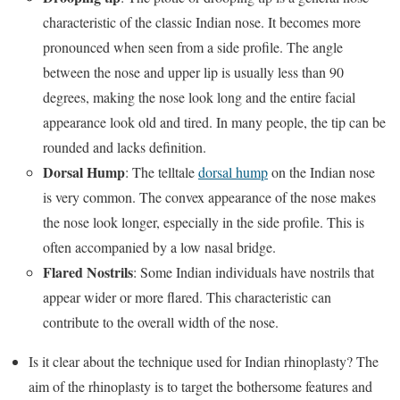
characteristic of the classic Indian nose. It becomes more
pronounced when seen from a side profile. The angle
between the nose and upper lip is usually less than 90
degrees, making the nose look long and the entire facial
appearance look old and tired. In many people, the tip can be
rounded and lacks definition.
Dorsal Hump
: The telltale
dorsal hump
on the Indian nose
is very common. The convex appearance of the nose makes
the nose look longer, especially in the side profile. This is
often accompanied by a low nasal bridge.
Flared Nostrils
: Some Indian individuals have nostrils that
appear wider or more flared. This characteristic can
contribute to the overall width of the nose.
Is it clear about the technique used for Indian rhinoplasty? The
aim of the rhinoplasty is to target the bothersome features and