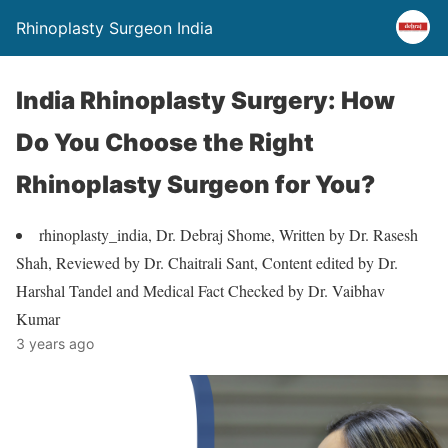
Rhinoplasty Surgeon India
India Rhinoplasty Surgery: How
Do You Choose the Right
Rhinoplasty Surgeon for You?
rhinoplasty_india, Dr. Debraj Shome, Written by Dr. Rasesh
Shah, Reviewed by Dr. Chaitrali Sant, Content edited by Dr.
Harshal Tandel and Medical Fact Checked by Dr. Vaibhav
Kumar
3 years ago