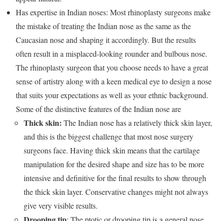
Has expertise in Indian noses: Most rhinoplasty surgeons make
the mistake of treating the Indian nose as the same as the
Caucasian nose and shaping it accordingly. But the results
often result in a misplaced-looking rounder and bulbous nose.
The rhinoplasty surgeon that you choose needs to have a great
sense of artistry along with a keen medical eye to design a nose
that suits your expectations as well as your ethnic background.
Some of the distinctive features of the Indian nose are
Thick skin:
The Indian nose has a relatively thick skin layer,
and this is the biggest challenge that most nose surgery
surgeons face. Having thick skin means that the cartilage
manipulation for the desired shape and size has to be more
intensive and definitive for the final results to show through
the thick skin layer. Conservative changes might not always
give very visible results.
Drooping tip
: The ptotic or drooping tip is a general nose