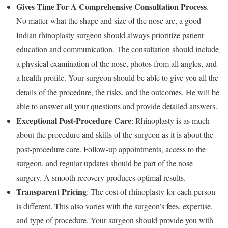
Gives Time For A Comprehensive Consultation Process
.
No matter what the shape and size of the nose are, a good
Indian rhinoplasty surgeon should always prioritize patient
education and communication. The consultation should include
a physical examination of the nose, photos from all angles, and
a health profile. Your surgeon should be able to give you all the
details of the procedure, the risks, and the outcomes. He will be
able to answer all your questions and provide detailed answers.
Exceptional Post-Procedure Care
: Rhinoplasty is as much
about the procedure and skills of the surgeon as it is about the
post-procedure care. Follow-up appointments, access to the
surgeon, and regular updates should be part of the nose
surgery. A smooth recovery produces optimal results.
Transparent Pricing
: The cost of rhinoplasty for each person
is different. This also varies with the surgeon’s fees, expertise,
and type of procedure. Your surgeon should provide you with