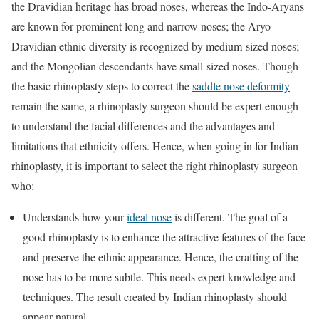
the Dravidian heritage has broad noses, whereas the Indo-Aryans
are known for prominent long and narrow noses; the Aryo-
Dravidian ethnic diversity is recognized by medium-sized noses;
and the Mongolian descendants have small-sized noses. Though
the basic rhinoplasty steps to correct the
saddle nose deformity
remain the same, a rhinoplasty surgeon should be expert enough
to understand the facial differences and the advantages and
limitations that ethnicity offers. Hence, when going in for Indian
rhinoplasty, it is important to select the right rhinoplasty surgeon
who:
Understands how your
ideal nose
is different. The goal of a
good rhinoplasty is to enhance the attractive features of the face
and preserve the ethnic appearance. Hence, the crafting of the
nose has to be more subtle. This needs expert knowledge and
techniques. The result created by Indian rhinoplasty should
appear natural.