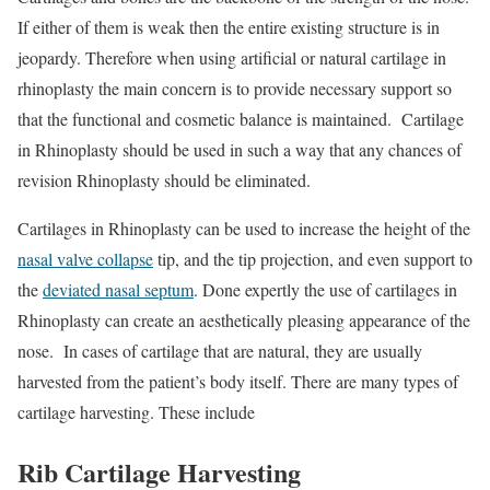
If either of them is weak then the entire existing structure is in
jeopardy. Therefore when using artificial or natural cartilage in
rhinoplasty the main concern is to provide necessary support so
that the functional and cosmetic balance is maintained. Cartilage
in Rhinoplasty should be used in such a way that any chances of
revision Rhinoplasty should be eliminated.
Cartilages in Rhinoplasty can be used to increase the height of the
nasal valve collapse
tip, and the tip projection, and even support to
the
deviated nasal septum
. Done expertly the use of cartilages in
Rhinoplasty can create an aesthetically pleasing appearance of the
nose. In cases of cartilage that are natural, they are usually
harvested from the patient’s body itself. There are many types of
cartilage harvesting. These include
Rib Cartilage Harvesting