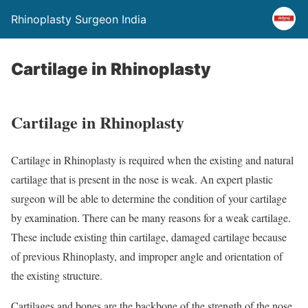
Rhinoplasty Surgeon India
Cartilage in Rhinoplasty
Cartilage in Rhinoplasty
Cartilage in Rhinoplasty is required when the existing and natural
cartilage that is present in the nose is weak. An expert plastic
surgeon will be able to determine the condition of your cartilage
by examination. There can be many reasons for a weak cartilage.
These include existing thin cartilage, damaged cartilage because
of previous Rhinoplasty, and improper angle and orientation of
the existing structure.
Cartilages and bones are the backbone of the strength of the nose.