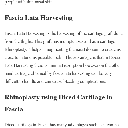
people with thin nasal skin.
Fascia Lata Harvesting
Fascia Lata Harvesting is the harvesting of the cartilage graft done
from the thighs. This graft has multiple uses and as a cartilage in
Rhinoplasty, it helps in augmenting the nasal dorsum to create as
close to natural as possible look. The advantage is that in Fascia
Lata Harvesting there is minimal resorption however on the other
hand cartilage obtained by fascia lata harvesting can be very
difficult to handle and can cause bleeding complications.
Rhinoplasty using Diced Cartilage in
Fascia
Diced cartilage in Fascia has many advantages such as it can be