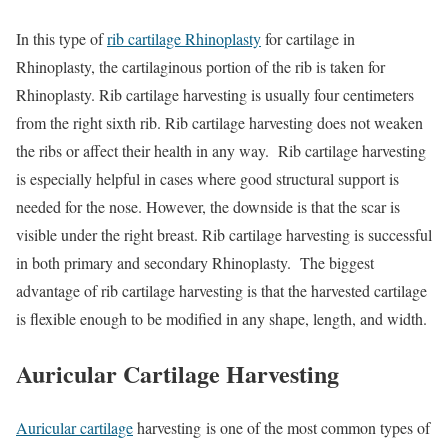
In this type of
rib cartilage Rhinoplasty
for cartilage in
Rhinoplasty, the cartilaginous portion of the rib is taken for
Rhinoplasty. Rib cartilage harvesting is usually four centimeters
from the right sixth rib. Rib cartilage harvesting does not weaken
the ribs or affect their health in any way. Rib cartilage harvesting
is especially helpful in cases where good structural support is
needed for the nose. However, the downside is that the scar is
visible under the right breast. Rib cartilage harvesting is successful
in both primary and secondary Rhinoplasty. The biggest
advantage of rib cartilage harvesting is that the harvested cartilage
is flexible enough to be modified in any shape, length, and width.
Auricular Cartilage Harvesting
Auricular cartilage
harvesting is one of the most common types of