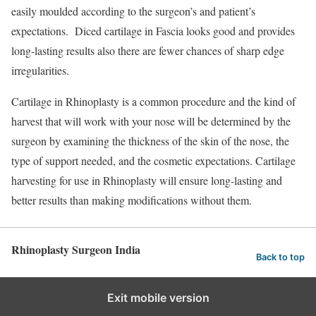
easily moulded according to the surgeon’s and patient’s
expectations. Diced cartilage in Fascia looks good and provides
long-lasting results also there are fewer chances of sharp edge
irregularities.
Cartilage in Rhinoplasty is a common procedure and the kind of
harvest that will work with your nose will be determined by the
surgeon by examining the thickness of the skin of the nose, the
type of support needed, and the cosmetic expectations. Cartilage
harvesting for use in Rhinoplasty will ensure long-lasting and
better results than making modifications without them.
Rhinoplasty Surgeon India
Back to top
Exit mobile version