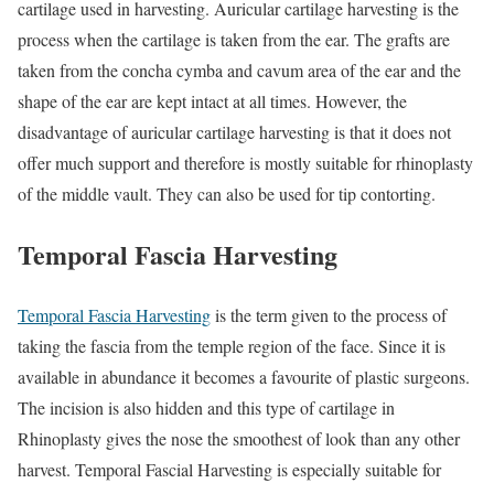
cartilage used in harvesting. Auricular cartilage harvesting is the
process when the cartilage is taken from the ear. The grafts are
taken from the concha cymba and cavum area of the ear and the
shape of the ear are kept intact at all times. However, the
disadvantage of auricular cartilage harvesting is that it does not
offer much support and therefore is mostly suitable for rhinoplasty
of the middle vault. They can also be used for tip contorting.
Temporal Fascia Harvesting
Temporal Fascia Harvesting
is the term given to the process of
taking the fascia from the temple region of the face. Since it is
available in abundance it becomes a favourite of plastic surgeons.
The incision is also hidden and this type of cartilage in
Rhinoplasty gives the nose the smoothest of look than any other
harvest. Temporal Fascial Harvesting is especially suitable for