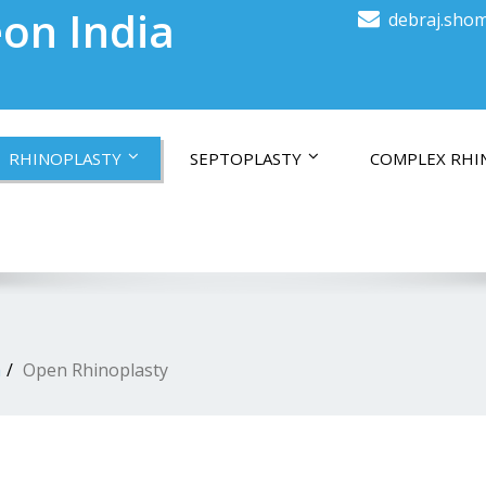
on India
debraj.shom
RHINOPLASTY
SEPTOPLASTY
COMPLEX RHI
a
Open Rhinoplasty