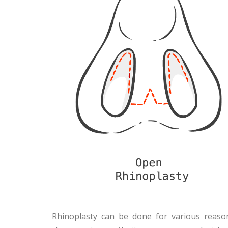
Rhinoplasty can be done for various reaso