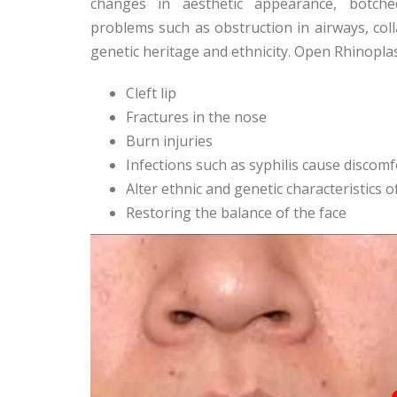
changes in aesthetic appearance, botched
problems such as obstruction in airways, col
genetic heritage and ethnicity. Open Rhinopla
Cleft lip
Fractures in the nose
Burn injuries
Infections such as syphilis cause discomf
Alter ethnic and genetic characteristics 
Restoring the balance of the face