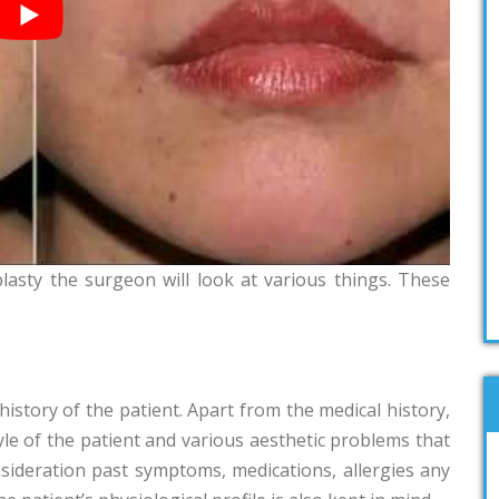
asty the surgeon will look at various things. These
history of the patient. Apart from the medical history,
yle of the patient and various aesthetic problems that
nsideration past symptoms, medications, allergies any