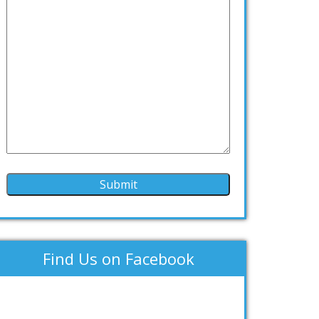
Find Us on Facebook