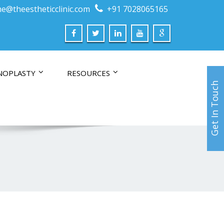
e@theestheticclinic.com
+91 7028065165
NOPLASTY
RESOURCES
Get In Touch