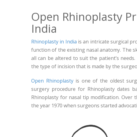
Open Rhinoplasty P
India
Rhinoplasty in India
is an intricate surgical p
function of the existing nasal anatomy. The ski
all can be altered to suit the patient’s needs
the type of incision that is made by the surg
Open Rhinoplasty
is one of the oldest surg
surgery procedure for Rhinoplasty dates b
Rhinoplasty for nasal tip modification. Over 
the year 1970 when surgeons started advocati