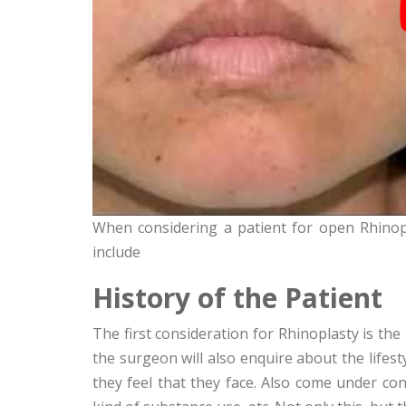
When considering a patient for open Rhinopl
include
History of the Patient
The first consideration for Rhinoplasty is the 
the surgeon will also enquire about the lifest
they feel that they face. Also come under co