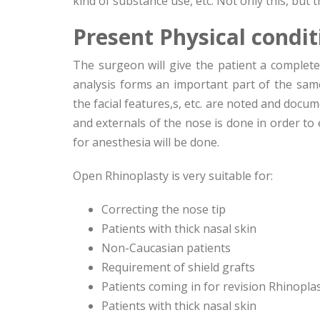
kind of substance use, etc. Not only this, but t
Present Physical condi
The surgeon will give the patient a complete
analysis forms an important part of the same
the facial features,s, etc. are noted and docum
and externals of the nose is done in order to
for anesthesia will be done.
Open Rhinoplasty is very suitable for:
Correcting the nose tip
Patients with thick nasal skin
Non-Caucasian patients
Requirement of shield grafts
Patients coming in for revision Rhinopla
Patients with thick nasal skin