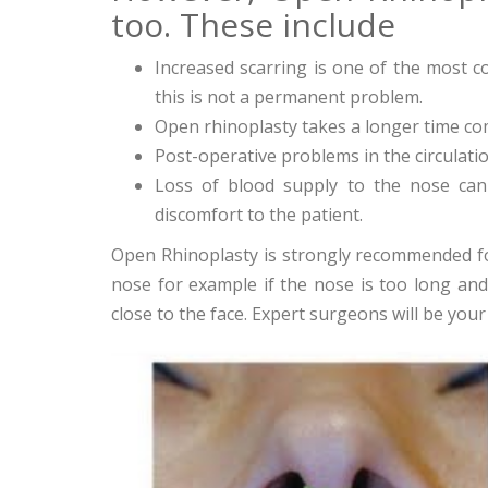
too. These include
Increased scarring is one of the most
this is not a permanent problem.
Open rhinoplasty takes a longer time co
Post-operative problems in the circulat
Loss of blood supply to the nose can 
discomfort to the patient.
Open Rhinoplasty is strongly recommended f
nose for example if the nose is too long and p
close to the face. Expert surgeons will be you