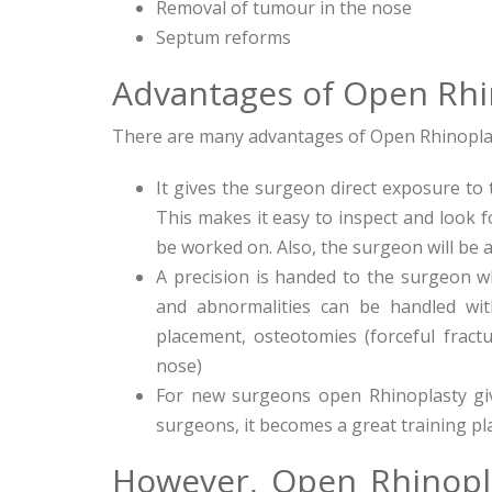
Removal of tumour in the nose
Septum reforms
Advantages of Open Rhi
There are many advantages of Open Rhinoplasty
It gives the surgeon direct exposure to
This makes it easy to inspect and look 
be worked on. Also, the surgeon will be 
A precision is handed to the surgeon 
and abnormalities can be handled with
placement, osteotomies (forceful fract
nose)
For new surgeons open Rhinoplasty giv
surgeons, it becomes a great training pl
However, Open Rhinopl