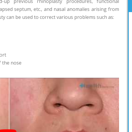
-up previous rhinoplasty procedures, functional
lapsed septum, etc., and nasal anomalies arising from
sty can be used to correct various problems such as:
ort
of the nose