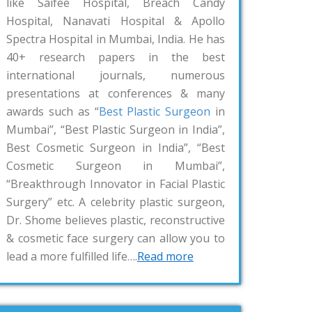
like Saifee Hospital, Breach Candy
Hospital, Nanavati Hospital & Apollo
Spectra Hospital in Mumbai, India. He has
40+ research papers in the best
international journals, numerous
presentations at conferences & many
awards such as “
Best Plastic Surgeon
in
Mumbai”, “Best Plastic Surgeon in India”,
Best Cosmetic Surgeon in India”, “Best
Cosmetic Surgeon in Mumbai”,
“Breakthrough Innovator in Facial Plastic
Surgery” etc. A celebrity plastic surgeon,
Dr. Shome believes plastic, reconstructive
& cosmetic face surgery can allow you to
lead a more fulfilled life….
Read more