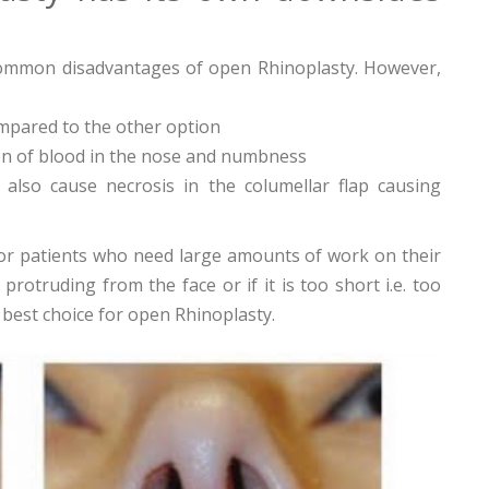
 common disadvantages of open Rhinoplasty. However,
mpared to the other option
ion of blood in the nose and numbness
also cause necrosis in the columellar flap causing
or patients who need large amounts of work on their
rotruding from the face or if it is too short i.e. too
r best choice for open Rhinoplasty.