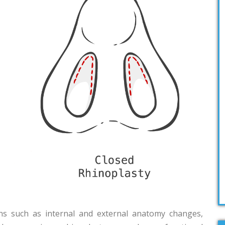
ns such as internal and external anatomy changes,