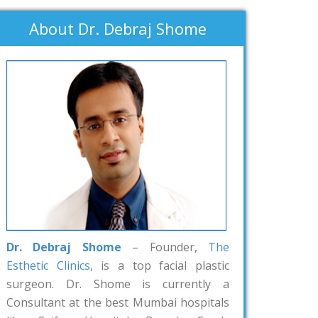
About Dr. Debraj Shome
Dr. Debraj Shome
– Founder,
The
Esthetic Clinics
, is a top facial plastic
surgeon. Dr. Shome is currently a
Consultant at the best Mumbai hospitals