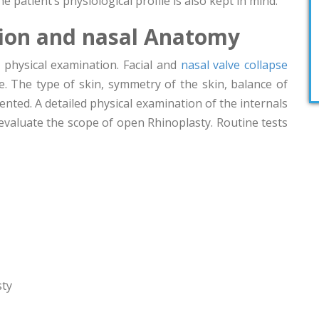
he patient’s physiological profile is also kept in mind.
tion and nasal Anatomy
 physical examination. Facial and
nasal valve collapse
. The type of skin, symmetry of the skin, balance of
ented. A detailed physical examination of the internals
 evaluate the scope of open Rhinoplasty. Routine tests
sty