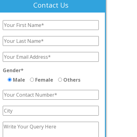
Contact Us
Gender*
Male
Female
Others