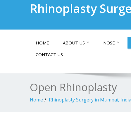
Rhinoplasty Surge
HOME
ABOUT US
NOSE
CONTACT US
Open Rhinoplasty
Home
Rhinoplasty Surgery in Mumbai, Indi