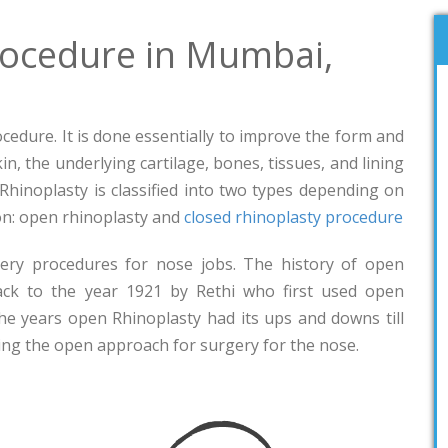
rocedure in Mumbai,
rocedure. It is done essentially to improve the form and
n, the underlying cartilage, bones, tissues, and lining
. Rhinoplasty is classified into two types depending on
eon: open rhinoplasty and
closed rhinoplasty procedure
ery procedures for nose jobs. The history of open
ack to the year 1921 by Rethi who first used open
the years open Rhinoplasty had its ups and downs till
ng the open approach for surgery for the nose.