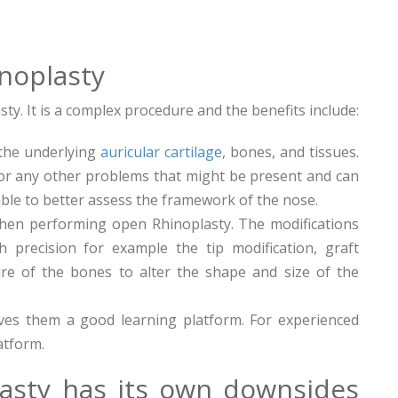
noplasty
. It is a complex procedure and the benefits include:
 the underlying
auricular cartilage
, bones, and tissues.
for any other problems that might be present and can
able to better assess the framework of the nose.
when performing open Rhinoplasty. The modifications
 precision for example the tip modification, graft
ure of the bones to alter the shape and size of the
es them a good learning platform. For experienced
atform.
asty has its own downsides