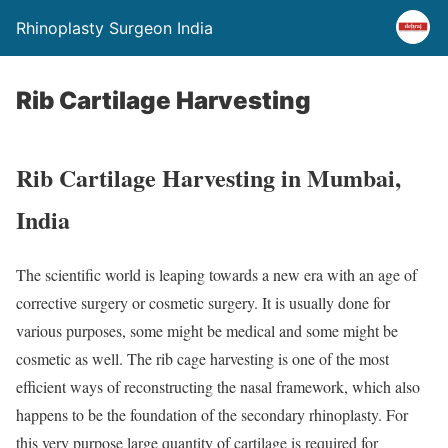
Rhinoplasty Surgeon India
Rib Cartilage Harvesting
Rib Cartilage Harvesting in Mumbai,
India
The scientific world is leaping towards a new era with an age of
corrective surgery or cosmetic surgery. It is usually done for
various purposes, some might be medical and some might be
cosmetic as well. The rib cage harvesting is one of the most
efficient ways of reconstructing the nasal framework, which also
happens to be the foundation of the secondary rhinoplasty. For
this very purpose large quantity of cartilage is required for