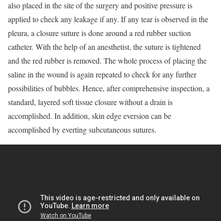
also placed in the site of the surgery and positive pressure is
applied to check any leakage if any. If any tear is observed in the
pleura, a closure suture is done around a red rubber suction
catheter. With the help of an anesthetist, the suture is tightened
and the red rubber is removed. The whole process of placing the
saline in the wound is again repeated to check for any further
possibilities of bubbles. Hence, after comprehensive inspection, a
standard, layered soft tissue closure without a drain is
accomplished. In addition, skin edge eversion can be
accomplished by everting subcutaneous sutures.