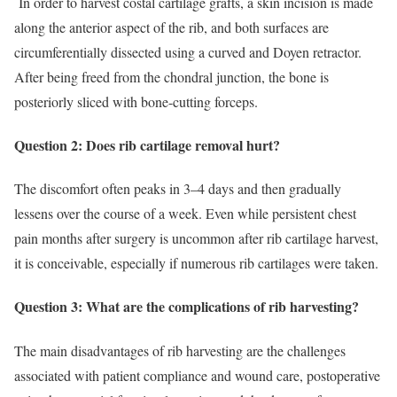
In order to harvest costal cartilage grafts, a skin incision is made
along the anterior aspect of the rib, and both surfaces are
circumferentially dissected using a curved and Doyen retractor.
After being freed from the chondral junction, the bone is
posteriorly sliced with bone-cutting forceps.
Question 2: Does rib cartilage removal hurt?
The discomfort often peaks in 3–4 days and then gradually
lessens over the course of a week. Even while persistent chest
pain months after surgery is uncommon after rib cartilage harvest,
it is conceivable, especially if numerous rib cartilages were taken.
Question 3: What are the complications of rib harvesting?
The main disadvantages of rib harvesting are the challenges
associated with patient compliance and wound care, postoperative