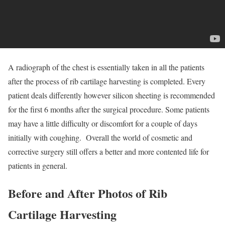
A radiograph of the chest is essentially taken in all the patients
after the process of rib cartilage harvesting is completed. Every
patient deals differently however silicon sheeting is recommended
for the first 6 months after the surgical procedure. Some patients
may have a little difficulty or discomfort for a couple of days
initially with coughing. Overall the world of cosmetic and
corrective surgery still offers a better and more contented life for
patients in general.
Before and After Photos of
Rib
Cartilage Harvesting