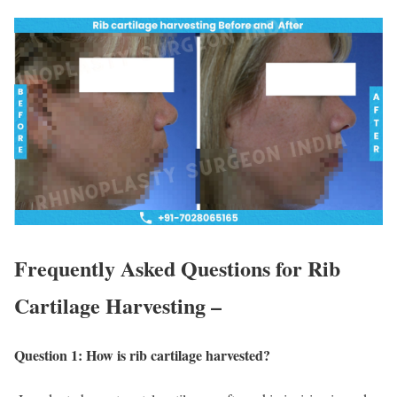
Frequently Asked Questions for Rib
Cartilage Harvesting –
Question 1: How is rib cartilage harvested?