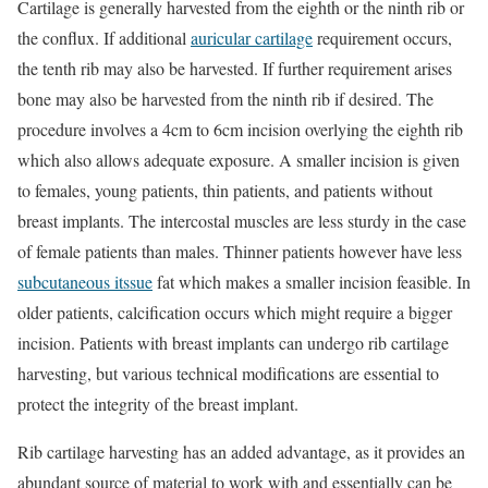
Cartilage is generally harvested from the eighth or the ninth rib or
the conflux. If additional
auricular cartilage
requirement occurs,
the tenth rib may also be harvested. If further requirement arises
bone may also be harvested from the ninth rib if desired. The
procedure involves a 4cm to 6cm incision overlying the eighth rib
which also allows adequate exposure. A smaller incision is given
to females, young patients, thin patients, and patients without
breast implants. The intercostal muscles are less sturdy in the case
of female patients than males. Thinner patients however have less
subcutaneous itssue
fat which makes a smaller incision feasible. In
older patients, calcification occurs which might require a bigger
incision. Patients with breast implants can undergo rib cartilage
harvesting, but various technical modifications are essential to
protect the integrity of the breast implant.
Rib cartilage harvesting has an added advantage, as it provides an
abundant source of material to work with and essentially can be