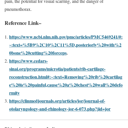
pain, the potential for visual scarring, and the danger of
pneumothorax.
Reference Link
–
https://www.ncbi.nlm.nih.gov/pmc/articles/PMC5469241/#:
~:text=%5B9%2C10%2C11%5D,posteriorly%20with%2
0bone%20cutting%20forceps
.
https://www.cedars-
sinai.org/programs/microtia/patients/rib-cartilage-
reconstruction.html#:~:text=Removing%20rib%20cartilag
e%20is%20painful,cause%20a%20chest%20wall%20defo
rmity
https://clinmedjournals.org/articles/jor/journal-of-
otolaryngology-and-rhinology-jor-6-073.php?jid=jor