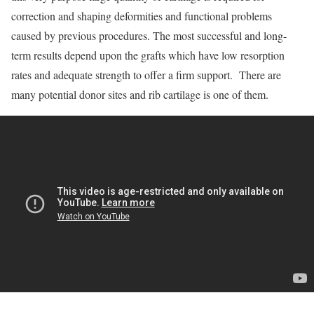
correction and shaping deformities and functional problems
caused by previous procedures. The most successful and long­-
term results depend upon the grafts which have low resorption
rates and adequate strength to offer a firm support. There are
many potential donor sites and rib cartilage is one of them.