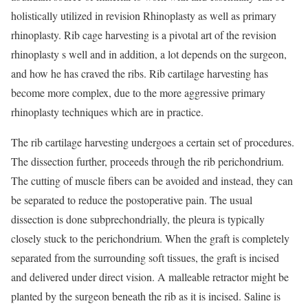
holistically utilized in revision Rhinoplasty as well as primary
rhinoplasty. Rib cage harvesting is a pivotal art of the revision
rhinoplasty s well and in addition, a lot depends on the surgeon,
and how he has craved the ribs. Rib cartilage harvesting has
become more complex, due to the more aggressive primary
rhinoplasty techniques which are in practice.
The rib cartilage harvesting undergoes a certain set of procedures.
The dissection further, proceeds through the rib perichondrium.
The cutting of muscle fibers can be avoided and instead, they can
be separated to reduce the postoperative pain. The usual
dissection is done subprechondrially, the pleura is typically
closely stuck to the perichondrium. When the graft is completely
separated from the surrounding soft tissues, the graft is incised
and delivered under direct vision. A malleable retractor might be
planted by the surgeon beneath the rib as it is incised. Saline is