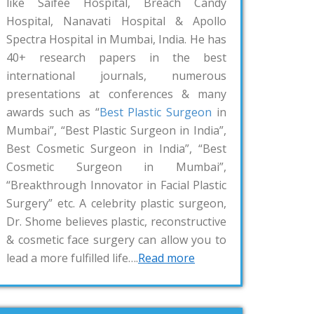
like Saifee Hospital, Breach Candy
Hospital, Nanavati Hospital & Apollo
Spectra Hospital in Mumbai, India. He has
40+ research papers in the best
international journals, numerous
presentations at conferences & many
awards such as “
Best Plastic Surgeon
in
Mumbai”, “Best Plastic Surgeon in India”,
Best Cosmetic Surgeon in India”, “Best
Cosmetic Surgeon in Mumbai”,
“Breakthrough Innovator in Facial Plastic
Surgery” etc. A celebrity plastic surgeon,
Dr. Shome believes plastic, reconstructive
& cosmetic face surgery can allow you to
lead a more fulfilled life….
Read more