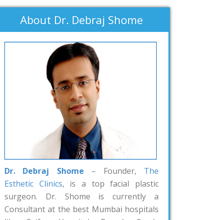
About Dr. Debraj Shome
Dr. Debraj Shome
– Founder,
The
Esthetic Clinics
, is a top facial plastic
surgeon. Dr. Shome is currently a
Consultant at the best Mumbai hospitals