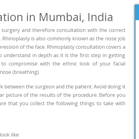
ation in Mumbai, India
c surgery and therefore consultation with the correct
. Rhinoplasty is also commonly known as the nose job
pression of the face. Rhinoplasty consultation covers a
 understand in depth as it is the first step in getting
to compromise with the ethnic look of your facial
 nose (breathing).
alk between the surgeon and the patient. Avoid doing it
ar picture of the results of the procedure. Before you
re that you collect the following things to take with
ook like