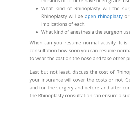
incisions or if there have been grafts us
What kind of Rhinoplasty will the su
Rhinoplasty will be
open rhinoplasty
o
implications of each.
What kind of anesthesia the surgeon uses
When can you resume normal activity: It is
consultation how soon you can resume normal 
to wear the cast on the nose and take other p
Last but not least, discuss the cost of Rhin
your insurance will cover the costs or not. 
and for the surgery and before and after con
the Rhinoplasty consultation can ensure a suc