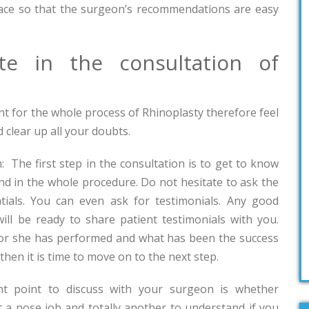
ace so that the surgeon’s recommendations are easy
e in the consultation of
nt for the whole process of Rhinoplasty therefore feel
 clear up all your doubts.
: The first step in the consultation is to get to know
end in the whole procedure. Do not hesitate to ask the
tials. You can even ask for testimonials. Any good
ill be ready to share patient testimonials with you.
 or she has performed and what has been the success
then it is time to move on to the next step.
nt point to discuss with your surgeon is whether
nt a nose job and totally another to understand if you