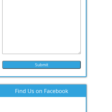
Find Us on Facebook