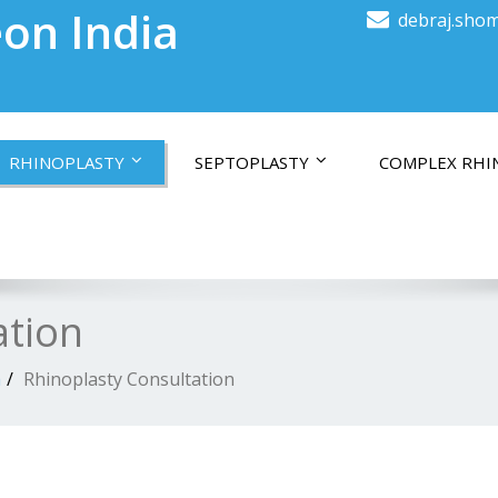
on India
debraj.shom
RHINOPLASTY
SEPTOPLASTY
COMPLEX RHI
ation
a
Rhinoplasty Consultation