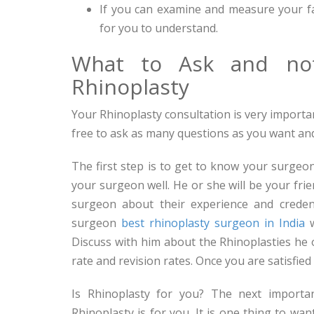
If you can examine and measure your f
for you to understand.
What to Ask and not
Rhinoplasty
Your Rhinoplasty consultation is very importa
free to ask as many questions as you want and
The first step is to get to know your surgeon
your surgeon well. He or she will be your fri
surgeon about their experience and creden
surgeon
best rhinoplasty surgeon in India
w
Discuss with him about the Rhinoplasties he
rate and revision rates. Once you are satisfied 
Is Rhinoplasty for you? The next importa
Rhinoplasty is for you. It is one thing to wa