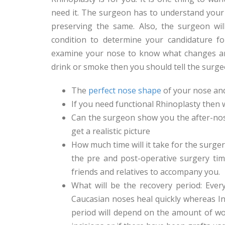
need it. The surgeon has to understand your 
preserving the same. Also, the surgeon wil
condition to determine your candidature for
examine your nose to know what changes are
drink or smoke then you should tell the surg
The
perfect nose shape
of your nose an
If you need functional Rhinoplasty then w
Can the surgeon show you the after-no
get a realistic picture
How much time will it take for the surger
the pre and post-operative surgery time
friends and relatives to accompany you.
What will be the recovery period: Ever
Caucasian noses heal quickly whereas In
period will depend on the amount of wor