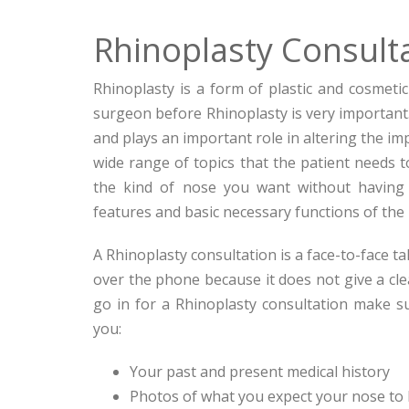
Rhinoplasty Consult
Rhinoplasty is a form of plastic and cosmeti
surgeon before Rhinoplasty is very important
and plays an important role in altering the im
wide range of topics that the patient needs to
the kind of nose you want without having 
features and basic necessary functions of the
A Rhinoplasty consultation is a face-to-face t
over the phone because it does not give a cle
go in for a Rhinoplasty consultation make su
you:
Your past and present medical history
Photos of what you expect your nose to l