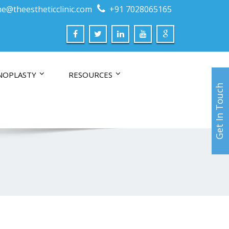
e@theestheticclinic.com
+91 7028065165
NOPLASTY
RESOURCES
Get In Touch