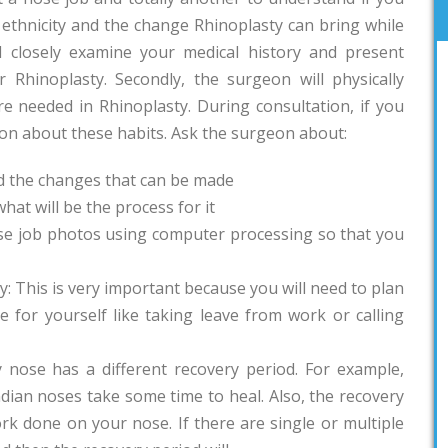
ethnicity and the change Rhinoplasty can bring while
l closely examine your medical history and present
 Rhinoplasty. Secondly, the surgeon will physically
 needed in Rhinoplasty. During consultation, if you
eon about these habits. Ask the surgeon about:
d the changes that can be made
hat will be the process for it
se job photos using computer processing so that you
y: This is very important because you will need to plan
 for yourself like taking leave from work or calling
y nose has a different recovery period. For example,
dian noses take some time to heal. Also, the recovery
k done on your nose. If there are single or multiple