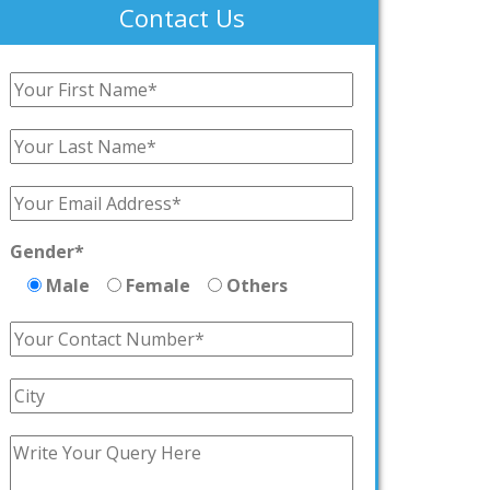
Contact Us
Gender*
Male
Female
Others