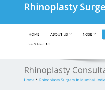
Rhinoplasty Surge
HOME
ABOUT US
NOSE
CONTACT US
Rhinoplasty Consult
Home
Rhinoplasty Surgery in Mumbai, Indi