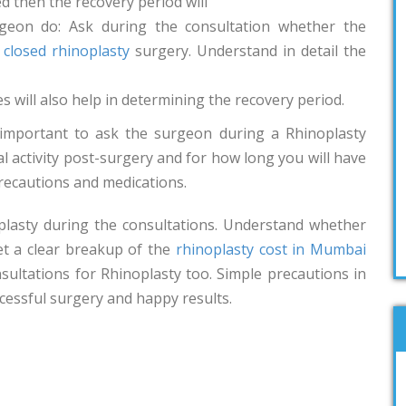
ed then the recovery period will
rgeon do: Ask during the consultation whether the
r
closed rhinoplasty
surgery. Understand in detail the
 will also help in determining the recovery period.
 important to ask the surgeon during a Rhinoplasty
activity post-surgery and for how long you will have
recautions and medications.
oplasty during the consultations. Understand whether
Get a clear breakup of the
rhinoplasty cost in Mumbai
sultations for Rhinoplasty too. Simple precautions in
cessful surgery and happy results.