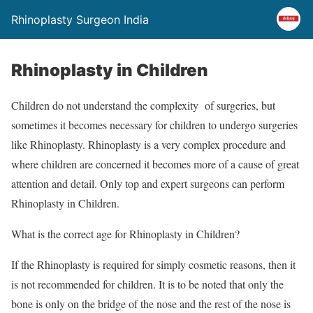
Rhinoplasty Surgeon India
Rhinoplasty in Children
Children do not understand the complexity of surgeries, but
sometimes it becomes necessary for children to undergo surgeries
like Rhinoplasty. Rhinoplasty is a very complex procedure and
where children are concerned it becomes more of a cause of great
attention and detail. Only top and expert surgeons can perform
Rhinoplasty in Children.
What is the correct age for Rhinoplasty in Children?
If the Rhinoplasty is required for simply cosmetic reasons, then it
is not recommended for children. It is to be noted that only the
bone is only on the bridge of the nose and the rest of the nose is