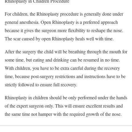
Rhinoplasty in Children Procedure
For children, the Rhinoplasty procedure is generally done under
general anesthesia. Open Rhinoplasty is a preferred approach
because it gives the surgeon more flexibility to reshape the nose.
The scar caused by open Rhinoplasty heals well with time.
After the surgery the child will be breathing through the mouth for
some time, but eating and drinking can be resumed in no time.
With children, you have to be extra careful during the recovery
time, because post-surgery restrictions and instructions have to be
strictly followed to ensure full recovery.
Rhinoplasty in children should be only performed under the hands
of the expert surgeon only. This will ensure excellent results and
the same time not hamper with the required growth of the nose.