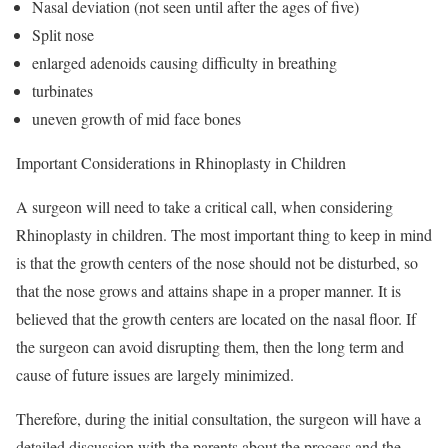
Nasal deviation (not seen until after the ages of five)
Split nose
enlarged adenoids causing difficulty in breathing
turbinates
uneven growth of mid face bones
Important Considerations in Rhinoplasty in Children
A surgeon will need to take a critical call, when considering
Rhinoplasty in children. The most important thing to keep in mind
is that the growth centers of the nose should not be disturbed, so
that the nose grows and attains shape in a proper manner. It is
believed that the growth centers are located on the nasal floor. If
the surgeon can avoid disrupting them, then the long term and
cause of future issues are largely minimized.
Therefore, during the initial consultation, the surgeon will have a
detailed discussion with the parents about the process and the