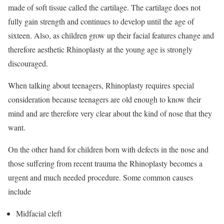
made of soft tissue called the cartilage. The cartilage does not
fully gain strength and continues to develop until the age of
sixteen. Also, as children grow up their facial features change and
therefore aesthetic Rhinoplasty at the young age is strongly
discouraged.
When talking about teenagers, Rhinoplasty requires special
consideration because teenagers are old enough to know their
mind and are therefore very clear about the kind of nose that they
want.
On the other hand for children born with defects in the nose and
those suffering from recent trauma the Rhinoplasty becomes a
urgent and much needed procedure. Some common causes
include
Midfacial cleft