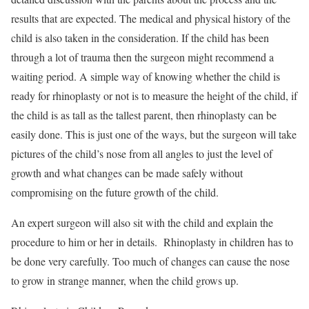
results that are expected. The medical and physical history of the
child is also taken in the consideration. If the child has been
through a lot of trauma then the surgeon might recommend a
waiting period. A simple way of knowing whether the child is
ready for rhinoplasty or not is to measure the height of the child, if
the child is as tall as the tallest parent, then rhinoplasty can be
easily done. This is just one of the ways, but the surgeon will take
pictures of the child’s nose from all angles to just the level of
growth and what changes can be made safely without
compromising on the future growth of the child.
An expert surgeon will also sit with the child and explain the
procedure to him or her in details. Rhinoplasty in children has to
be done very carefully. Too much of changes can cause the nose
to grow in strange manner, when the child grows up.