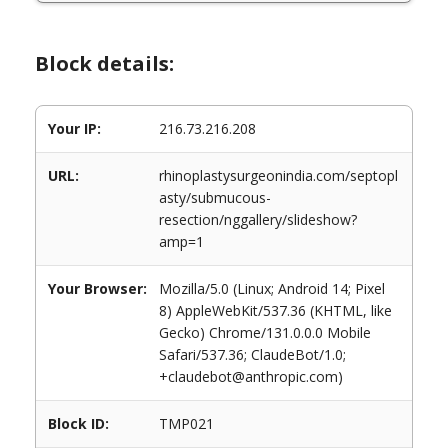
Block details:
Your IP:
216.73.216.208
URL:
rhinoplastysurgeonindia.com/septopl
asty/submucous-
resection/nggallery/slideshow?
amp=1
Your Browser:
Mozilla/5.0 (Linux; Android 14; Pixel
8) AppleWebKit/537.36 (KHTML, like
Gecko) Chrome/131.0.0.0 Mobile
Safari/537.36; ClaudeBot/1.0;
+claudebot@anthropic.com)
Block ID:
TMP021