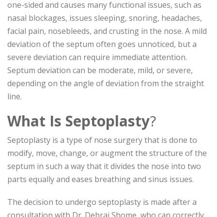
one-sided and causes many functional issues, such as
nasal blockages, issues sleeping, snoring, headaches,
facial pain, nosebleeds, and crusting in the nose. A mild
deviation of the septum often goes unnoticed, but a
severe deviation can require immediate attention.
Septum deviation can be moderate, mild, or severe,
depending on the angle of deviation from the straight
line.
What Is Septoplasty
?
Septoplasty is a type of nose surgery that is done to
modify, move, change, or augment the structure of the
septum in such a way that it divides the nose into two
parts equally and eases breathing and sinus issues.
The decision to undergo septoplasty is made after a
consultation with Dr. Debraj Shome, who can correctly