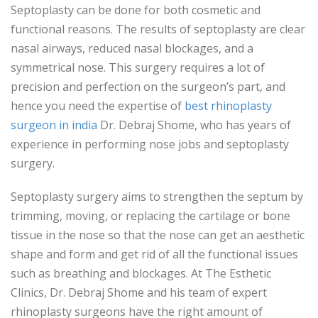
Septoplasty can be done for both cosmetic and
functional reasons. The results of septoplasty are clear
nasal airways, reduced nasal blockages, and a
symmetrical nose. This surgery requires a lot of
precision and perfection on the surgeon’s part, and
hence you need the expertise of
best rhinoplasty
surgeon in india
Dr. Debraj Shome, who has years of
experience in performing nose jobs and septoplasty
surgery.
Septoplasty surgery aims to strengthen the septum by
trimming, moving, or replacing the cartilage or bone
tissue in the nose so that the nose can get an aesthetic
shape and form and get rid of all the functional issues
such as breathing and blockages. At The Esthetic
Clinics, Dr. Debraj Shome and his team of expert
rhinoplasty surgeons have the right amount of