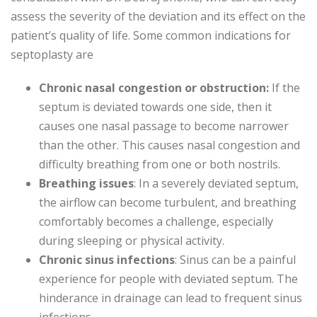
assess the severity of the deviation and its effect on the
patient’s quality of life. Some common indications for
septoplasty are
Chronic nasal congestion or obstruction:
If the
septum is deviated towards one side, then it
causes one nasal passage to become narrower
than the other. This causes nasal congestion and
difficulty breathing from one or both nostrils.
Breathing issues
: In a severely deviated septum,
the airflow can become turbulent, and breathing
comfortably becomes a challenge, especially
during sleeping or physical activity.
Chronic sinus infections
: Sinus can be a painful
experience for people with deviated septum. The
hinderance in drainage can lead to frequent sinus