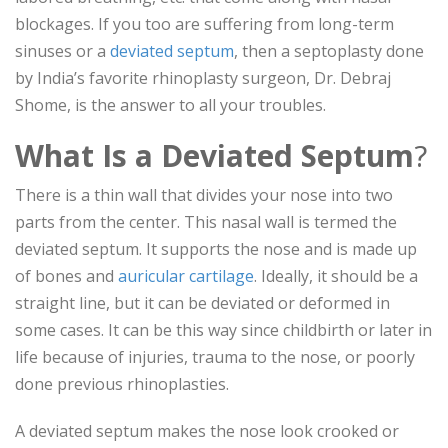
blockages. If you too are suffering from long-term
sinuses or a
deviated septum
, then a septoplasty done
by India’s favorite rhinoplasty surgeon, Dr. Debraj
Shome, is the answer to all your troubles.
What Is a Deviated Septum
?
There is a thin wall that divides your nose into two
parts from the center. This nasal wall is termed the
deviated septum. It supports the nose and is made up
of bones and
auricular cartilage
. Ideally, it should be a
straight line, but it can be deviated or deformed in
some cases. It can be this way since childbirth or later in
life because of injuries, trauma to the nose, or poorly
done previous rhinoplasties.
A deviated septum makes the nose look crooked or