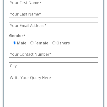
Gender*
Male
Female
Others