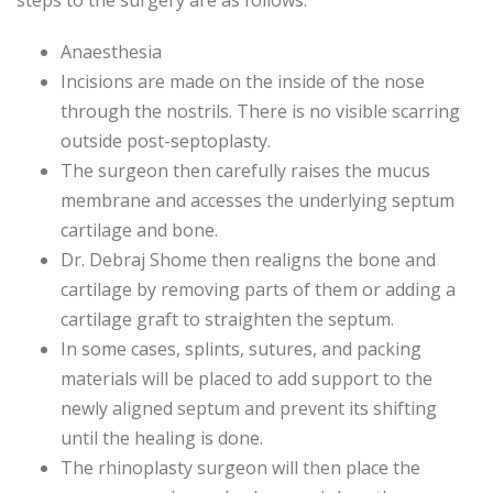
steps to the surgery are as follows:
Anaesthesia
Incisions are made on the inside of the nose
through the nostrils. There is no visible scarring
outside post-septoplasty.
The surgeon then carefully raises the mucus
membrane and accesses the underlying septum
cartilage and bone.
Dr. Debraj Shome then realigns the bone and
cartilage by removing parts of them or adding a
cartilage graft to straighten the septum.
In some cases, splints, sutures, and packing
materials will be placed to add support to the
newly aligned septum and prevent its shifting
until the healing is done.
The rhinoplasty surgeon will then place the