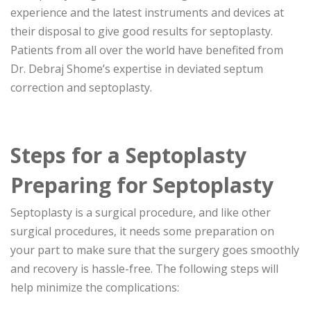
experience and the latest instruments and devices at
their disposal to give good results for septoplasty.
Patients from all over the world have benefited from
Dr. Debraj Shome’s expertise in deviated septum
correction and septoplasty.
Steps for a Septoplasty
Preparing for Septoplasty
Septoplasty is a surgical procedure, and like other
surgical procedures, it needs some preparation on
your part to make sure that the surgery goes smoothly
and recovery is hassle-free. The following steps will
help minimize the complications: