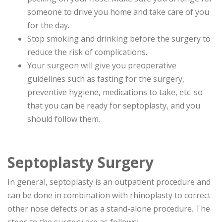
someone to drive you home and take care of you
for the day.
Stop smoking and drinking before the surgery to
reduce the risk of complications.
Your surgeon will give you preoperative
guidelines such as fasting for the surgery,
preventive hygiene, medications to take, etc. so
that you can be ready for septoplasty, and you
should follow them.
Septoplasty Surgery
In general, septoplasty is an outpatient procedure and
can be done in combination with rhinoplasty to correct
other nose defects or as a stand-alone procedure. The