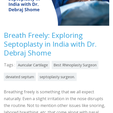
Breath Freely: Exploring
Septoplasty in India with Dr.
Debraj Shome
Tags :
Auricular Cartilage
Best Rhinoplasty Surgeon
deviated septum
septoplasty surgeon.
Breathing freely is something that we all expect
naturally. Even a slight irritation in the nose disrupts
the routine. Not to mention other issues like snoring,
labored breathing, etc. that come along with nasal