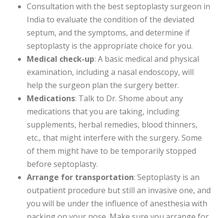
Consultation with the best septoplasty surgeon in
India to evaluate the condition of the deviated
septum, and the symptoms, and determine if
septoplasty is the appropriate choice for you.
Medical check-up
: A basic medical and physical
examination, including a nasal endoscopy, will
help the surgeon plan the surgery better.
Medications
: Talk to Dr. Shome about any
medications that you are taking, including
supplements, herbal remedies, blood thinners,
etc., that might interfere with the surgery. Some
of them might have to be temporarily stopped
before septoplasty.
Arrange for transportation
: Septoplasty is an
outpatient procedure but still an invasive one, and
you will be under the influence of anesthesia with
packing on your nose. Make sure you arrange for