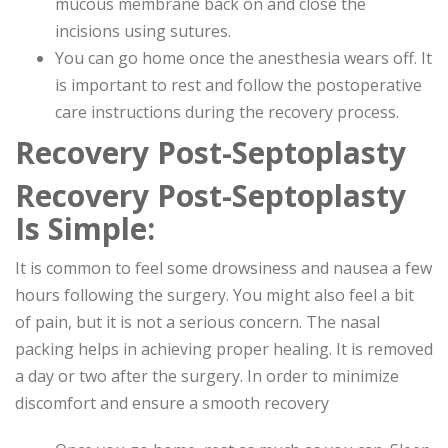
mucous membrane back on and close the
incisions using sutures.
You can go home once the anesthesia wears off. It
is important to rest and follow the postoperative
care instructions during the recovery process.
Recovery Post-Septoplasty
Recovery Post-Septoplasty
Is Simple:
It is common to feel some drowsiness and nausea a few
hours following the surgery. You might also feel a bit
of pain, but it is not a serious concern. The nasal
packing helps in achieving proper healing. It is removed
a day or two after the surgery. In order to minimize
discomfort and ensure a smooth recovery