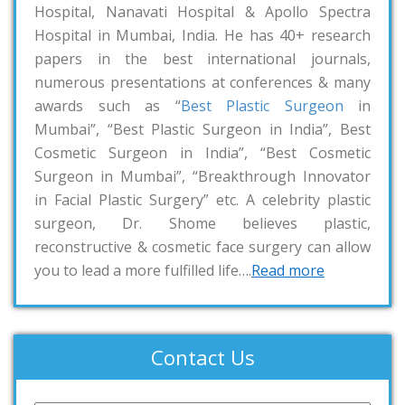
Hospital, Nanavati Hospital & Apollo Spectra
Hospital in Mumbai, India. He has 40+ research
papers in the best international journals,
numerous presentations at conferences & many
awards such as “
Best Plastic Surgeon
in
Mumbai”, “Best Plastic Surgeon in India”, Best
Cosmetic Surgeon in India”, “Best Cosmetic
Surgeon in Mumbai”, “Breakthrough Innovator
in Facial Plastic Surgery” etc. A celebrity plastic
surgeon, Dr. Shome believes plastic,
reconstructive & cosmetic face surgery can allow
you to lead a more fulfilled life….
Read more
Contact Us