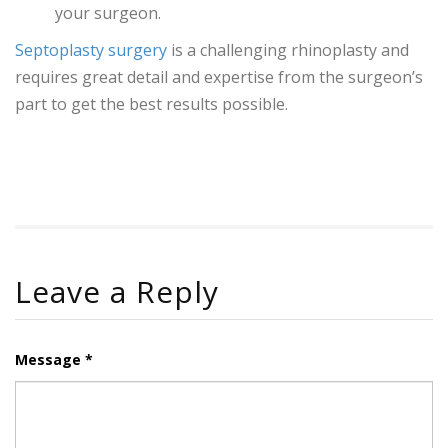
your surgeon.
Septoplasty surgery
is a challenging rhinoplasty and
requires great detail and expertise from the surgeon’s
part to get the best results possible.
Leave a Reply
Message *