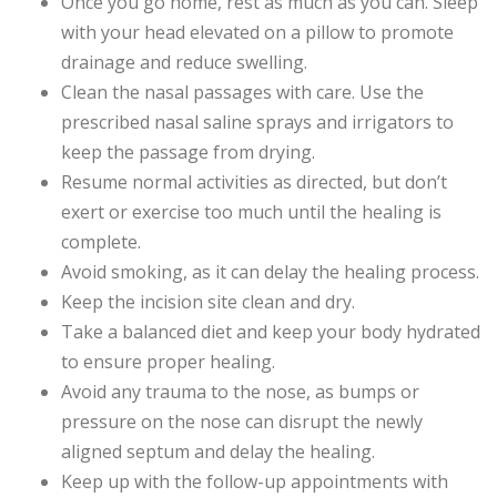
Once you go home, rest as much as you can. Sleep
with your head elevated on a pillow to promote
drainage and reduce swelling.
Clean the nasal passages with care. Use the
prescribed nasal saline sprays and irrigators to
keep the passage from drying.
Resume normal activities as directed, but don’t
exert or exercise too much until the healing is
complete.
Avoid smoking, as it can delay the healing process.
Keep the incision site clean and dry.
Take a balanced diet and keep your body hydrated
to ensure proper healing.
Avoid any trauma to the nose, as bumps or
pressure on the nose can disrupt the newly
aligned septum and delay the healing.
Keep up with the follow-up appointments with