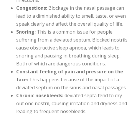
infections.
Congestions:
Blockage in the nasal passage can
lead to a diminished ability to smell, taste, or even
speak clearly and affect the overall quality of life.
Snoring:
This is a common issue for people
suffering from a deviated septum. Blocked nostrils
cause obstructive sleep apnoea, which leads to
snoring and pausing in breathing during sleep.
Both of which are dangerous conditions.
Constant feeling of pain and pressure on the
face:
This happens because of the impact of a
deviated septum on the sinus and nasal passages.
Chronic nosebleeds:
deviated septa tend to dry
out one nostril, causing irritation and dryness and
leading to frequent nosebleeds.