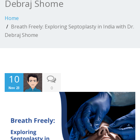
Debraj Shome
Home
Breath Freely: Exploring Septoplasty in India with Dr.
Debraj Shome
10
0
Nov 23