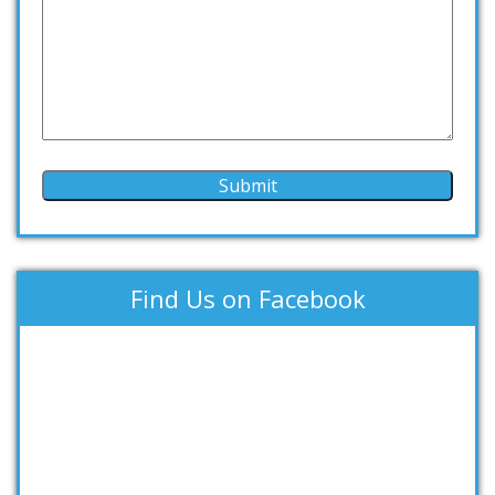
Find Us on Facebook