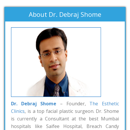
About Dr. Debraj Shome
Dr. Debraj Shome
– Founder,
The Esthetic
Clinics
, is a top facial plastic surgeon. Dr. Shome
is currently a Consultant at the best Mumbai
hospitals like Saifee Hospital, Breach Candy