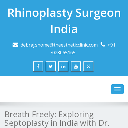
Rhinoplasty Surgeon
India
debraj.shome@theestheticclinic.com
+91
7028065165
Toggl
navig
Breath Freely: Exploring
Septoplasty in India with Dr.