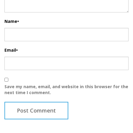
Name
*
Email
*
Save my name, email, and website in this browser for the
next time I comment.