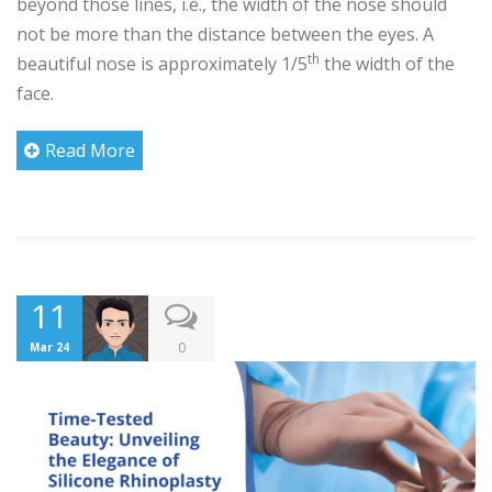
beyond those lines, i.e., the width of the nose should
not be more than the distance between the eyes. A
th
beautiful nose is approximately 1/5
the width of the
face.
Read More
11
0
Mar 24