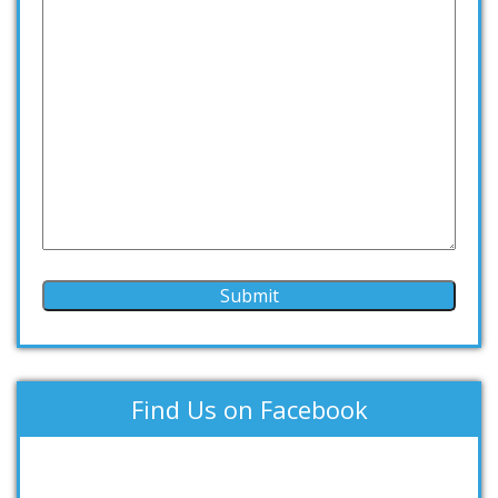
Find Us on Facebook