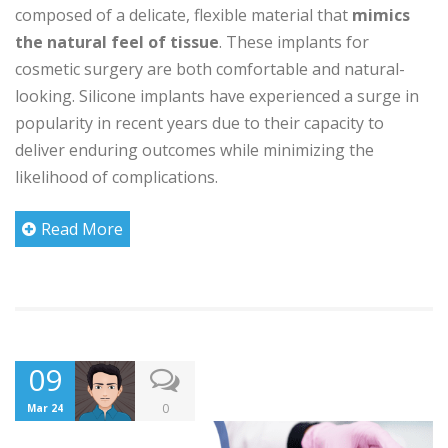
composed of a delicate, flexible material that
mimics
the natural feel of tissue
. These implants for
cosmetic surgery are both comfortable and natural-
looking. Silicone implants have experienced a surge in
popularity in recent years due to their capacity to
deliver enduring outcomes while minimizing the
likelihood of complications.
Read More
09
0
Mar 24