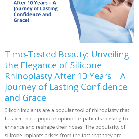
Time-Tested Beauty: Unveiling
the Elegance of Silicone
Rhinoplasty After 10 Years – A
Journey of Lasting Confidence
and Grace!
Silicon implants are a popular tool of rhinoplasty that
has become a popular option for patients seeking to
enhance and reshape their noses. The popularity of
silicone implants arises from the fact that they are