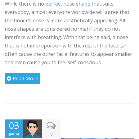
While there is no
perfect nose shape
that suits
everybody, almost everyone worldwide will agree that
the tinner’s nose is more aesthetically appealing. All
nose shapes are considered normal if they do not
interfere with breathing. With that being said, a nose
that is not in proportion with the rest of the face can
often cause the other facial features to appear smaller
and even cause you to feel self-conscious.
Read More
03
0
Jan 24