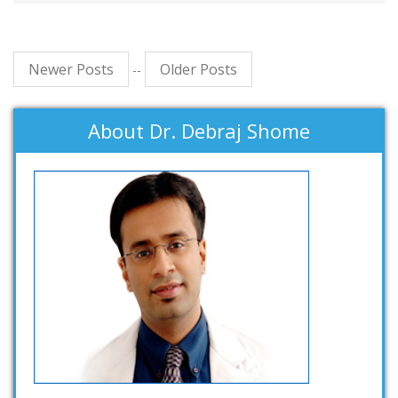
Newer Posts
Older Posts
--
About Dr. Debraj Shome