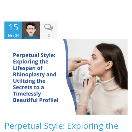
15
0
Mar 24
Perpetual Style: Exploring the