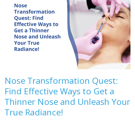
Nose Transformation Quest:
Find Effective Ways to Get a
Thinner Nose and Unleash Your
True Radiance!