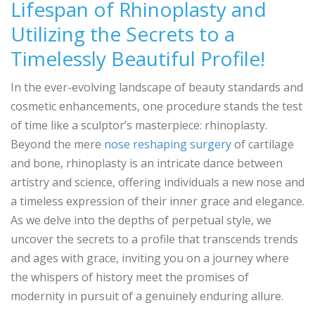
Lifespan of Rhinoplasty and
Utilizing the Secrets to a
Timelessly Beautiful Profile!
In the ever-evolving landscape of beauty standards and
cosmetic enhancements, one procedure stands the test
of time like a sculptor’s masterpiece: rhinoplasty.
Beyond the mere
nose reshaping surgery
of cartilage
and bone, rhinoplasty is an intricate dance between
artistry and science, offering individuals a new nose and
a timeless expression of their inner grace and elegance.
As we delve into the depths of perpetual style, we
uncover the secrets to a profile that transcends trends
and ages with grace, inviting you on a journey where
the whispers of history meet the promises of
modernity in pursuit of a genuinely enduring allure.