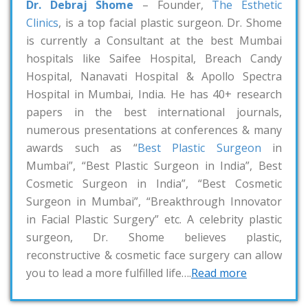
Dr. Debraj Shome
– Founder,
The Esthetic
Clinics
, is a top facial plastic surgeon. Dr. Shome
is currently a Consultant at the best Mumbai
hospitals like Saifee Hospital, Breach Candy
Hospital, Nanavati Hospital & Apollo Spectra
Hospital in Mumbai, India. He has 40+ research
papers in the best international journals,
numerous presentations at conferences & many
awards such as “
Best Plastic Surgeon
in
Mumbai”, “Best Plastic Surgeon in India”, Best
Cosmetic Surgeon in India”, “Best Cosmetic
Surgeon in Mumbai”, “Breakthrough Innovator
in Facial Plastic Surgery” etc. A celebrity plastic
surgeon, Dr. Shome believes plastic,
reconstructive & cosmetic face surgery can allow
you to lead a more fulfilled life….
Read more