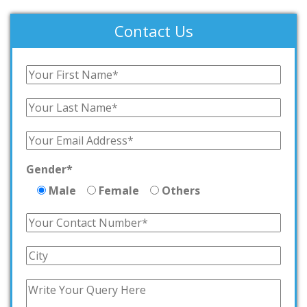
Contact Us
Gender*
Male
Female
Others