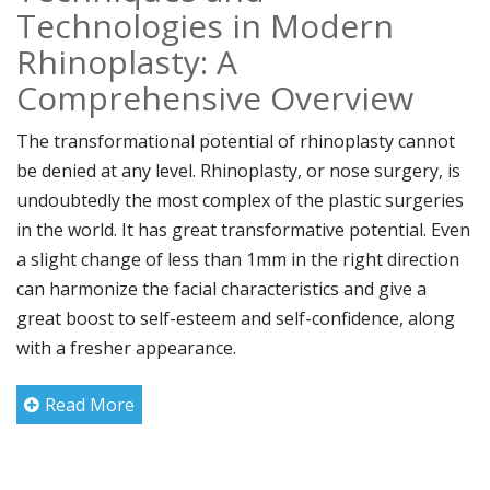
Technologies in Modern
Rhinoplasty: A
Comprehensive Overview
The transformational potential of rhinoplasty cannot
be denied at any level. Rhinoplasty, or nose surgery, is
undoubtedly the most complex of the plastic surgeries
in the world. It has great transformative potential. Even
a slight change of less than 1mm in the right direction
can harmonize the facial characteristics and give a
great boost to self-esteem and self-confidence, along
with a fresher appearance.
Read More