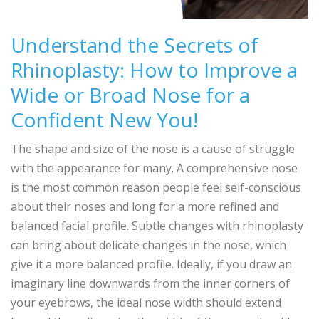
Understand the Secrets of
Rhinoplasty: How to Improve a
Wide or Broad Nose for a
Confident New You!
The shape and size of the nose is a cause of struggle
with the appearance for many. A comprehensive nose
is the most common reason people feel self-conscious
about their noses and long for a more refined and
balanced facial profile. Subtle changes with rhinoplasty
can bring about delicate changes in the nose, which
give it a more balanced profile. Ideally, if you draw an
imaginary line downwards from the inner corners of
your eyebrows, the ideal nose width should extend