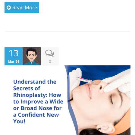
Read More
13
0
Mar 24