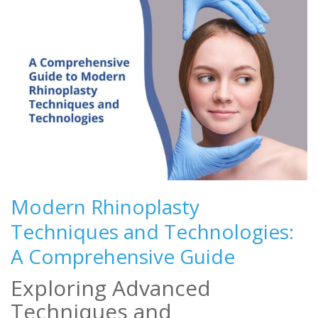
Modern Rhinoplasty
Techniques and Technologies:
A Comprehensive Guide
Exploring Advanced
Techniques and