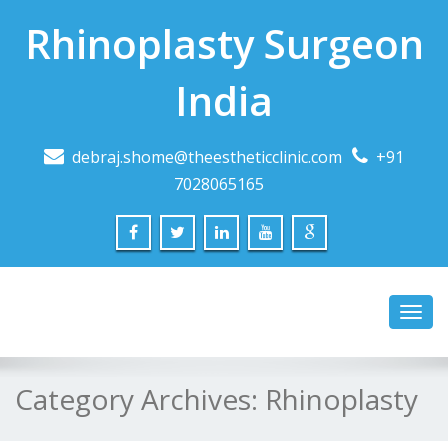
Rhinoplasty Surgeon
India
debraj.shome@theestheticclinic.com
+91
7028065165
Toggl
navig
Category Archives:
Rhinoplasty