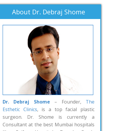
About Dr. Debraj Shome
Dr. Debraj Shome
– Founder,
The
Esthetic Clinics
, is a top facial plastic
surgeon. Dr. Shome is currently a
Consultant at the best Mumbai hospitals