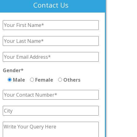
Contact Us
Gender*
Male
Female
Others