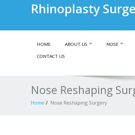
Rhinoplasty Surge
HOME
ABOUT US
NOSE
CONTACT US
Nose Reshaping Sur
Home
Nose Reshaping Surgery