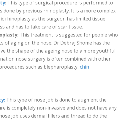
sty
:
This type of surgical procedure is performed to
 done by previous rhinoplasty. It is a more complex
c rhinoplasty as the surgeon has limited tissue,
ss and has to take care of scar tissue.
oplasty:
This treatment is suggested for people who
cts of aging on the nose. Dr Debraj Shome has the
ove the shape of the ageing nose to a more youthful
nation nose surgery is often combined with other
n procedures such as blepharoplasty,
chin
ty:
This type of nose job is done to augment the
re is completely non-invasive and does not have any
ose job uses dermal fillers and thread to do the