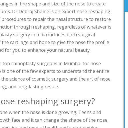
hanges in the shape and size of the nose to create
tures. Dr Debraj Shome is an expert nose reshaping
 procedures to repair the nasal structure to restore
nction through reshaping, regardless of whatever is
lasty surgery in India includes both surgical
the cartilage and bone to give the nose the profile
ted for you to enhance your natural beauty.
he top rhinoplasty surgeons in Mumbai for nose
is one of the few experts to understand the entire
 the science of cosmetic surgery and the art of nose
ng, and long-lasting results.
nose reshaping surgery?
done when the nose is done growing. Teens and
growth face and it can change the shape of the nose.
 physical and mental health and a non-smoker.