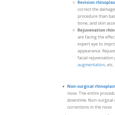
Revision rhinopla
correct the damages
procedure than basi
bone, and skin acce
Rejuvenation rhin
are facing the effe
expert eye to impr
appearance. Rejuve
facial rejuvenatio
augmentation
, etc.
Non-surgical rhinoplas
nose. The entire procedu
downtime. Non-surgical n
corrections in the nose.