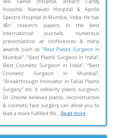
like Saifee Hospital, Breach Candy
Hospital, Nanavati Hospital & Apollo
Spectra Hospital in Mumbai, India. He has
40+ research papers in the best
international journals, numerous
presentations at conferences & many
awards such as “
Best Plastic Surgeon
in
Mumbai”, “Best Plastic Surgeon in India”,
Best Cosmetic Surgeon in India”, “Best
Cosmetic Surgeon in Mumbai”,
“Breakthrough Innovator in Facial Plastic
Surgery” etc. A celebrity plastic surgeon,
Dr. Shome believes plastic, reconstructive
& cosmetic face surgery can allow you to
lead a more fulfilled life….
Read more