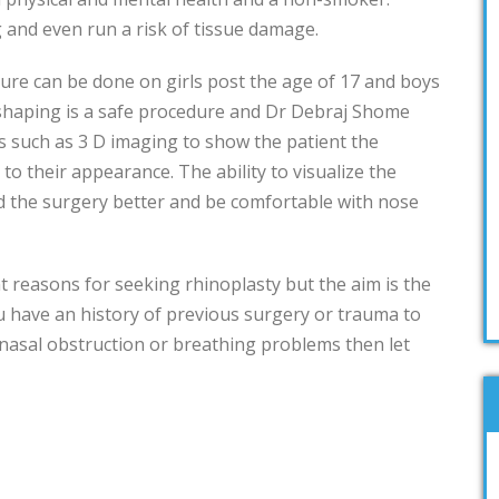
 and even run a risk of tissue damage.
ure can be done on girls post the age of 17 and boys
shaping is a safe procedure and Dr Debraj Shome
s such as 3 D imaging to show the patient the
to their appearance. The ability to visualize the
 the surgery better and be comfortable with nose
t reasons for seeking rhinoplasty but the aim is the
you have an history of previous surgery or trauma to
 nasal obstruction or breathing problems then let