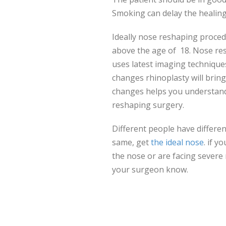
Smoking can delay the healing
Ideally nose reshaping proced
above the age of 18. Nose re
uses latest imaging technique
changes rhinoplasty will bring 
changes helps you understand
reshaping surgery.
Different people have differen
same, get
the ideal nose
. if 
the nose or are facing severe
your surgeon know.