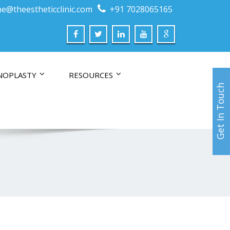
e@theestheticclinic.com
+91 7028065165
NOPLASTY
RESOURCES
Get In Touch