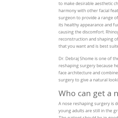
to make desirable aesthetic c
harmony with other facial fea
surgeon to provide a range of
its healthy appearance and fu
causing the discomfort. Rhinop
reconstruction and shaping of 
that you want and is best sui
Dr. Debraj Shome is one of t
reshaping surgery because he 
face architecture and combine
surgery to give a natural looki
Who can get a 
A nose reshaping surgery is 
young adults are still in the 
The patient should be in good