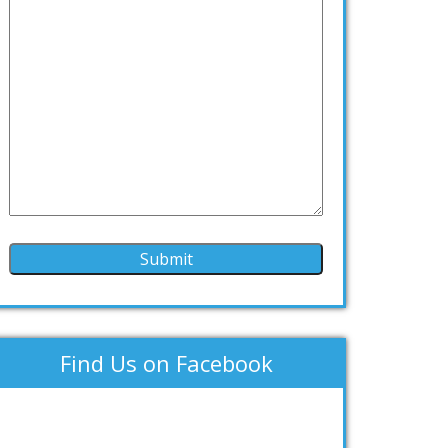
Find Us on Facebook