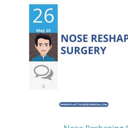
26
May 23
0