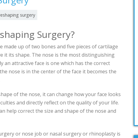
Surgery
reshaping surgery
eshaping Surgery?
re made up of two bones and five pieces of cartilage
e it its shape. The nose is the most distinguishing
lly an attractive face is one which has the correct
he nose is in the center of the face it becomes the
e.
 shape of the nose, it can change how your face looks
ulties and directly reflect on the quality of your life.
an help correct the size and shape of the nose and
rgery or nose job or nasal surgery or rhinoplasty is