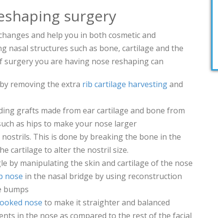
eshaping surgery
hanges and help you in both cosmetic and
ng nasal structures such as bone, cartilage and the
of surgery you are having nose reshaping can
by removing the extra
rib cartilage harvesting
and
ing grafts made from ear cartilage and bone from
such as hips to make your nose larger
nostrils. This is done by breaking the bone in the
 cartilage to alter the nostril size.
le by manipulating the skin and cartilage of the nose
 nose
in the nasal bridge by using reconstruction
e bumps
rooked nose
to make it straighter and balanced
s in the nose as compared to the rest of the facial