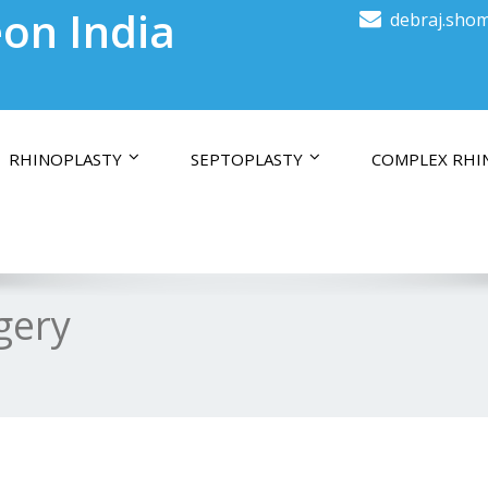
on India
debraj.shom
RHINOPLASTY
SEPTOPLASTY
COMPLEX RHI
gery