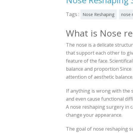
Nose Reshaping 
Tags :
Nose Reshaping
nose 
What is Nose r
The nose is a delicate structu
that support each other to giv
feature of the face. Scientifica
balance and proportion Since t
attention of aesthetic balanc
If anything is wrong with the
and even cause functional diffic
A nose reshaping surgery in c
change your appearance.
The goal of nose reshaping su