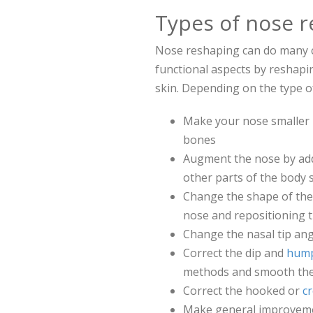
Types of nose r
Nose reshaping can do many c
functional aspects by reshapi
skin. Depending on the type 
Make your nose smaller 
bones
Augment the nose by add
other parts of the body 
Change the shape of the 
nose and repositioning the
Change the nasal tip ang
Correct the dip and
hump
methods and smooth th
Correct the hooked or
c
Make general improvement