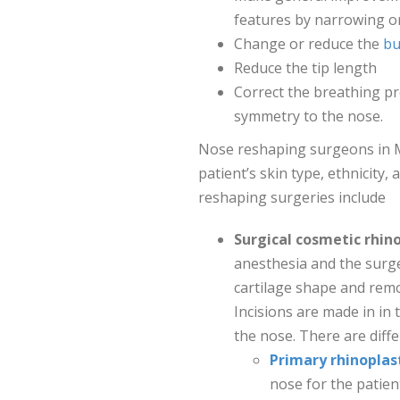
features by narrowing or
Change or reduce the
bu
Reduce the tip length
Correct the breathing p
symmetry to the nose.
Nose reshaping surgeons in 
patient’s skin type, ethnicity
reshaping surgeries include
Surgical cosmetic rhino
anesthesia and the surg
cartilage shape and remo
Incisions are made in in 
the nose. There are diff
Primary rhinoplas
nose for the patien