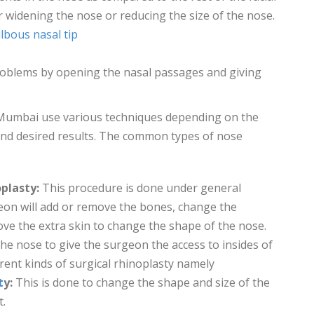
 widening the nose or reducing the size of the nose.
lbous nasal tip
roblems by opening the nasal passages and giving
Mumbai use various techniques depending on the
, and desired results. The common types of nose
plasty:
This procedure is done under general
eon will add or remove the bones, change the
ve the extra skin to change the shape of the nose.
the nose to give the surgeon the access to insides of
erent kinds of surgical rhinoplasty namely
t
y:
This is done to change the shape and size of the
t.