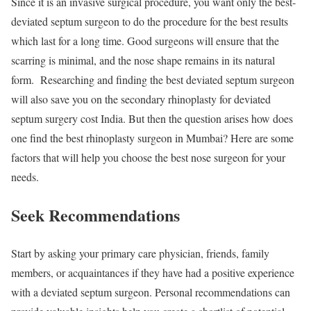
Since it is an invasive surgical procedure, you want only the best-
deviated septum surgeon to do the procedure for the best results
which last for a long time. Good surgeons will ensure that the
scarring is minimal, and the nose shape remains in its natural
form. Researching and finding the best deviated septum surgeon
will also save you on the secondary rhinoplasty for deviated
septum surgery cost India. But then the question arises how does
one find the best rhinoplasty surgeon in Mumbai? Here are some
factors that will help you choose the best nose surgeon for your
needs.
Seek Recommendations
Start by asking your primary care physician, friends, family
members, or acquaintances if they have had a positive experience
with a deviated septum surgeon. Personal recommendations can