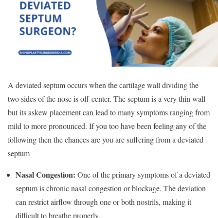
A deviated septum occurs when the cartilage wall dividing the
two sides of the nose is off-center. The septum is a very thin wall
but its askew placement can lead to many symptoms ranging from
mild to more pronounced. If you too have been feeling any of the
following then the chances are you are suffering from a deviated
septum
Nasal Congestion:
One of the primary symptoms of a deviated
septum is chronic nasal congestion or blockage. The deviation
can restrict airflow through one or both nostrils, making it
difficult to breathe properly.