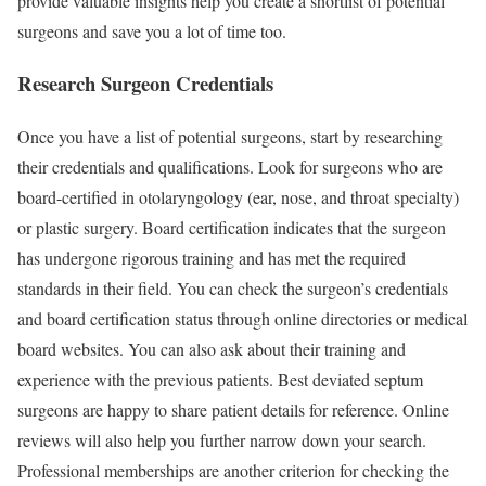
provide valuable insights help you create a shortlist of potential
surgeons and save you a lot of time too.
Research Surgeon Credentials
Once you have a list of potential surgeons, start by researching
their credentials and qualifications. Look for surgeons who are
board-certified in otolaryngology (ear, nose, and throat specialty)
or plastic surgery. Board certification indicates that the surgeon
has undergone rigorous training and has met the required
standards in their field. You can check the surgeon’s credentials
and board certification status through online directories or medical
board websites. You can also ask about their training and
experience with the previous patients. Best deviated septum
surgeons are happy to share patient details for reference. Online
reviews will also help you further narrow down your search.
Professional memberships are another criterion for checking the