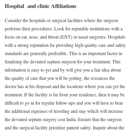
Hospital and clinic Affiliations
Consider the hospitals or surgical facilities where the surgeon
performs their procedures. Look for reputable institutions with a
focus on ear, nose, and throat (ENT) or nasal surgeries. Hospitals
with a strong reputation for providing high-quality care and safety
standards are generally preferable. This is an important factor in
finalizing the deviated septum surgeon for your treatment. This
information is easy to get and by will give you a fair idea about
the quality of care that you will be getting, the resources the
doctor has at his disposal and the locations where you can get the
treatment. If the facility is far from your residence, then it may be
difficult to go in for regular follow-ups and you will have to bear
the additional expenses of traveling and stay which will increase
the deviated septum surgery cost India. Ensure that the surgeon
and the surgical facility prioritize patient safety. Inquire about the