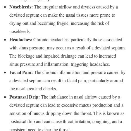
Nosebleeds:
The irregular airflow and dryness caused by a
deviated septum can make the nasal tissues more prone to
drying out and becoming fragile, increasing the risk of
nosebleeds.
Headaches:
Chronic headaches, particularly those associated
with sinus pressure, may occur as a result of a deviated septum.
The blockage and impaired drainage can lead to increased
sinus pressure and inflammation, triggering headaches.
Facial Pain:
The chronic inflammation and pressure caused by
a deviated septum can result in facial pain, particularly around
the nasal area and cheeks.
Postnasal Drip:
The imbalance in nasal airflow caused by a
deviated septum can lead to excessive mucus production and a
sensation of mucus dripping down the throat. This is known as
postnasal drip and can cause throat irritation, coughing, and a
persistent need to clear the throat.