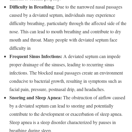
Difficulty in Breathing
: Due to the narrowed nasal passages
caused by a deviated septum, individuals may experience
difficulty breathing, particularly through the affected side of the
nose. This can lead to mouth breathing and contribute to dry
mouth and throat. Many people with deviated septum face
difficulty in
Frequent Sinus Infections:
A deviated septum can impede
proper drainage of the sinuses, leading to recurring sinus
infections. The blocked nasal passages create an environment
conducive to bacterial growth, resulting in symptoms such as
facial pain, pressure, postnasal drip, and headaches.
Snoring and Sleep Apnea:
The obstruction of airflow caused
by a deviated septum can lead to snoring and potentially
contribute to the development or exacerbation of sleep apnea.
Sleep apnea is a sleep disorder characterized by pauses in
breathing during sleep.