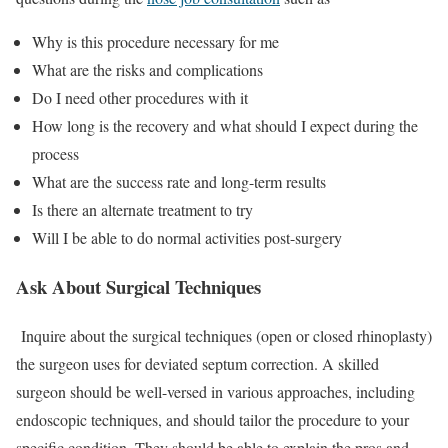
Why is this procedure necessary for me
What are the risks and complications
Do I need other procedures with it
How long is the recovery and what should I expect during the
process
What are the success rate and long-term results
Is there an alternate treatment to try
Will I be able to do normal activities post-surgery
Ask About Surgical Techniques
Inquire about the surgical techniques (open or closed rhinoplasty)
the surgeon uses for deviated septum correction. A skilled
surgeon should be well-versed in various approaches, including
endoscopic techniques, and should tailor the procedure to your
specific condition. They should be able to explain the pros and