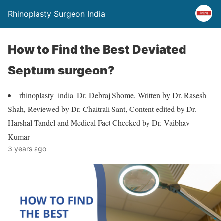
Rhinoplasty Surgeon India
How to Find the Best Deviated
Septum surgeon?
rhinoplasty_india, Dr. Debraj Shome, Written by Dr. Rasesh
Shah, Reviewed by Dr. Chaitrali Sant, Content edited by Dr.
Harshal Tandel and Medical Fact Checked by Dr. Vaibhav
Kumar
3 years ago