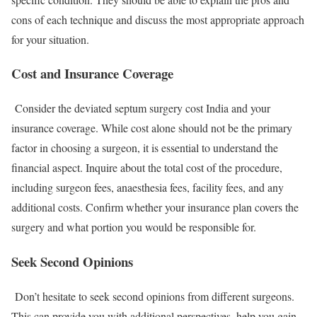
cons of each technique and discuss the most appropriate approach
for your situation.
Cost and Insurance Coverage
Consider the deviated septum surgery cost India and your
insurance coverage. While cost alone should not be the primary
factor in choosing a surgeon, it is essential to understand the
financial aspect. Inquire about the total cost of the procedure,
including surgeon fees, anaesthesia fees, facility fees, and any
additional costs. Confirm whether your insurance plan covers the
surgery and what portion you would be responsible for.
Seek Second Opinions
Don’t hesitate to seek second opinions from different surgeons.
This can provide you with additional perspectives, help you gain