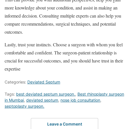
more knowledge about your condition, and assist in making an
informed decision. Consulting multiple experts can also help you
compare recommendations, surgical techniques, and potential
outcomes.
Lastly, trust your instincts. Choose a surgeon with whom you feel
comfortable and confident. The surgeon-patient relationship is
crucial for successful outcomes, and you should have trust in their
expertise
Categories:
Deviated Septum
Tags:
best deviated septum surgeon.
,
Best rhinoplasty surgeon
in Mumbai
,
deviated septum
,
nose job consultation
,
septoplasty surgeon.
Leave a Comment