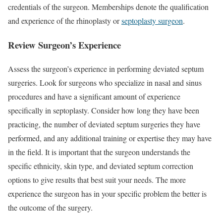
credentials of the surgeon. Memberships denote the qualification
and experience of the rhinoplasty or
septoplasty surgeon
.
Review Surgeon’s Experience
Assess the surgeon’s experience in performing deviated septum
surgeries. Look for surgeons who specialize in nasal and sinus
procedures and have a significant amount of experience
specifically in septoplasty. Consider how long they have been
practicing, the number of deviated septum surgeries they have
performed, and any additional training or expertise they may have
in the field. It is important that the surgeon understands the
specific ethnicity, skin type, and deviated septum correction
options to give results that best suit your needs. The more
experience the surgeon has in your specific problem the better is
the outcome of the surgery.