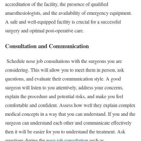
accreditation of the facility, the presence of qualified
anaesthesiologists, and the availability of emergency equipment.
A safe and well-equipped facility is crucial for a successful
surgery and optimal post-operative care.
Consultation and Communication
Schedule nose job consultations with the surgeons you are
considering. This will allow you to meet them in person, ask
questions, and evaluate their communication style. A good
surgeon will listen to you attentively, address your concerns,
explain the procedure and potential risks, and make you feel
comfortable and confident. Assess how well they explain complex
medical concepts in a way that you can understand. If you and the
surgeon can understand each other and communicate effectively
then it will be easier for you to understand the treatment. Ask
questions during the
nose job consultation
such as