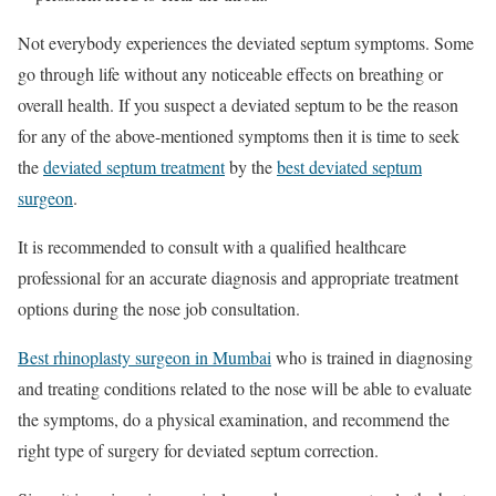
Not everybody experiences the deviated septum symptoms. Some
go through life without any noticeable effects on breathing or
overall health. If you suspect a deviated septum to be the reason
for any of the above-mentioned symptoms then it is time to seek
the
deviated septum treatment
by the
best deviated septum
surgeon
.
It is recommended to consult with a qualified healthcare
professional for an accurate diagnosis and appropriate treatment
options during the nose job consultation.
Best rhinoplasty surgeon in Mumbai
who is trained in diagnosing
and treating conditions related to the nose will be able to evaluate
the symptoms, do a physical examination, and recommend the
right type of surgery for deviated septum correction.