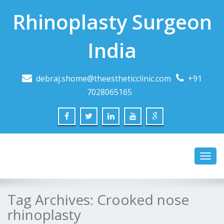
Rhinoplasty Surgeon
India
debraj.shome@theestheticclinic.com
+91
7028065165
Toggl
navig
Tag Archives:
Crooked nose
rhinoplasty