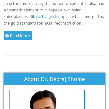
structure more strength and reinforcement. It also has
a cosmetic element to it, especially in Asian
rhinoplasties.
Rib cartilage rhinoplasty
has emerged as
the gold standard for nasal reconstruction.
Read More
About Dr. Debraj Shome