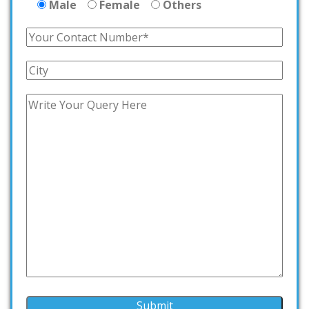
Male
Female
Others