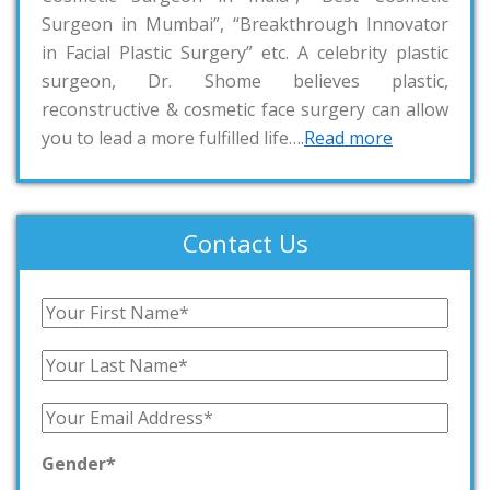
Surgeon in Mumbai”, “Breakthrough Innovator
in Facial Plastic Surgery” etc. A celebrity plastic
surgeon, Dr. Shome believes plastic,
reconstructive & cosmetic face surgery can allow
you to lead a more fulfilled life….
Read more
Contact Us
Gender*