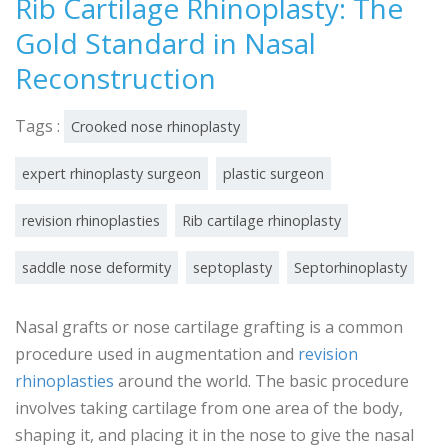
Rib Cartilage Rhinoplasty: The
Gold Standard in Nasal
Reconstruction
Tags :
Crooked nose rhinoplasty
expert rhinoplasty surgeon
plastic surgeon
revision rhinoplasties
Rib cartilage rhinoplasty
saddle nose deformity
septoplasty
Septorhinoplasty
Nasal grafts or nose cartilage grafting is a common
procedure used in augmentation and
revision
rhinoplasties
around the world. The basic procedure
involves taking cartilage from one area of the body,
shaping it, and placing it in the nose to give the nasal