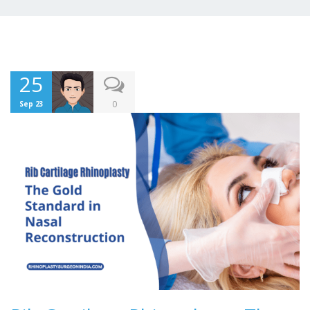
25
0
Sep 23