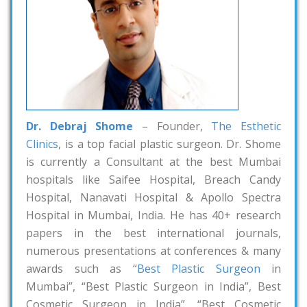
Dr. Debraj Shome
– Founder,
The Esthetic
Clinics
, is a top facial plastic surgeon. Dr. Shome
is currently a Consultant at the best Mumbai
hospitals like Saifee Hospital, Breach Candy
Hospital, Nanavati Hospital & Apollo Spectra
Hospital in Mumbai, India. He has 40+ research
papers in the best international journals,
numerous presentations at conferences & many
awards such as “
Best Plastic Surgeon
in
Mumbai”, “Best Plastic Surgeon in India”, Best
Cosmetic Surgeon in India”, “Best Cosmetic