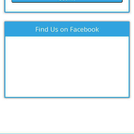
Find Us on Facebook