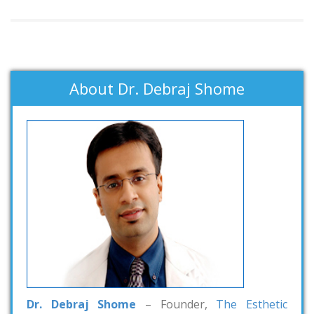
About Dr. Debraj Shome
Dr. Debraj Shome
– Founder,
The Esthetic