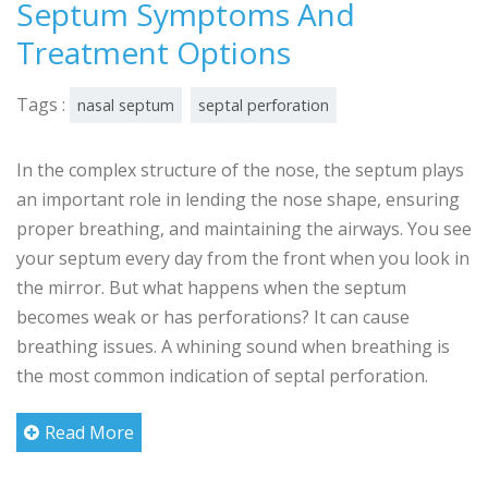
Septum Symptoms And
Treatment Options
Tags :
nasal septum
septal perforation
In the complex structure of the nose, the septum plays
an important role in lending the nose shape, ensuring
proper breathing, and maintaining the airways. You see
your septum every day from the front when you look in
the mirror. But what happens when the septum
becomes weak or has perforations? It can cause
breathing issues. A whining sound when breathing is
the most common indication of septal perforation.
Read More