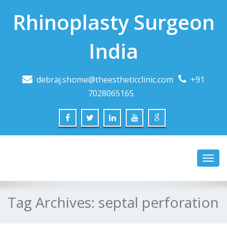
Rhinoplasty Surgeon
India
debraj.shome@theestheticclinic.com
+91
7028065165
Toggl
navig
Tag Archives:
septal perforation