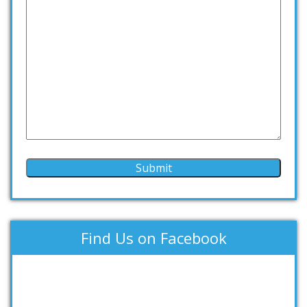
Find Us on Facebook