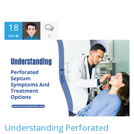
18
0
Oct 23
Understanding Perforated