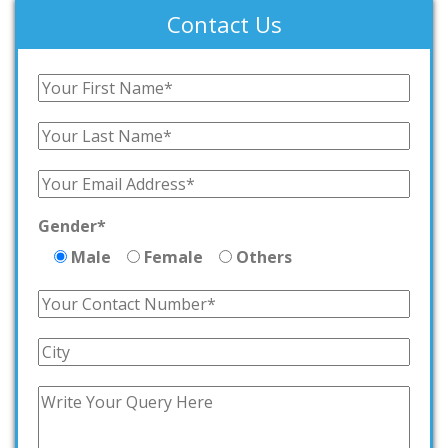
Contact Us
Gender*
Male
Female
Others