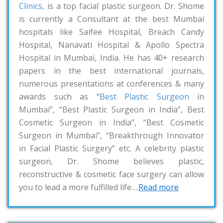
Clinics
, is a top facial plastic surgeon. Dr. Shome
is currently a Consultant at the best Mumbai
hospitals like Saifee Hospital, Breach Candy
Hospital, Nanavati Hospital & Apollo Spectra
Hospital in Mumbai, India. He has 40+ research
papers in the best international journals,
numerous presentations at conferences & many
awards such as “
Best Plastic Surgeon
in
Mumbai”, “Best Plastic Surgeon in India”, Best
Cosmetic Surgeon in India”, “Best Cosmetic
Surgeon in Mumbai”, “Breakthrough Innovator
in Facial Plastic Surgery” etc. A celebrity plastic
surgeon, Dr. Shome believes plastic,
reconstructive & cosmetic face surgery can allow
you to lead a more fulfilled life….
Read more