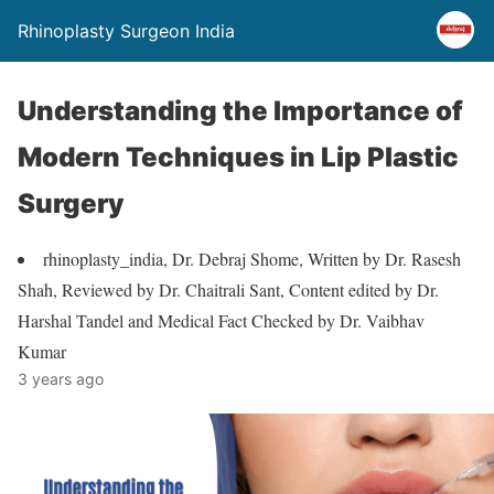
Rhinoplasty Surgeon India
Understanding the Importance of
Modern Techniques in Lip Plastic
Surgery
rhinoplasty_india, Dr. Debraj Shome, Written by Dr. Rasesh
Shah, Reviewed by Dr. Chaitrali Sant, Content edited by Dr.
Harshal Tandel and Medical Fact Checked by Dr. Vaibhav
Kumar
3 years ago