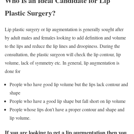
Who Is an Ideal Candidate for Lip
Plastic Surgery?
Lip plastic surgery or lip augmentation is generally sought after
by adult males and females looking to add definition and volume
to the lips and reduce the lip lines and droopiness. During the
consultation, the plastic surgeon will check the lip contour, lip
volume, lack of symmetry etc. In general, lip augmentation is
done for
People who have good lip volume but the lips lack contour and
shape
People who have a good lip shape but fall short on lip volume
People whose lips don’t have a proper contour and shape and
lip volume.
If you are looking to get a lip augmentation then you