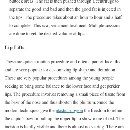
buttock areas. The fat is then pushed through a centrifuge to
separate the good and bad and then the good fat is injected in
the lips. The procedure takes about an hour to hour and a half
to complete. This is a permanent treatment. Multiple sessions
are done to get the desired volume of lips.
Lip Lifts
These are quite a routine procedure and often a part of face lifts
and are very popular for customizing lip shape and definition.
These are very popular procedures among the young people
seeking to bring some balance to the lower face and get perkier
lips. The procedure involves removing a small piece of tissue from
the base of the nose and thus shorten the philtrum. Since the
modern techniques give the
plastic surgeon
the freedom to refine
the cupid’s bow or pull up the upper lip to show more of red. The
incision is hardly visible and there is almost no scaring. There are