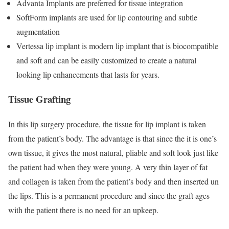
Advanta Implants are preferred for tissue integration
SoftForm implants are used for lip contouring and subtle
augmentation
Vertessa lip implant is modern lip implant that is biocompatible
and soft and can be easily customized to create a natural
looking lip enhancements that lasts for years.
Tissue Grafting
In this lip surgery procedure, the tissue for lip implant is taken
from the patient’s body. The advantage is that since the it is one’s
own tissue, it gives the most natural, pliable and soft look just like
the patient had when they were young. A very thin layer of fat
and collagen is taken from the patient’s body and then inserted un
the lips. This is a permanent procedure and since the graft ages
with the patient there is no need for an upkeep.