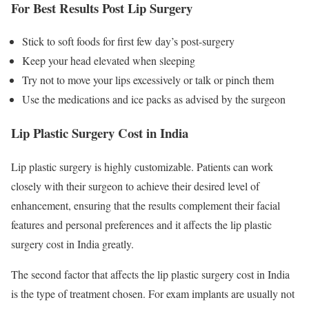
For Best Results Post Lip Surgery
Stick to soft foods for first few day’s post-surgery
Keep your head elevated when sleeping
Try not to move your lips excessively or talk or pinch them
Use the medications and ice packs as advised by the surgeon
Lip Plastic Surgery Cost in India
Lip plastic surgery is highly customizable. Patients can work
closely with their surgeon to achieve their desired level of
enhancement, ensuring that the results complement their facial
features and personal preferences and it affects the lip plastic
surgery cost in India greatly.
The second factor that affects the lip plastic surgery cost in India
is the type of treatment chosen. For exam implants are usually not