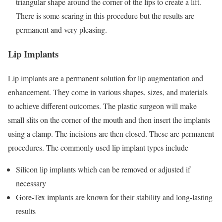
triangular shape around the corner of the lips to create a lift.
There is some scaring in this procedure but the results are
permanent and very pleasing.
Lip Implants
Lip implants are a permanent solution for lip augmentation and
enhancement. They come in various shapes, sizes, and materials
to achieve different outcomes. The plastic surgeon will make
small slits on the corner of the mouth and then insert the implants
using a clamp. The incisions are then closed. These are permanent
procedures. The commonly used lip implant types include
Silicon lip implants which can be removed or adjusted if
necessary
Gore-Tex implants are known for their stability and long-lasting
results