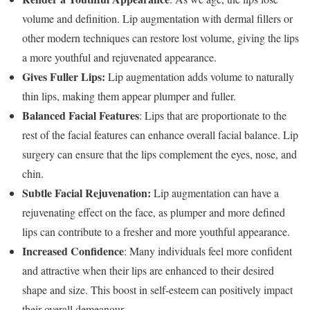
volume and definition. Lip augmentation with dermal fillers or
other modern techniques can restore lost volume, giving the lips
a more youthful and rejuvenated appearance.
Gives Fuller Lips:
Lip augmentation adds volume to naturally
thin lips, making them appear plumper and fuller.
Balanced Facial Features
: Lips that are proportionate to the
rest of the facial features can enhance overall facial balance. Lip
surgery can ensure that the lips complement the eyes, nose, and
chin.
Subtle Facial Rejuvenation:
Lip augmentation can have a
rejuvenating effect on the face, as plumper and more defined
lips can contribute to a fresher and more youthful appearance.
Increased Confidence
: Many individuals feel more confident
and attractive when their lips are enhanced to their desired
shape and size. This boost in self-esteem can positively impact
their overall demeanour.