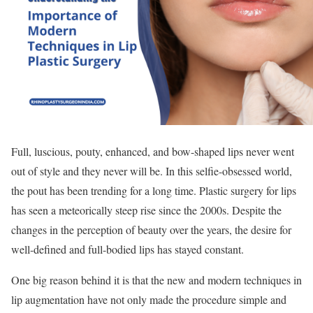
Full, luscious, pouty, enhanced, and bow-shaped lips never went
out of style and they never will be. In this selfie-obsessed world,
the pout has been trending for a long time. Plastic surgery for lips
has seen a meteorically steep rise since the 2000s. Despite the
changes in the perception of beauty over the years, the desire for
well-defined and full-bodied lips has stayed constant.
One big reason behind it is that the new and modern techniques in
lip augmentation have not only made the procedure simple and