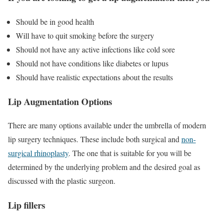
Should be in good health
Will have to quit smoking before the surgery
Should not have any active infections like cold sore
Should not have conditions like diabetes or lupus
Should have realistic expectations about the results
Lip Augmentation Options
There are many options available under the umbrella of modern
lip surgery techniques. These include both surgical and
non-
surgical rhinoplasty
. The one that is suitable for you will be
determined by the underlying problem and the desired goal as
discussed with the plastic surgeon.
Lip fillers