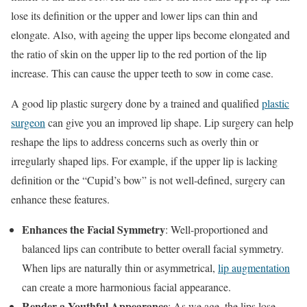
lose its definition or the upper and lower lips can thin and
elongate. Also, with ageing the upper lips become elongated and
the ratio of skin on the upper lip to the red portion of the lip
increase. This can cause the upper teeth to sow in come case.
A good lip plastic surgery done by a trained and qualified
plastic
surgeon
can give you an improved lip shape. Lip surgery can help
reshape the lips to address concerns such as overly thin or
irregularly shaped lips. For example, if the upper lip is lacking
definition or the “Cupid’s bow” is not well-defined, surgery can
enhance these features.
Enhances the Facial Symmetry
: Well-proportioned and
balanced lips can contribute to better overall facial symmetry.
When lips are naturally thin or asymmetrical,
lip augmentation
can create a more harmonious facial appearance.
Render a Youthful Appearance
: As we age, the lips lose