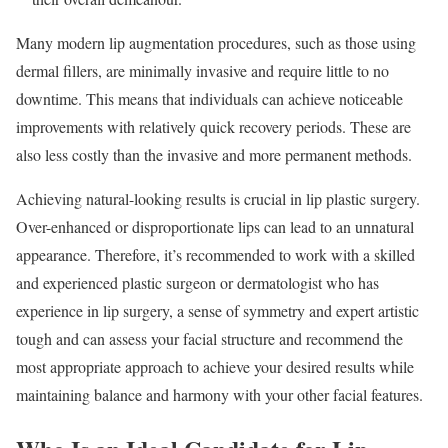
Many modern lip augmentation procedures, such as those using
dermal fillers, are minimally invasive and require little to no
downtime. This means that individuals can achieve noticeable
improvements with relatively quick recovery periods. These are
also less costly than the invasive and more permanent methods.
Achieving natural-looking results is crucial in lip plastic surgery.
Over-enhanced or disproportionate lips can lead to an unnatural
appearance. Therefore, it’s recommended to work with a skilled
and experienced plastic surgeon or dermatologist who has
experience in lip surgery, a sense of symmetry and expert artistic
tough and can assess your facial structure and recommend the
most appropriate approach to achieve your desired results while
maintaining balance and harmony with your other facial features.