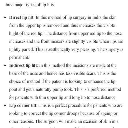
three major types of lip lifts
Direct lip lift
: In this method of lip surgery in India the skin
from the upper lip is removed and thus increases the visible
hight of the red lip. The distance from upper red lip to the nose
increases and the front incisors are slightly visible when lips are
lightly parted. This is aesthetically very pleasing. The surgery is
permanent.
Indirect lip lift
: In this method the incisions are made at the
base of the nose and hence has less visible scars. This is the
choice of method if the patient is looking to enhance the lip
pout and get a naturally pump look. This is a preferred method
for patients with thin upper lip and long lip to nose distance.
Lip corner lift
: This is a perfect procedure for patients who are
looking to correct the lip corner droops because of ageing or
other reasons. The surgeon will make an excision of skin in a