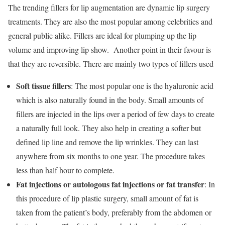
The trending fillers for lip augmentation are dynamic lip surgery
treatments. They are also the most popular among celebrities and
general public alike. Fillers are ideal for plumping up the lip
volume and improving lip show. Another point in their favour is
that they are reversible. There are mainly two types of fillers used
Soft tissue fillers
: The most popular one is the hyaluronic acid
which is also naturally found in the body. Small amounts of
fillers are injected in the lips over a period of few days to create
a naturally full look. They also help in creating a softer but
defined lip line and remove the lip wrinkles. They can last
anywhere from six months to one year. The procedure takes
less than half hour to complete.
Fat injections or autologous fat injections or fat transfer
: In
this procedure of lip plastic surgery, small amount of fat is
taken from the patient’s body, preferably from the abdomen or