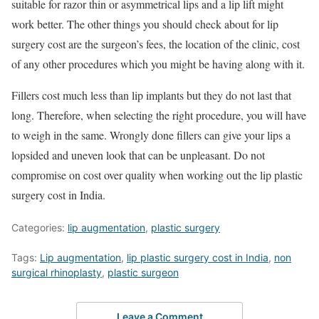
suitable for razor thin or asymmetrical lips and a lip lift might
work better. The other things you should check about for lip
surgery cost are the surgeon’s fees, the location of the clinic, cost
of any other procedures which you might be having along with it.
Fillers cost much less than lip implants but they do not last that
long. Therefore, when selecting the right procedure, you will have
to weigh in the same. Wrongly done fillers can give your lips a
lopsided and uneven look that can be unpleasant. Do not
compromise on cost over quality when working out the lip plastic
surgery cost in India.
Categories:
lip augmentation
,
plastic surgery
Tags:
Lip augmentation
,
lip plastic surgery cost in India
,
non
surgical rhinoplasty
,
plastic surgeon
Leave a Comment