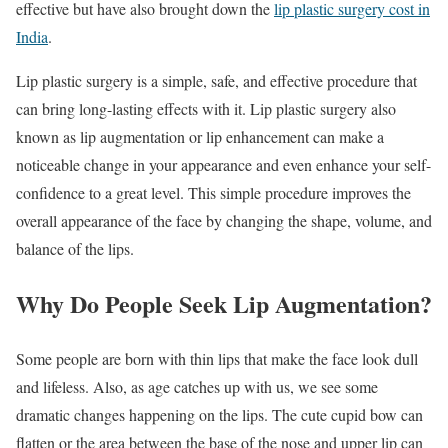
effective but have also brought down the
lip plastic surgery cost in
India
.
Lip plastic surgery is a simple, safe, and effective procedure that
can bring long-lasting effects with it. Lip plastic surgery also
known as lip augmentation or lip enhancement can make a
noticeable change in your appearance and even enhance your self-
confidence to a great level. This simple procedure improves the
overall appearance of the face by changing the shape, volume, and
balance of the lips.
Why Do People Seek Lip Augmentation?
Some people are born with thin lips that make the face look dull
and lifeless. Also, as age catches up with us, we see some
dramatic changes happening on the lips. The cute cupid bow can
flatten or the area between the base of the nose and upper lip can