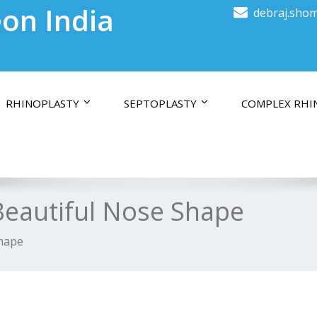
on India
debraj.shom
RHINOPLASTY
SEPTOPLASTY
COMPLEX RHI
 Beautiful Nose Shape
Shape