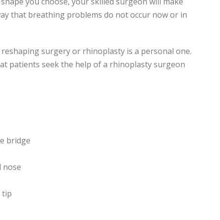
 shape you choose, your skilled surgeon will make
 way that breathing problems do not occur now or in
reshaping surgery or rhinoplasty is a personal one.
 patients seek the help of a rhinoplasty surgeon
e bridge
l nose
tip