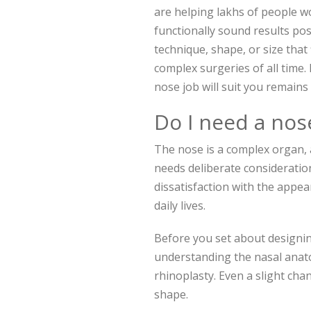
are helping lakhs of people w
functionally sound results po
technique, shape, or size that 
complex surgeries of all time
nose job will suit you remains
Do I need a nos
The nose is a complex organ,
needs deliberate consideration
dissatisfaction with the appea
daily lives.
Before you set about designin
understanding the nasal anato
rhinoplasty. Even a slight cha
shape.