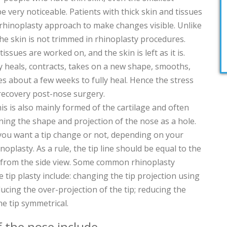
 very noticeable. Patients with thick skin and tissues
rhinoplasty approach to make changes visible. Unlike
the skin is not trimmed in rhinoplasty procedures.
issues are worked on, and the skin is left as it is.
ly heals, contracts, takes on a new shape, smooths,
akes about a few weeks to fully heal. Hence the stress
recovery post-nose surgery.
this is also mainly formed of the cartilage and often
ining the shape and projection of the nose as a hole.
you want a tip change or not, depending on your
noplasty. As a rule, the tip line should be equal to the
ne from the side view. Some common rhinoplasty
e tip plasty include: changing the tip projection using
ducing the over-projection of the tip; reducing the
he tip symmetrical.
f the nose include