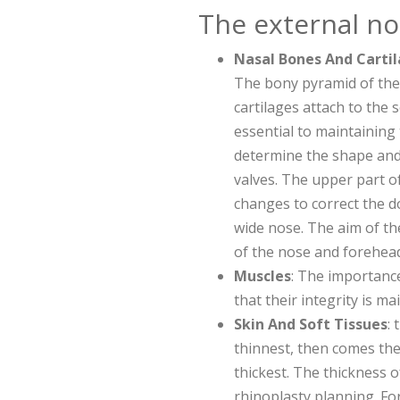
The external no
Nasal Bones And Carti
The bony pyramid of th
cartilages attach to the
essential to maintaining 
determine the shape and 
valves. The upper part of
changes to correct the 
wide nose. The aim of th
of the nose and forehead
Muscles
: The importance
that their integrity is m
Skin And Soft Tissues
:
thinnest, then comes the
thickest. The thickness o
rhinoplasty planning. Fo