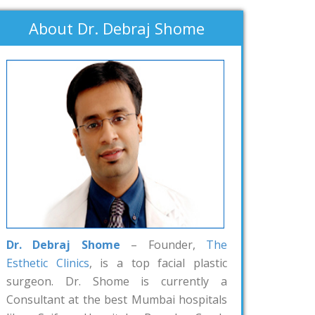
About Dr. Debraj Shome
Dr. Debraj Shome
– Founder,
The
Esthetic Clinics
, is a top facial plastic
surgeon. Dr. Shome is currently a
Consultant at the best Mumbai hospitals