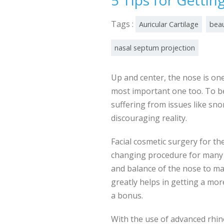
5 Tips for Gettin
Tags :
Auricular Cartilage
beau
nasal septum projection
Up and center, the nose is on
most important one too. To b
suffering from issues like sno
discouraging reality.
Facial cosmetic surgery for the
changing procedure for many t
and balance of the nose to mak
greatly helps in getting a mo
a bonus.
With the use of advanced rhi