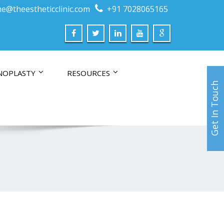
e@theestheticclinic.com
+91 7028065165
NOPLASTY
RESOURCES
Get In Touch