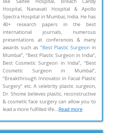
like Saifee Hospital, Breach Candy
Hospital, Nanavati Hospital & Apollo
Spectra Hospital in Mumbai, India. He has
40+ research papers in the best
international journals, numerous
presentations at conferences & many
awards such as “
Best Plastic Surgeon
in
Mumbai”, “Best Plastic Surgeon in India”,
Best Cosmetic Surgeon in India”, “Best
Cosmetic Surgeon in Mumbai”,
“Breakthrough Innovator in Facial Plastic
Surgery” etc. A celebrity plastic surgeon,
Dr. Shome believes plastic, reconstructive
& cosmetic face surgery can allow you to
lead a more fulfilled life….
Read more