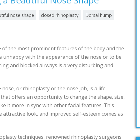
g a Beautiful Nose Shape
tiful nose shape
closed rhinoplasty
Dorsal hump
e of the most prominent features of the body and the
e unhappy with the appearance of the nose or to be
ring and blocked airways is a very disturbing and
 nose, or rhinoplasty or the nose job, is a life-
hat offers an opportunity to change the shape, size,
e it more in sync with other facial features. This
re attractive look, and improved self-esteem comes as
noplasty techniques, renowned rhinoplasty surgeons