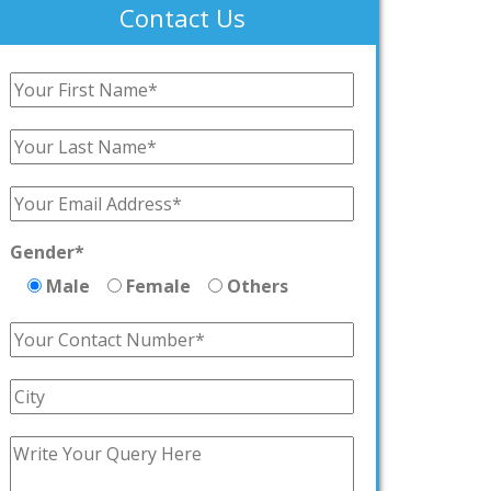
Contact Us
Gender*
Male
Female
Others