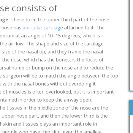
se consists of
lage
: These form the upper third part of the nose.
e nose has
auricular cartilage
attached to it. The
 septum at an angle of 10–15 degrees, which is
the airflow. The shape and size of the cartilage
size of the nasal tip, and they frame the nasal
 the nose, which has the bones, is the focus of
dorsal hump or bump on the nose and to reduce the
e surgeon will be to match the angle between the top
 with the nasal bones without overdoing it.
 of muscles is often overlooked, but it is important
aintained in order to keep the airway open.
 the tissues in the middle zone of the nose are the
 upper nose part, and then the lower third is the
f skin and tissues plays an important role in
r people who have thin skin, even the smallest