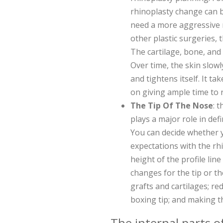
rhinoplasty change can be
need a more aggressive 
other plastic surgeries, 
The cartilage, bone, and t
Over time, the skin slow
and tightens itself. It t
on giving ample time to 
The Tip Of The Nose
: 
plays a major role in def
You can decide whether 
expectations with the rhi
height of the profile li
changes for the tip or th
grafts and cartilages; re
boxing tip; and making t
The internal parts o