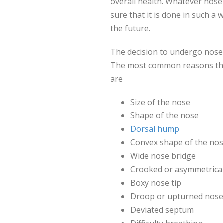
overall health. Whatever nose
sure that it is done in such a
the future.
The decision to undergo nose 
The most common reasons that
are
Size of the nose
Shape of the nose
Dorsal hump
Convex shape of the nos
Wide nose bridge
Crooked or asymmetrica
Boxy nose tip
Droop or upturned nose 
Deviated septum