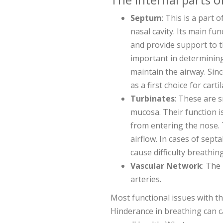
Septum
: This is a part 
nasal cavity. Its main fu
and provide support to t
important in determinin
maintain the airway. Sinc
as a first choice for cart
Turbinates
: These are 
mucosa. Their function i
from entering the nose. 
airflow. In cases of septa
cause difficulty breathing
Vascular Network
: The
arteries.
Most functional issues with t
Hinderance in breathing can c