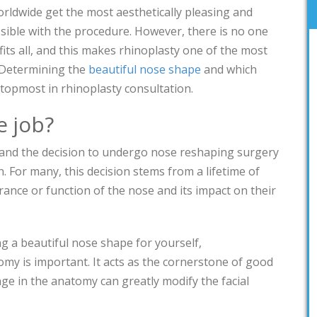
orldwide get the most aesthetically pleasing and
ssible with the procedure. However, there is no one
fits all, and this makes rhinoplasty one of the most
. Determining the
beautiful nose shape
and which
 topmost in rhinoplasty consultation.
e job?
 and the decision to undergo nose reshaping surgery
. For many, this decision stems from a lifetime of
rance or function of the nose and its impact on their
g a beautiful nose shape for yourself,
my is important. It acts as the cornerstone of good
nge in the anatomy can greatly modify the facial