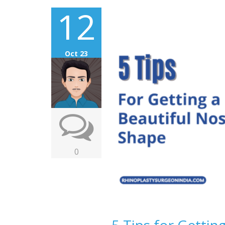
12
Oct 23
0