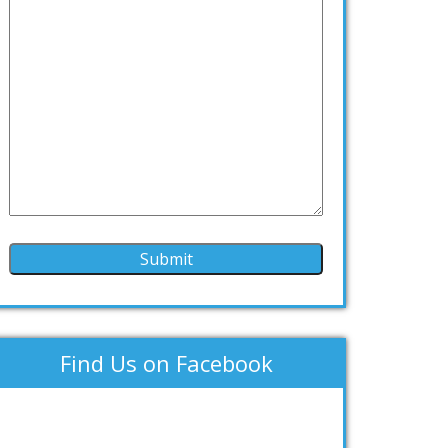
Find Us on Facebook