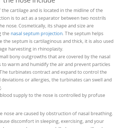
of the cartilage and is located in the midline of the
nction is to act as a separator between two nostrils
he nose. Cosmetically, its shape and size are
g the
nasal septum projection
. The septum helps
e the septum is cartilaginous and thick, it is also used
ilage harvesting in rhinoplasty.
small bony outgrowths that are covered by the nasal
s to warm and humidify the air and prevent particles
The turbinates contract and expand to control the
l deviations or allergies, the turbinates can swell and
.
 blood supply to the nose is controlled by profuse
he nose are caused by obstruction of nasal breathing.
ause discomfort in sleeping, exercising, and your