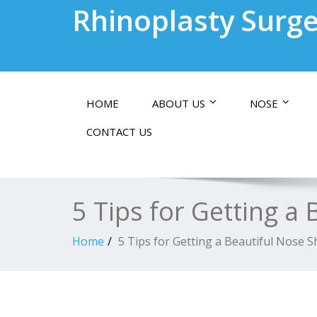
Rhinoplasty Surge
HOME
ABOUT US
NOSE
CONTACT US
5 Tips for Getting a
Home
5 Tips for Getting a Beautiful Nose 