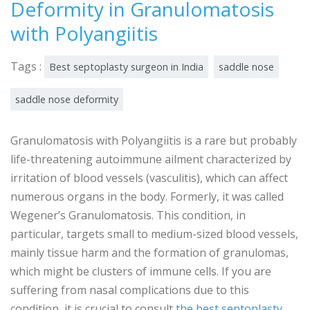
Deformity in Granulomatosis
with Polyangiitis
Tags :
Best septoplasty surgeon in India
saddle nose
saddle nose deformity
Granulomatosis with Polyangiitis is a rare but probably
life-threatening autoimmune ailment characterized by
irritation of blood vessels (vasculitis), which can affect
numerous organs in the body. Formerly, it was called
Wegener’s Granulomatosis. This condition, in
particular, targets small to medium-sized blood vessels,
mainly tissue harm and the formation of granulomas,
which might be clusters of immune cells. If you are
suffering from nasal complications due to this
condition, it is crucial to consult
the best septoplasty