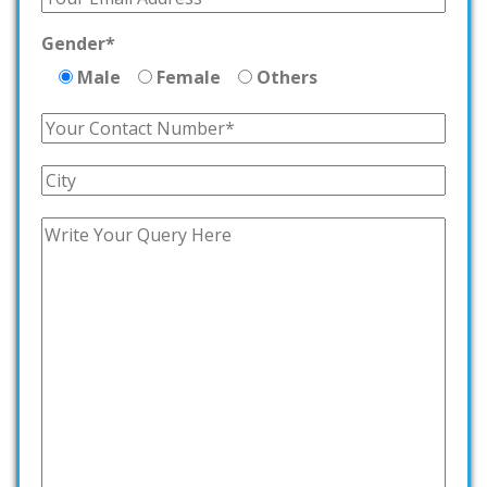
Gender*
Male
Female
Others