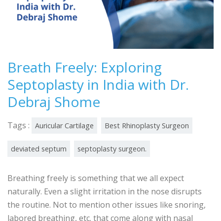
Breath Freely: Exploring
Septoplasty in India with Dr.
Debraj Shome
Tags :
Auricular Cartilage
Best Rhinoplasty Surgeon
deviated septum
septoplasty surgeon.
Breathing freely is something that we all expect
naturally. Even a slight irritation in the nose disrupts
the routine. Not to mention other issues like snoring,
labored breathing, etc. that come along with nasal