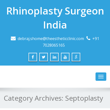
Rhinoplasty Surgeon
India
debraj.shome@theestheticclinic.com
+91
7028065165
Toggl
navig
Category Archives:
Septoplasty