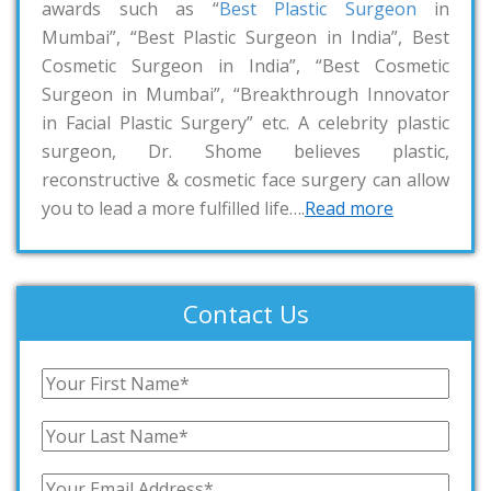
awards such as “
Best Plastic Surgeon
in
Mumbai”, “Best Plastic Surgeon in India”, Best
Cosmetic Surgeon in India”, “Best Cosmetic
Surgeon in Mumbai”, “Breakthrough Innovator
in Facial Plastic Surgery” etc. A celebrity plastic
surgeon, Dr. Shome believes plastic,
reconstructive & cosmetic face surgery can allow
you to lead a more fulfilled life….
Read more
Contact Us