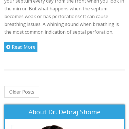
your septum every day from the front when you look in
the mirror. But what happens when the septum
becomes weak or has perforations? It can cause
breathing issues. A whining sound when breathing is
the most common indication of septal perforation.
Read More
Older Posts
About Dr. Debraj Shome