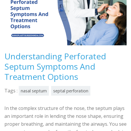
Understanding Perforated
Septum Symptoms And
Treatment Options
Tags :
nasal septum
septal perforation
In the complex structure of the nose, the septum plays
an important role in lending the nose shape, ensuring
proper breathing, and maintaining the airways. You see