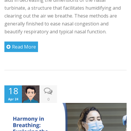
turbinate, a structure that facilitates humidifying and
clearing out the air we breathe. These methods are
generally finished to ease nasal congestion and
beautify respiratory and typical nasal function.
Read More
18
0
Apr 24