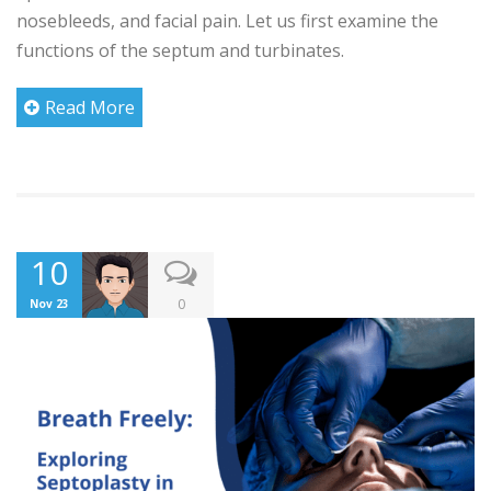
nosebleeds, and facial pain. Let us first examine the
functions of the septum and turbinates.
Read More
10
0
Nov 23