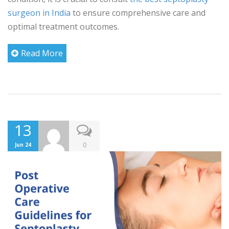
surgeon in India
to ensure comprehensive care and
optimal treatment outcomes.
Read More
13
0
Jun 24