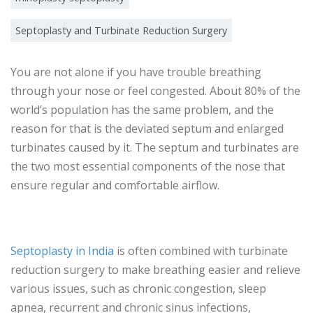
Septoplasty and Turbinate Reduction Surgery
You are not alone if you have trouble breathing
through your nose or feel congested. About 80% of the
world’s population has the same problem, and the
reason for that is the deviated septum and enlarged
turbinates caused by it. The septum and turbinates are
the two most essential components of the nose that
ensure regular and comfortable airflow.
Septoplasty in India
is often combined with turbinate
reduction surgery to make breathing easier and relieve
various issues, such as chronic congestion, sleep
apnea, recurrent and chronic sinus infections,