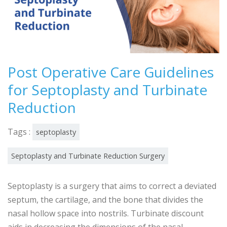
Post Operative Care Guidelines
for Septoplasty and Turbinate
Reduction
Tags :
septoplasty
Septoplasty and Turbinate Reduction Surgery
Septoplasty is a surgery that aims to correct a deviated
septum, the cartilage, and the bone that divides the
nasal hollow space into nostrils. Turbinate discount
aids in decreasing the dimensions of the nasal