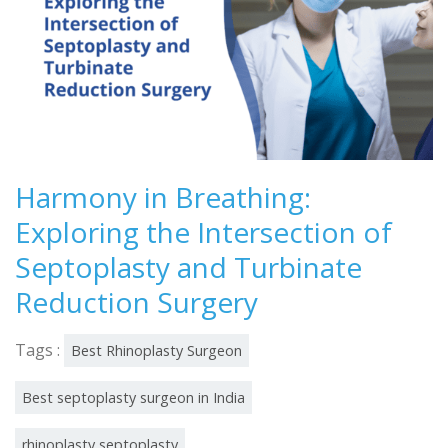
Harmony in Breathing:
Exploring the Intersection of
Septoplasty and Turbinate
Reduction Surgery
Tags :
Best Rhinoplasty Surgeon
Best septoplasty surgeon in India
rhinoplasty septoplasty