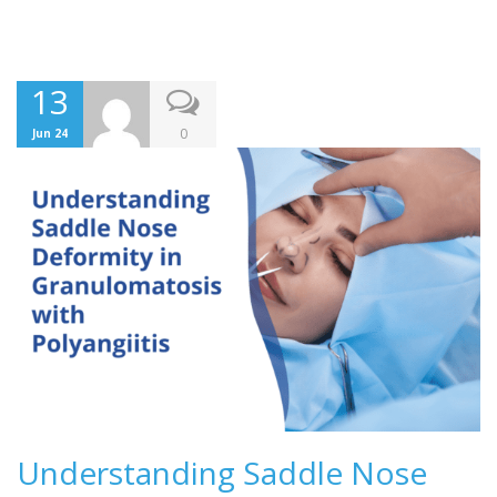
13
0
Jun 24
Understanding Saddle Nose