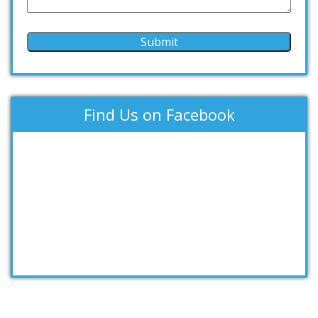
Find Us on Facebook