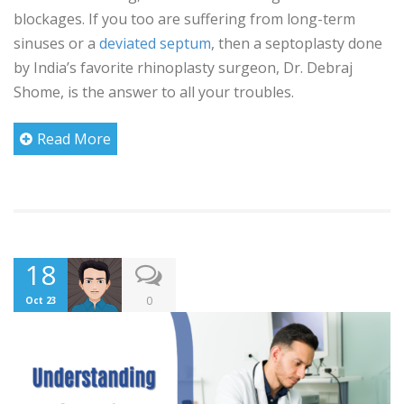
blockages. If you too are suffering from long-term
sinuses or a
deviated septum
, then a septoplasty done
by India’s favorite rhinoplasty surgeon, Dr. Debraj
Shome, is the answer to all your troubles.
Read More
18
0
Oct 23