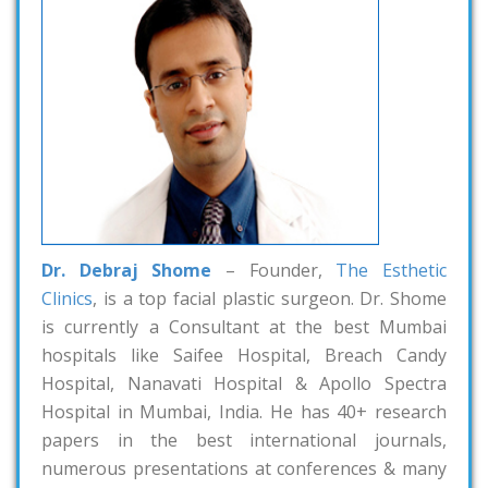
Dr. Debraj Shome
– Founder,
The Esthetic
Clinics
, is a top facial plastic surgeon. Dr. Shome
is currently a Consultant at the best Mumbai
hospitals like Saifee Hospital, Breach Candy
Hospital, Nanavati Hospital & Apollo Spectra
Hospital in Mumbai, India. He has 40+ research
papers in the best international journals,
numerous presentations at conferences & many