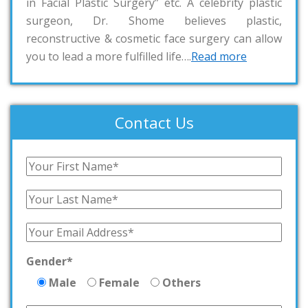
in Facial Plastic Surgery” etc. A celebrity plastic
surgeon, Dr. Shome believes plastic,
reconstructive & cosmetic face surgery can allow
you to lead a more fulfilled life….
Read more
Contact Us
Gender*
Male
Female
Others