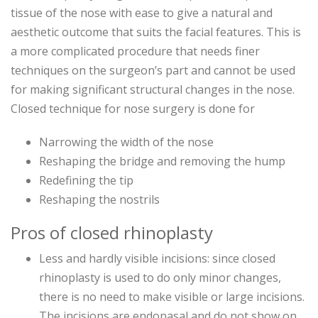
tissue of the nose with ease to give a natural and
aesthetic outcome that suits the facial features. This is
a more complicated procedure that needs finer
techniques on the surgeon’s part and cannot be used
for making significant structural changes in the nose.
Closed technique for nose surgery is done for
Narrowing the width of the nose
Reshaping the bridge and removing the hump
Redefining the tip
Reshaping the nostrils
Pros of closed rhinoplasty
Less and hardly visible incisions: since closed
rhinoplasty is used to do only minor changes,
there is no need to make visible or large incisions.
The incisions are endonasal and do not show on