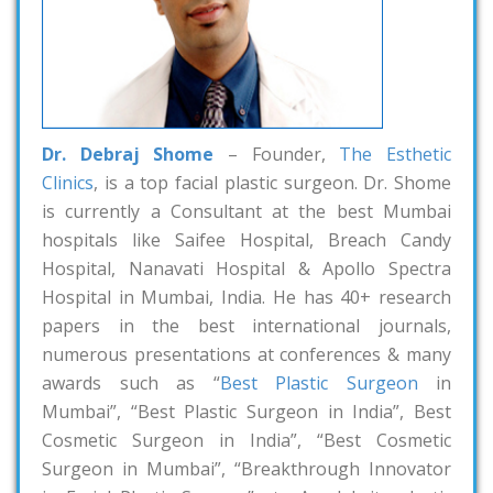
Dr. Debraj Shome
– Founder,
The Esthetic
Clinics
, is a top facial plastic surgeon. Dr. Shome
is currently a Consultant at the best Mumbai
hospitals like Saifee Hospital, Breach Candy
Hospital, Nanavati Hospital & Apollo Spectra
Hospital in Mumbai, India. He has 40+ research
papers in the best international journals,
numerous presentations at conferences & many
awards such as “
Best Plastic Surgeon
in
Mumbai”, “Best Plastic Surgeon in India”, Best
Cosmetic Surgeon in India”, “Best Cosmetic
Surgeon in Mumbai”, “Breakthrough Innovator