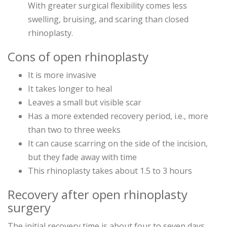
With greater surgical flexibility comes less
swelling, bruising, and scaring than closed
rhinoplasty.
Cons of open rhinoplasty
It is more invasive
It takes longer to heal
Leaves a small but visible scar
Has a more extended recovery period, i.e., more
than two to three weeks
It can cause scarring on the side of the incision,
but they fade away with time
This rhinoplasty takes about 1.5 to 3 hours
Recovery after open rhinoplasty
surgery
The initial recovery time is about four to seven days,