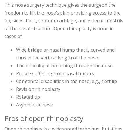
This nose surgery technique gives the surgeon the
freedom to lift the nose’s skin providing access to the
tip, sides, back, septum, cartilage, and external nostrils
of the nasal structure. Open rhinoplasty is done in
cases of
Wide bridge or nasal hump that is curved and
runs in the vertical length of the nose
The difficulty of breathing through the nose
People suffering from nasal tumors
Congenital disabilities in the nose, e.g., cleft lip
Revision rhinoplasty
Rotated tip
Asymmetric nose
Pros of open rhinoplasty
Open rhinoplasty is a widespread technique, but it has