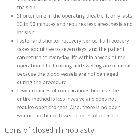
the skin.
Shorter time in the operating theatre: It only lasts
30 to 90 minutes and requires less anesthesia and
incision.
Faster and shorter recovery period: Full recovery
takes about five to seven days, and the patient
can return to everyday life within a week of the
operation. The bruising and swelling are minimal
because the blood vessels are not damaged
during the procedure.
Fewer chances of complications because the
entire method is less invasive and does not
require open changes. Also, there is no open
wound and hence fewer chances of infection.
Cons of closed rhinoplasty