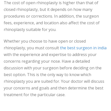
The cost of open rhinoplasty is higher than that of
closed rhinoplasty, but it depends on how many
procedures or corrections. In addition, the surgeon
fees, experience, and location also affect the cost of
rhinoplasty suitable for you.
Whether you choose to have open or closed
rhinoplasty, you must consult
the best surgeon in india
with the experience and expertise to address your
concerns regarding your nose. Have a detailed
discussion with your surgeon before deciding on the
best option. This is the only way to know which
rhinoplasty you are suited for. Your doctor will discuss
your concerns and goals and then determine the best
treatment for the particular case.