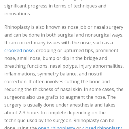
significant progress in terms of techniques and
innovations.
Rhinoplasty is also known as nose job or nasal surgery
and can be done in both surgical and nonsurgical ways.
It can correct many issues with the nose, such as a
crooked nose
, drooping or upturned tips, prominent
nose, small nose, bump or dip in the bridge and
breathing functions, nasal polyps, injury abnormalities,
inflammations, symmetry balance, and nostril
correction. It often involves cutting the bone and
reducing the thickness of nasal skin. In some cases, the
surgeons also use grafts to augment the nose. The
surgery is usually done under anesthesia and takes
about 2-3 hours to complete depending on the
technique used by the surgeon. Rhinoplasty can be
done using the
open rhinoplasty
or
closed rhinoplasty