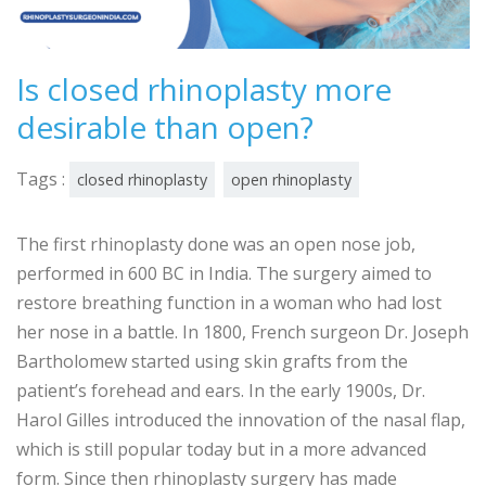
Is closed rhinoplasty more
desirable than open?
Tags :
closed rhinoplasty
open rhinoplasty
The first rhinoplasty done was an open nose job,
performed in 600 BC in India. The surgery aimed to
restore breathing function in a woman who had lost
her nose in a battle. In 1800, French surgeon Dr. Joseph
Bartholomew started using skin grafts from the
patient’s forehead and ears. In the early 1900s, Dr.
Harol Gilles introduced the innovation of the nasal flap,
which is still popular today but in a more advanced
form. Since then rhinoplasty surgery has made