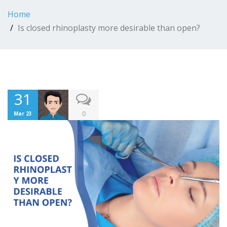
Home
Is closed rhinoplasty more desirable than open?
31
0
Mar 23