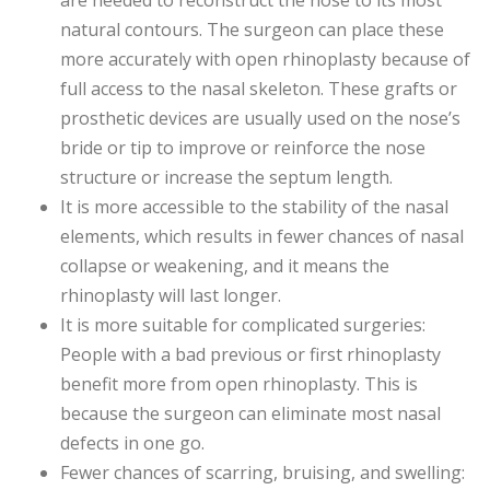
are needed to reconstruct the nose to its most
natural contours. The surgeon can place these
more accurately with open rhinoplasty because of
full access to the nasal skeleton. These grafts or
prosthetic devices are usually used on the nose’s
bride or tip to improve or reinforce the nose
structure or increase the septum length.
It is more accessible to the stability of the nasal
elements, which results in fewer chances of nasal
collapse or weakening, and it means the
rhinoplasty will last longer.
It is more suitable for complicated surgeries:
People with a bad previous or first rhinoplasty
benefit more from open rhinoplasty. This is
because the surgeon can eliminate most nasal
defects in one go.
Fewer chances of scarring, bruising, and swelling: