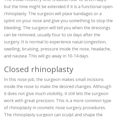
but the time might be extended if it is a functional open
rhinoplasty. The surgeon will place bandages or a
splint on your nose and give you something to stop the
bleeding. The surgeon will tell you when the dressings
can be removed, usually four to six days after the
surgery. It is normal to experience nasal congestion,
swelling, bruising, pressure inside the nose, headache,
and nausea. This will go away in 10-14 days.
Closed rhinoplasty
In this nose job, the surgeon makes small incisions
inside the nose to make the desired changes. Although
it does not give much visibility, it still lets the surgeon
work with great precision. This is a more common type
of rhinoplasty in cosmetic nose surgery procedures.
The rhinoplasty surgeon can sculpt and shape the