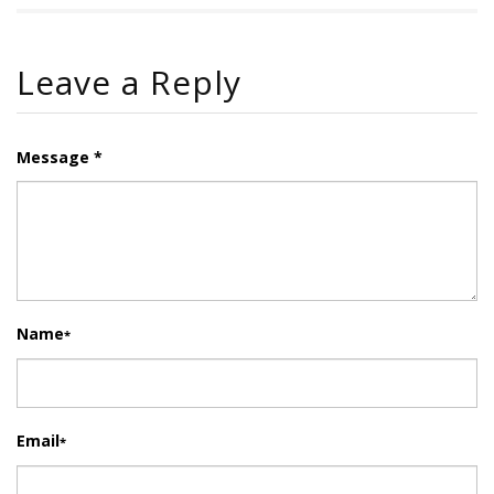
Leave a Reply
Message *
Name
*
Email
*