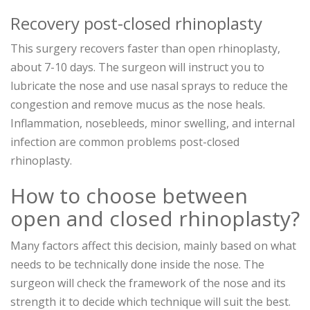
Recovery post-closed rhinoplasty
This surgery recovers faster than open rhinoplasty,
about 7-10 days. The surgeon will instruct you to
lubricate the nose and use nasal sprays to reduce the
congestion and remove mucus as the nose heals.
Inflammation, nosebleeds, minor swelling, and internal
infection are common problems post-closed
rhinoplasty.
How to choose between
open and closed rhinoplasty?
Many factors affect this decision, mainly based on what
needs to be technically done inside the nose. The
surgeon will check the framework of the nose and its
strength it to decide which technique will suit the best.