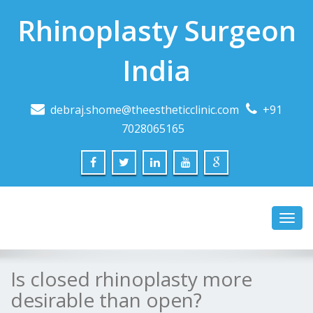
Rhinoplasty Surgeon
India
debraj.shome@theestheticclinic.com
+91
7028065165
Toggl
navig
Is closed rhinoplasty more
desirable than open?