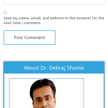
Save my name, email, and website in this browser for the
next time I comment.
About Dr. Debraj Shome