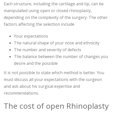
Each structure, including the cartilage and tip, can be
manipulated using open or closed rhinoplasty,
depending on the complexity of the surgery. The other
factors affecting the selection include
Your expectations
The natural shape of your nose and ethnicity
The number and severity of defects
The balance between the number of changes you
desire and the possible
It is not possible to state which method is better. You
must discuss all your expectations with the surgeon
and ask about his surgical expertise and
recommendations.
The cost of open Rhinoplasty