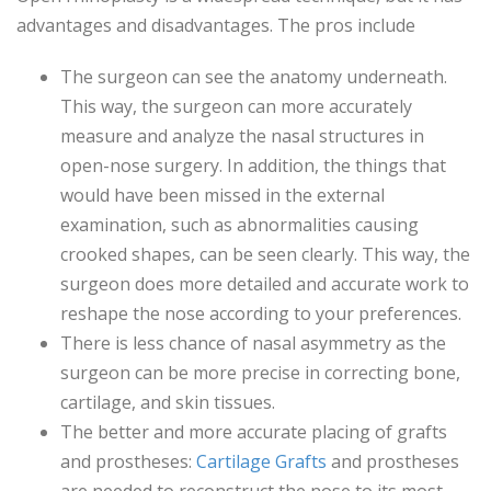
advantages and disadvantages. The pros include
The surgeon can see the anatomy underneath.
This way, the surgeon can more accurately
measure and analyze the nasal structures in
open-nose surgery. In addition, the things that
would have been missed in the external
examination, such as abnormalities causing
crooked shapes, can be seen clearly. This way, the
surgeon does more detailed and accurate work to
reshape the nose according to your preferences.
There is less chance of nasal asymmetry as the
surgeon can be more precise in correcting bone,
cartilage, and skin tissues.
The better and more accurate placing of grafts
and prostheses:
Cartilage Grafts
and prostheses