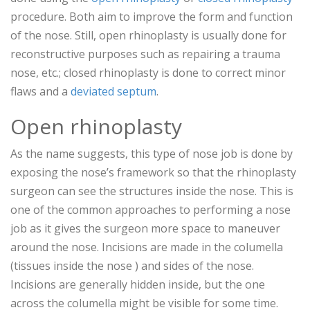
procedure. Both aim to improve the form and function
of the nose. Still, open rhinoplasty is usually done for
reconstructive purposes such as repairing a trauma
nose, etc.; closed rhinoplasty is done to correct minor
flaws and a
deviated septum
.
Open rhinoplasty
As the name suggests, this type of nose job is done by
exposing the nose’s framework so that the rhinoplasty
surgeon can see the structures inside the nose. This is
one of the common approaches to performing a nose
job as it gives the surgeon more space to maneuver
around the nose. Incisions are made in the columella
(tissues inside the nose ) and sides of the nose.
Incisions are generally hidden inside, but the one
across the columella might be visible for some time.