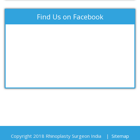
Find Us on Facebook
Copyright 2018 Rhinoplasty Surgeon India
|
Sitemap