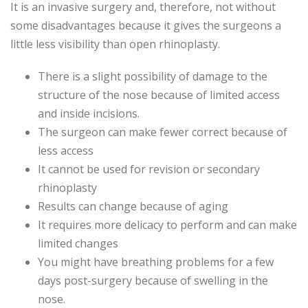
It is an invasive surgery and, therefore, not without
some disadvantages because it gives the surgeons a
little less visibility than open rhinoplasty.
There is a slight possibility of damage to the
structure of the nose because of limited access
and inside incisions.
The surgeon can make fewer correct because of
less access
It cannot be used for revision or secondary
rhinoplasty
Results can change because of aging
It requires more delicacy to perform and can make
limited changes
You might have breathing problems for a few
days post-surgery because of swelling in the
nose.