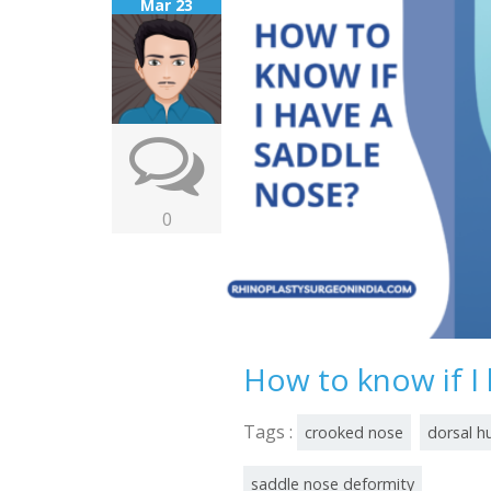
Mar 23
0
How to know if I
Tags :
crooked nose
dorsal 
saddle nose deformity