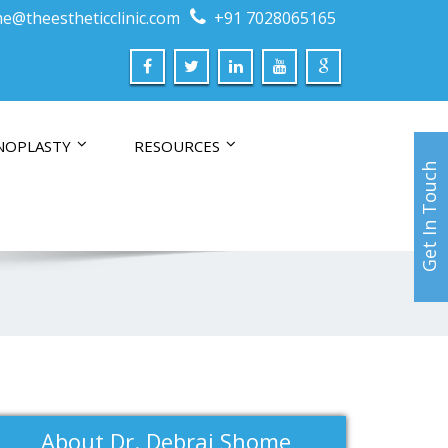
e@theestheticclinic.com
+91 7028065165
NOPLASTY
RESOURCES
Get In Touch
About Dr. Debraj Shome