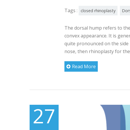
Tags :
closed rhinoplasty
Dor
The dorsal hump refers to the
convex appearance. It is genera
quite pronounced on the side p
nose, then rhinoplasty for the
Read More
27