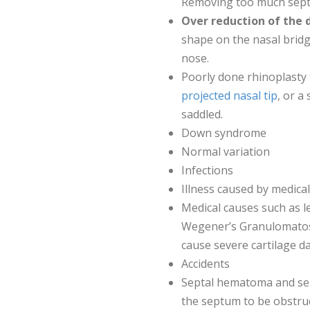
Removing too much septal
Over reduction of the 
shape on the nasal bridg
nose.
Poorly done rhinoplasty 
projected nasal tip
, or a
saddled.
Down syndrome
Normal variation
Infections
Illness caused by medica
Medical causes such as le
Wegener’s Granulomatosis
cause severe cartilage 
Accidents
Septal hematoma and sep
the septum to be obstruc