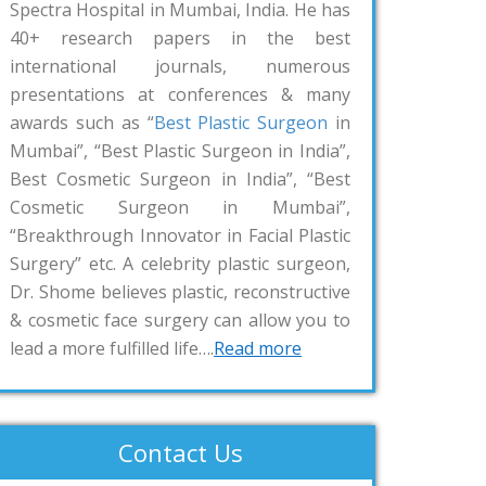
Spectra Hospital in Mumbai, India. He has
40+ research papers in the best
international journals, numerous
presentations at conferences & many
awards such as “
Best Plastic Surgeon
in
Mumbai”, “Best Plastic Surgeon in India”,
Best Cosmetic Surgeon in India”, “Best
Cosmetic Surgeon in Mumbai”,
“Breakthrough Innovator in Facial Plastic
Surgery” etc. A celebrity plastic surgeon,
Dr. Shome believes plastic, reconstructive
& cosmetic face surgery can allow you to
lead a more fulfilled life….
Read more
Contact Us