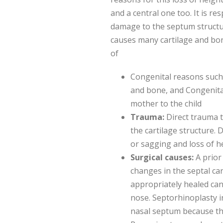
and a central one too. It is re
damage to the septum structu
causes many cartilage and bon
of
Congenital reasons such 
and bone, and Congenital
mother to the child
Trauma:
Direct trauma 
the cartilage structure.
or sagging and loss of h
Surgical causes:
A prior
changes in the septal car
appropriately healed can
nose. Septorhinoplasty i
nasal septum because the