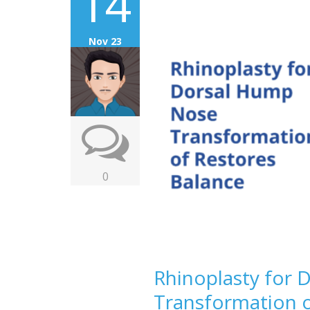
14
Nov 23
0
Rhinoplasty for
Transformation o