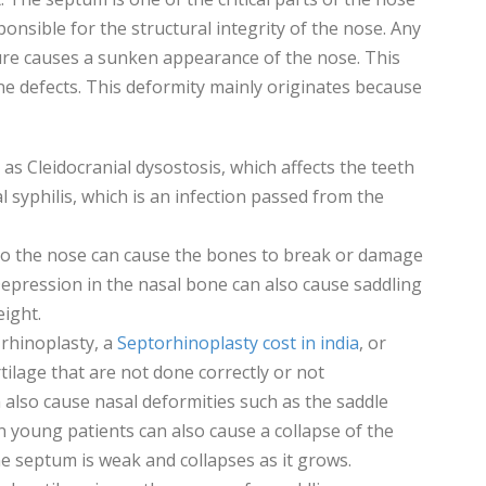
sponsible for the structural integrity of the nose. Any
re causes a sunken appearance of the nose. This
e defects. This deformity mainly originates because
as Cleidocranial dysostosis, which affects the teeth
 syphilis, which is an infection passed from the
to the nose can cause the bones to break or damage
 Depression in the nasal bone can also cause saddling
eight.
 rhinoplasty, a
Septorhinoplasty cost in india
, or
tilage that are not done correctly or not
 also cause nasal deformities such as the saddle
n young patients can also cause a collapse of the
 septum is weak and collapses as it grows.