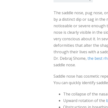
The saddle nose, pug nose, or
by a distinct dip or sag in the
noticeable or severe enough 
nose is clearly visible in the s
very conscious about it. In se
deformities that alter the sha
through their lives with a sa
Dr. Debraj Shome,
the best r
saddle nose.
Saddle nose has cosmetic reper
You can quickly identify sadd
The collapse of the nasal
Upward rotation of the
b
Obstructions in breathin