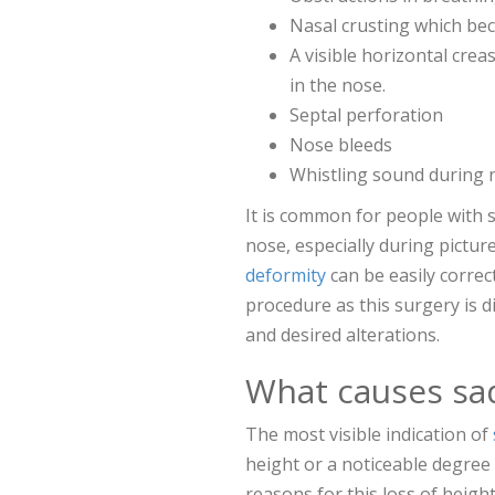
Nasal crusting which be
A visible horizontal crea
in the nose.
Septal perforation
Nose bleeds
Whistling sound during n
It is common for people with s
nose, especially during pictur
deformity
can be easily correct
procedure as this surgery is d
and desired alterations.
What causes sa
The most visible indication of
height or a noticeable degree
reasons for this loss of height