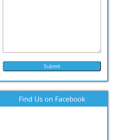
Find Us on Facebook