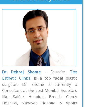
Dr. Debraj Shome
– Founder,
The
Esthetic Clinics
, is a top facial plastic
surgeon. Dr. Shome is currently a
Consultant at the best Mumbai hospitals
like Saifee Hospital, Breach Candy
Hospital, Nanavati Hospital & Apollo