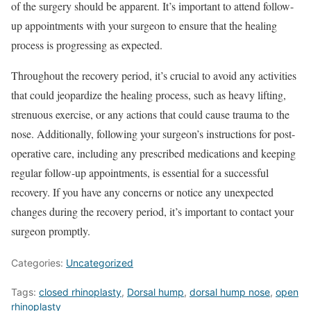
of the surgery should be apparent. It’s important to attend follow-
up appointments with your surgeon to ensure that the healing
process is progressing as expected.
Throughout the recovery period, it’s crucial to avoid any activities
that could jeopardize the healing process, such as heavy lifting,
strenuous exercise, or any actions that could cause trauma to the
nose. Additionally, following your surgeon’s instructions for post-
operative care, including any prescribed medications and keeping
regular follow-up appointments, is essential for a successful
recovery. If you have any concerns or notice any unexpected
changes during the recovery period, it’s important to contact your
surgeon promptly.
Categories:
Uncategorized
Tags:
closed rhinoplasty
,
Dorsal hump
,
dorsal hump nose
,
open
rhinoplasty