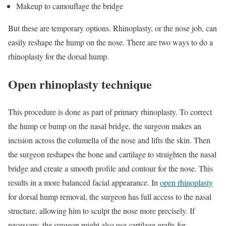
Makeup to camouflage the bridge
But these are temporary options. Rhinoplasty, or the nose job, can
easily reshape the hump on the nose. There are two ways to do a
rhinoplasty for the dorsal hump.
Open rhinoplasty technique
This procedure is done as part of primary rhinoplasty. To correct
the hump or bump on the nasal bridge, the surgeon makes an
incision across the columella of the nose and lifts the skin. Then
the surgeon reshapes the bone and cartilage to straighten the nasal
bridge and create a smooth profile and contour for the nose. This
results in a more balanced facial appearance. In
open rhinoplasty
for dorsal hump removal, the surgeon has full access to the nasal
structure, allowing him to sculpt the nose more precisely. If
necessary, the surgeon might also use cartilage grafts for