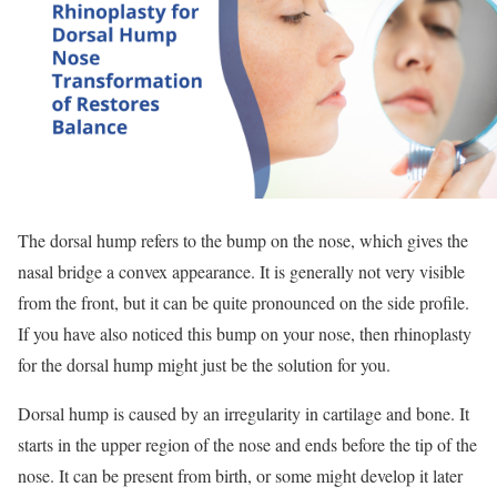
The dorsal hump refers to the bump on the nose, which gives the
nasal bridge a convex appearance. It is generally not very visible
from the front, but it can be quite pronounced on the side profile.
If you have also noticed this bump on your nose, then rhinoplasty
for the dorsal hump might just be the solution for you.
Dorsal hump is caused by an irregularity in cartilage and bone. It
starts in the upper region of the nose and ends before the tip of the
nose. It can be present from birth, or some might develop it later