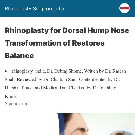
Rhinoplasty Surgeon India
Rhinoplasty for Dorsal Hump Nose
Transformation of Restores
Balance
rhinoplasty_india, Dr. Debraj Shome, Written by Dr. Rasesh
Shah, Reviewed by Dr. Chaitrali Sant, Content edited by Dr.
Harshal Tandel and Medical Fact Checked by Dr. Vaibhav
Kumar
3 years ago