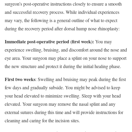
surgeon’s post-operative instructions closely to ensure a smooth
and successful recovery process. While individual experiences
may vary, the following is a general outline of what to expect
during the recovery period after dorsal hump nose rhinoplasty:
Immediate post-operative period (first week):
You may
experience swelling, bruising, and discomfort around the nose and
eye area. Your surgeon may place a splint on your nose to support
the new structure and protect it during the initial healing phase.
First two weeks
: Swelling and bruising may peak during the first
few days and gradually subside. You might be advised to keep
your head elevated to minimize swelling. Sleep with your head
elevated. Your surgeon may remove the nasal splint and any
external sutures during this time and will provide instructions for
cleaning and caring for the incision sites.