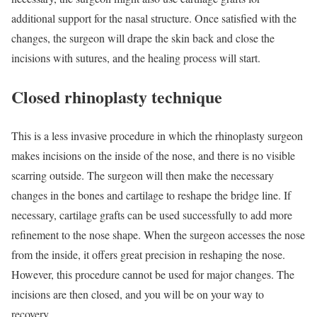
additional support for the nasal structure. Once satisfied with the
changes, the surgeon will drape the skin back and close the
incisions with sutures, and the healing process will start.
Closed rhinoplasty technique
This is a less invasive procedure in which the rhinoplasty surgeon
makes incisions on the inside of the nose, and there is no visible
scarring outside. The surgeon will then make the necessary
changes in the bones and cartilage to reshape the bridge line. If
necessary, cartilage grafts can be used successfully to add more
refinement to the nose shape. When the surgeon accesses the nose
from the inside, it offers great precision in reshaping the nose.
However, this procedure cannot be used for major changes. The
incisions are then closed, and you will be on your way to
recovery.