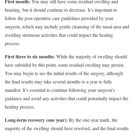
First month:
You may still have some residual swelling and
bruising, but it should continue to decrease. It’s important to
follow the post-operative care guidelines provided by your
surgeon, which may include gentle cleansing of the nasal area and
avoiding strenuous activities that could impact the healing
process.
First three to six months
: While the majority of swelling should
have subsided by this point, some residual swelling may persist.
You may begin to see the initial results of the surgery, although
the final results may take several months to a year to fully
manifest. It’s essential to continue following your surgeon’s
guidance and avoid any activities that could potentially impact the
healing process.
Long-term recovery (one year):
By the one-year mark, the
majority of the swelling should have resolved, and the final results