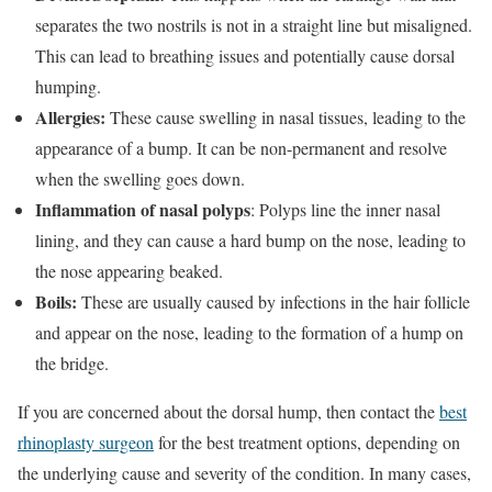
separates the two nostrils is not in a straight line but misaligned.
This can lead to breathing issues and potentially cause dorsal
humping.
Allergies:
These cause swelling in nasal tissues, leading to the
appearance of a bump. It can be non-permanent and resolve
when the swelling goes down.
Inflammation of nasal polyps
: Polyps line the inner nasal
lining, and they can cause a hard bump on the nose, leading to
the nose appearing beaked.
Boils:
These are usually caused by infections in the hair follicle
and appear on the nose, leading to the formation of a hump on
the bridge.
If you are concerned about the dorsal hump, then contact the
best
rhinoplasty surgeon
for the best treatment options, depending on
the underlying cause and severity of the condition. In many cases,