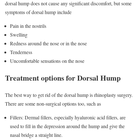
dorsal hump does not cause any significant discomfort, but some
symptoms of dorsal hump include
Pain in the nostrils
Swelling
Redness around the nose or in the nose
Tenderness
Uncomfortable sensations on the nose
Treatment options for Dorsal Hump
The best way to get rid of the dorsal hump is rhinoplasty surgery.
There are some non-surgical options too, such as
Fillers: Dermal fillers, especially hyaluronic acid fillers, are
used to fill in the depression around the hump and give the
nasal bridge a straight line.