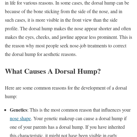
in life for various reasons. In some cases, the dorsal hump can be
because of the bone sticking from the side of the nose, and in
such cases, it is more visible in the front view than the side
profile. The dorsal hump makes the nose appear shorter and often
makes the eyes, cheeks, and jawline appear less prominent. This is
the reason why most people seek nose-job treatments to correct
the dorsal hump for aesthetic reasons.
What Causes A Dorsal Hump?
Here are some common reasons for the development of a dorsal
hump:
Genetics
: This is the most common reason that influences your
nose shape
. Your genetic makeup can cause a dorsal hump if
one of your parents has a dorsal hump. If you have inherited
this characteristic, it might not have been visible in early