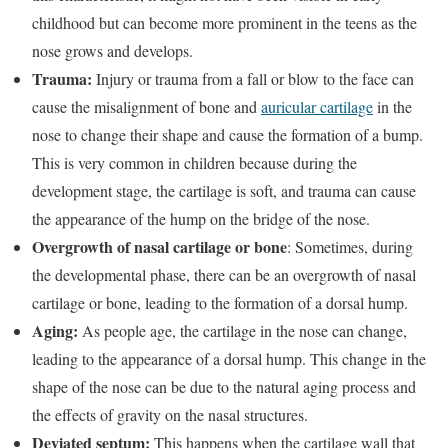
childhood but can become more prominent in the teens as the
nose grows and develops.
Trauma:
Injury or trauma from a fall or blow to the face can
cause the misalignment of bone and
auricular cartilage
in the
nose to change their shape and cause the formation of a bump.
This is very common in children because during the
development stage, the cartilage is soft, and trauma can cause
the appearance of the hump on the bridge of the nose.
Overgrowth of nasal cartilage or bone
: Sometimes, during
the developmental phase, there can be an overgrowth of nasal
cartilage or bone, leading to the formation of a dorsal hump.
Aging:
As people age, the cartilage in the nose can change,
leading to the appearance of a dorsal hump. This change in the
shape of the nose can be due to the natural aging process and
the effects of gravity on the nasal structures.
Deviated septum:
This happens when the cartilage wall that