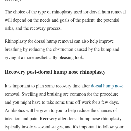
The choice of the type of rhinoplasty used for dorsal hum removal
will depend on the needs and goals of the patient, the potential
risks, and the recovery process.
Rhinoplasty for dorsal hump removal can also help improve
breathing by reducing the obstruction caused by the bump and
giving it a more aesthetically pleasing look.
Recovery post-dorsal hump nose rhinoplasty
It is important to plan some recovery time after
dorsal hump nose
removal. Swelling and bruising are common for the procedure,
and you might have to take some time off work for a few days.
Antibiotics will be given to you to help reduce the chances of
infection and pain. Recovery after dorsal hump nose rhinoplasty
typically involves several stages, and it’s important to follow your