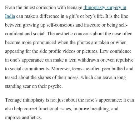
Even the tiniest correction with teenage
rhinoplasty surgery in
India
can make a difference in a girl’s or boy’s life. It is the line
between growing up self-conscious and insecure or being self-
confident and social. The aesthetic concerns about the nose often
become more pronounced when the photos are taken or when
appearing for the side profile videos or pictures. Low confidence
in one’s appearance can make a teen withdrawn or even repulsive
to social commitments. Moreover, teens are often peer bullied and
teased about the shapes of their noses, which can leave a long-
standing scar on their psyche.
Teenage rhinoplasty is not just about the nose’s appearance; it can
also help correct functional issues, improve breathing, and
improve aesthetics.