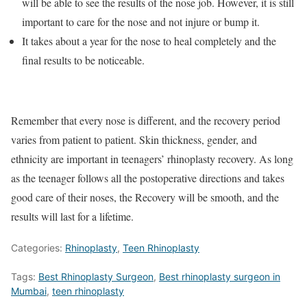
will be able to see the results of the nose job. However, it is still
important to care for the nose and not injure or bump it.
It takes about a year for the nose to heal completely and the
final results to be noticeable.
Remember that every nose is different, and the recovery period
varies from patient to patient. Skin thickness, gender, and
ethnicity are important in teenagers’ rhinoplasty recovery. As long
as the teenager follows all the postoperative directions and takes
good care of their noses, the Recovery will be smooth, and the
results will last for a lifetime.
Categories:
Rhinoplasty
,
Teen Rhinoplasty
Tags:
Best Rhinoplasty Surgeon
,
Best rhinoplasty surgeon in
Mumbai
,
teen rhinoplasty