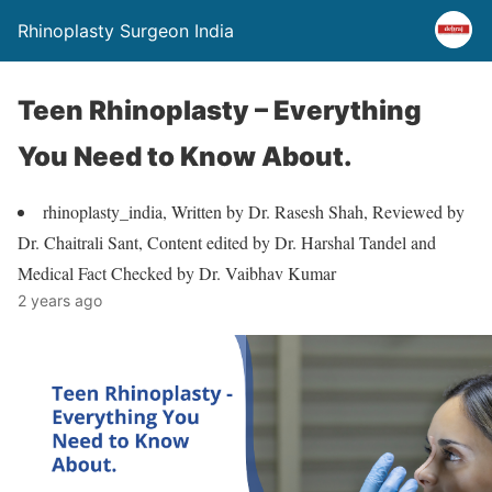
Rhinoplasty Surgeon India
Teen Rhinoplasty – Everything
You Need to Know About.
rhinoplasty_india, Written by Dr. Rasesh Shah, Reviewed by
Dr. Chaitrali Sant, Content edited by Dr. Harshal Tandel and
Medical Fact Checked by Dr. Vaibhav Kumar
2 years ago