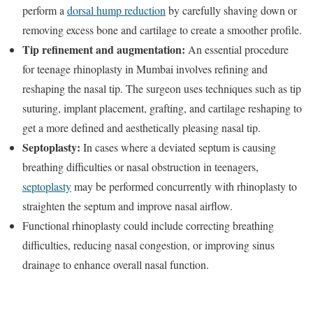
perform a
dorsal hump reduction
by carefully shaving down or
removing excess bone and cartilage to create a smoother profile.
Tip refinement and augmentation:
An essential procedure
for teenage rhinoplasty in Mumbai involves refining and
reshaping the nasal tip. The surgeon uses techniques such as tip
suturing, implant placement, grafting, and cartilage reshaping to
get a more defined and aesthetically pleasing nasal tip.
Septoplasty:
In cases where a deviated septum is causing
breathing difficulties or nasal obstruction in teenagers,
septoplasty
may be performed concurrently with rhinoplasty to
straighten the septum and improve nasal airflow.
Functional rhinoplasty could include correcting breathing
difficulties, reducing nasal congestion, or improving sinus
drainage to enhance overall nasal function.