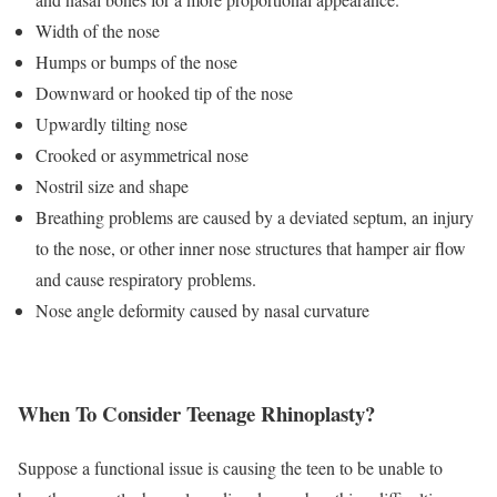
Width of the nose
Humps or bumps of the nose
Downward or hooked tip of the nose
Upwardly tilting nose
Crooked or asymmetrical nose
Nostril size and shape
Breathing problems are caused by a deviated septum, an injury
to the nose, or other inner nose structures that hamper air flow
and cause respiratory problems.
Nose angle deformity caused by nasal curvature
When To Consider Teenage Rhinoplasty?
Suppose a functional issue is causing the teen to be unable to