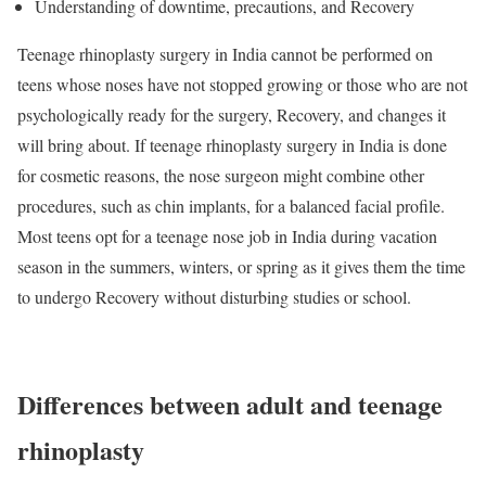
Understanding of downtime, precautions, and Recovery
Teenage rhinoplasty surgery in India cannot be performed on
teens whose noses have not stopped growing or those who are not
psychologically ready for the surgery, Recovery, and changes it
will bring about. If teenage rhinoplasty surgery in India is done
for cosmetic reasons, the nose surgeon might combine other
procedures, such as chin implants, for a balanced facial profile.
Most teens opt for a teenage nose job in India during vacation
season in the summers, winters, or spring as it gives them the time
to undergo Recovery without disturbing studies or school.
Differences between adult and teenage
rhinoplasty