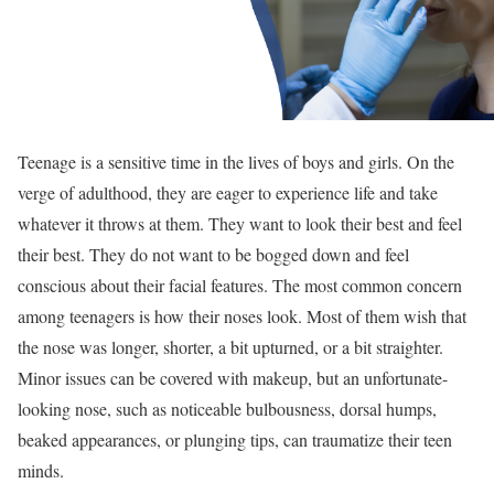
Teenage is a sensitive time in the lives of boys and girls. On the
verge of adulthood, they are eager to experience life and take
whatever it throws at them. They want to look their best and feel
their best. They do not want to be bogged down and feel
conscious about their facial features. The most common concern
among teenagers is how their noses look. Most of them wish that
the nose was longer, shorter, a bit upturned, or a bit straighter.
Minor issues can be covered with makeup, but an unfortunate-
looking nose, such as noticeable bulbousness, dorsal humps,
beaked appearances, or plunging tips, can traumatize their teen
minds.