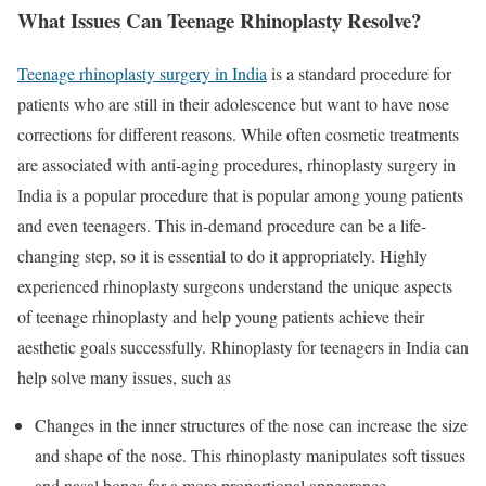
What Issues Can Teenage Rhinoplasty Resolve?
Teenage rhinoplasty surgery in India
is a standard procedure for
patients who are still in their adolescence but want to have nose
corrections for different reasons. While often cosmetic treatments
are associated with anti-aging procedures, rhinoplasty surgery in
India is a popular procedure that is popular among young patients
and even teenagers. This in-demand procedure can be a life-
changing step, so it is essential to do it appropriately. Highly
experienced rhinoplasty surgeons understand the unique aspects
of teenage rhinoplasty and help young patients achieve their
aesthetic goals successfully. Rhinoplasty for teenagers in India can
help solve many issues, such as
Changes in the inner structures of the nose can increase the size
and shape of the nose. This rhinoplasty manipulates soft tissues
and nasal bones for a more proportional appearance.