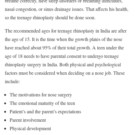
breathe correctly, have sleep disorders or breathing difficulties,
nasal congestion, or sinus drainage issues. That affects his health,
so the teenage rhinoplasty should be done soon.
The recommended ages for teenage rhinoplasty in India are after
the age of 15. It is the time when the growth plates of the nose
have reached about 95% of their total growth. A teen under the
age of 18 needs to have parental consent to undergo teenage
rhinoplasty surgery in India. Both physical and psychological
factors must be considered when deciding on a nose job. These
include:
The motivations for nose surgery
The emotional maturity of the teen
Patient’s and the parent’s expectations
Parent involvement
Physical development