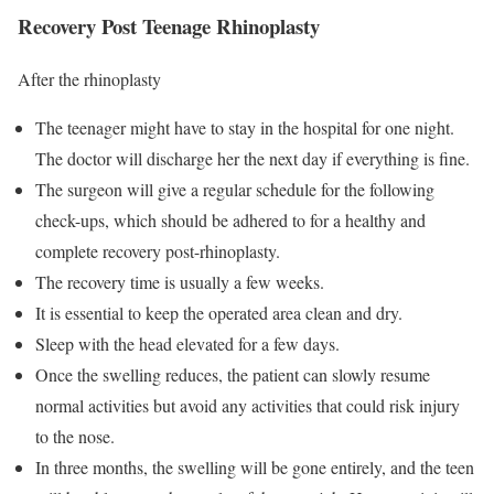
Recovery Post Teenage Rhinoplasty
After the rhinoplasty
The teenager might have to stay in the hospital for one night.
The doctor will discharge her the next day if everything is fine.
The surgeon will give a regular schedule for the following
check-ups, which should be adhered to for a healthy and
complete recovery post-rhinoplasty.
The recovery time is usually a few weeks.
It is essential to keep the operated area clean and dry.
Sleep with the head elevated for a few days.
Once the swelling reduces, the patient can slowly resume
normal activities but avoid any activities that could risk injury
to the nose.
In three months, the swelling will be gone entirely, and the teen