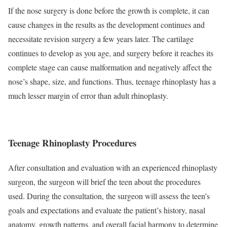
If the nose surgery is done before the growth is complete, it can
cause changes in the results as the development continues and
necessitate revision surgery a few years later. The cartilage
continues to develop as you age, and surgery before it reaches its
complete stage can cause malformation and negatively affect the
nose’s shape, size, and functions. Thus, teenage rhinoplasty has a
much lesser margin of error than adult rhinoplasty.
Teenage Rhinoplasty Procedures
After consultation and evaluation with an experienced rhinoplasty
surgeon, the surgeon will brief the teen about the procedures
used. During the consultation, the surgeon will assess the teen’s
goals and expectations and evaluate the patient’s history, nasal
anatomy, growth patterns, and overall facial harmony to determine