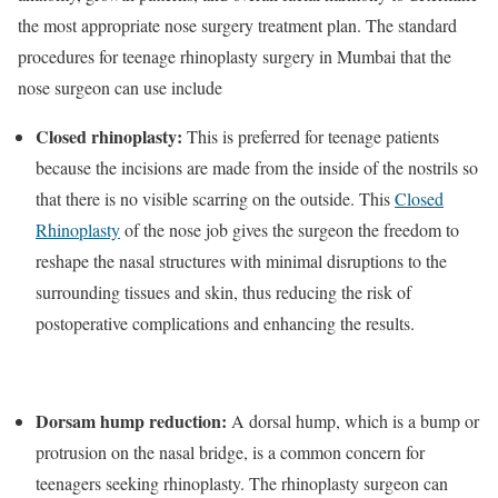
the most appropriate nose surgery treatment plan. The standard
procedures for teenage rhinoplasty surgery in Mumbai that the
nose surgeon can use include
Closed rhinoplasty:
This is preferred for teenage patients
because the incisions are made from the inside of the nostrils so
that there is no visible scarring on the outside. This
Closed
Rhinoplasty
of the nose job gives the surgeon the freedom to
reshape the nasal structures with minimal disruptions to the
surrounding tissues and skin, thus reducing the risk of
postoperative complications and enhancing the results.
Dorsam hump reduction:
A dorsal hump, which is a bump or
protrusion on the nasal bridge, is a common concern for
teenagers seeking rhinoplasty. The rhinoplasty surgeon can