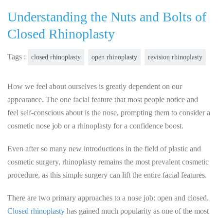
Understanding the Nuts and Bolts of
Closed Rhinoplasty
Tags :
closed rhinoplasty
open rhinoplasty
revision rhinoplasty
How we feel about ourselves is greatly dependent on our
appearance. The one facial feature that most people notice and
feel self-conscious about is the nose, prompting them to consider a
cosmetic nose job or a rhinoplasty for a confidence boost.
Even after so many new introductions in the field of plastic and
cosmetic surgery, rhinoplasty remains the most prevalent cosmetic
procedure, as this simple surgery can lift the entire facial features.
There are two primary approaches to a nose job: open and closed.
Closed rhinoplasty
has gained much popularity as one of the most