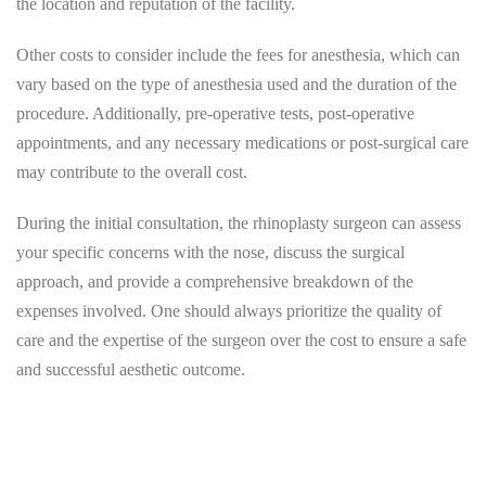
the location and reputation of the facility.
Other costs to consider include the fees for anesthesia, which can
vary based on the type of anesthesia used and the duration of the
procedure. Additionally, pre-operative tests, post-operative
appointments, and any necessary medications or post-surgical care
may contribute to the overall cost.
During the initial consultation, the rhinoplasty surgeon can assess
your specific concerns with the nose, discuss the surgical
approach, and provide a comprehensive breakdown of the
expenses involved. One should always prioritize the quality of
care and the expertise of the surgeon over the cost to ensure a safe
and successful aesthetic outcome.