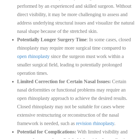
performed by an experienced and skilled surgeon. Without
direct visibility, it may be more challenging to assess and
address underlying structural issues and visualize the natural
nasal shape because of the stretched skin.
Potentially Longer Surgery Time
: In some cases, closed
rhinoplasty may require more surgical time compared to
open rhinoplasty
since the surgeon must work within a
smaller surgical field, leading to potentially prolonged
operation times.
Limited Correction for Certain Nasal Issues:
Certain
nasal deformities or functional problems may require an
open rhinoplasty approach to achieve the desired results.
Closed rhinoplasty may not be suitable for cases where
extensive restructuring or reconstruction of the nasal
framework is needed, such as
revision rhinoplasty
.
Potential for Complications:
With limited visibility and