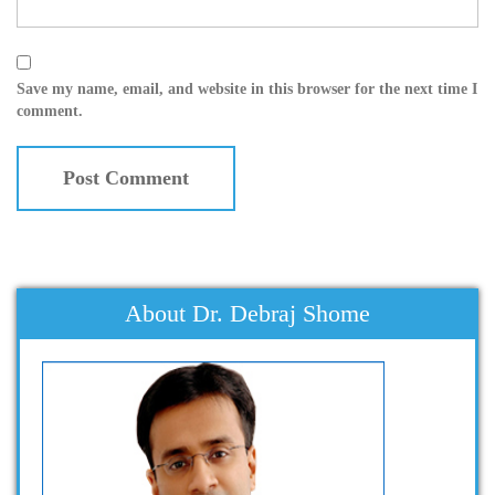
Save my name, email, and website in this browser for the next time I
comment.
About Dr. Debraj Shome