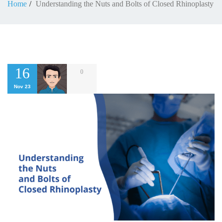
Home
Understanding the Nuts and Bolts of Closed Rhinoplasty
16
0
Nov 23