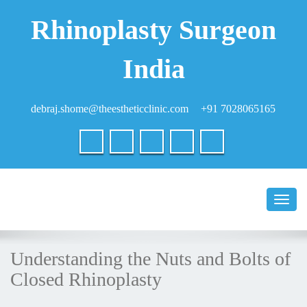
Rhinoplasty Surgeon
India
debraj.shome@theestheticclinic.com
+91 7028065165
Toggl
naviga
Understanding the Nuts and Bolts of
Closed Rhinoplasty