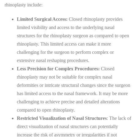
rhinoplasty include:
Limited Surgical Access:
Closed rhinoplasty provides
limited visibility and access to the underlying nasal
structures for the rhinoplasty surgeon as compared to open
rhinoplasty. This limited access can make it more
challenging for the surgeon to perform complex or
extensive nasal reshaping procedures.
Less Precision for Complex Procedures:
Closed
rhinoplasty may not be suitable for complex nasal
deformities or intricate structural changes since the surgeon
has limited access to the nasal framework. It may be more
challenging to achieve precise and detailed alterations
compared to open rhinoplasty.
Restricted Visualization of Nasal Structures
: The lack of
direct visualization of nasal structures can potentially
increase the risk of asymmetry or irregularities if not