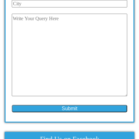
Find Us on Facebook