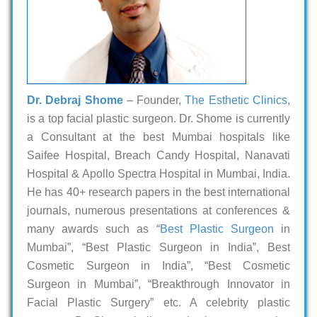
Dr. Debraj Shome
– Founder,
The Esthetic Clinics
,
is a top facial plastic surgeon. Dr. Shome is currently
a Consultant at the best Mumbai hospitals like
Saifee Hospital, Breach Candy Hospital, Nanavati
Hospital & Apollo Spectra Hospital in Mumbai, India.
He has 40+ research papers in the best international
journals, numerous presentations at conferences &
many awards such as “
Best Plastic Surgeon
in
Mumbai”, “Best Plastic Surgeon in India”, Best
Cosmetic Surgeon in India”, “Best Cosmetic
Surgeon in Mumbai”, “Breakthrough Innovator in
Facial Plastic Surgery” etc. A celebrity plastic