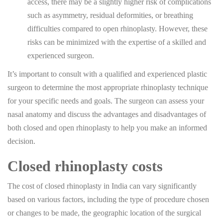
access, there may be a slightly higher risk of complications
such as asymmetry, residual deformities, or breathing
difficulties compared to open rhinoplasty. However, these
risks can be minimized with the expertise of a skilled and
experienced surgeon.
It’s important to consult with a qualified and experienced plastic
surgeon to determine the most appropriate rhinoplasty technique
for your specific needs and goals. The surgeon can assess your
nasal anatomy and discuss the advantages and disadvantages of
both closed and open rhinoplasty to help you make an informed
decision.
Closed rhinoplasty costs
The cost of closed rhinoplasty in India can vary significantly
based on various factors, including the type of procedure chosen
or changes to be made, the geographic location of the surgical