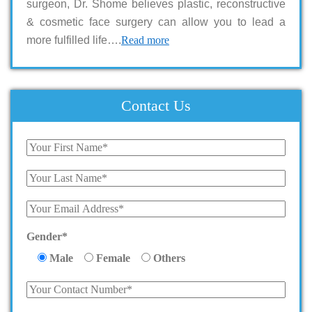
surgeon, Dr. Shome believes plastic, reconstructive
& cosmetic face surgery can allow you to lead a
more fulfilled life….
Read more
Contact Us
Gender*
Male
Female
Others