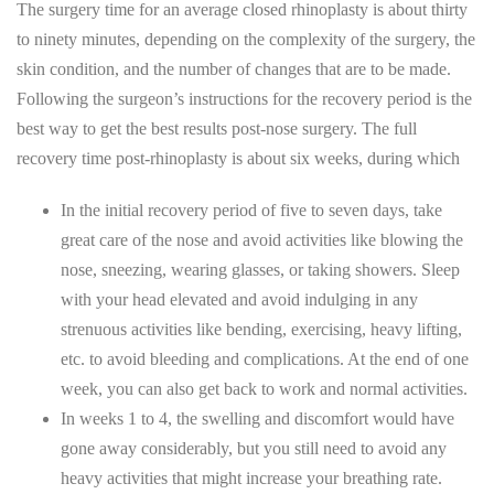
The surgery time for an average closed rhinoplasty is about thirty
to ninety minutes, depending on the complexity of the surgery, the
skin condition, and the number of changes that are to be made.
Following the surgeon’s instructions for the recovery period is the
best way to get the best results post-nose surgery. The full
recovery time post-rhinoplasty is about six weeks, during which
In the initial recovery period of five to seven days, take
great care of the nose and avoid activities like blowing the
nose, sneezing, wearing glasses, or taking showers. Sleep
with your head elevated and avoid indulging in any
strenuous activities like bending, exercising, heavy lifting,
etc. to avoid bleeding and complications. At the end of one
week, you can also get back to work and normal activities.
In weeks 1 to 4, the swelling and discomfort would have
gone away considerably, but you still need to avoid any
heavy activities that might increase your breathing rate.