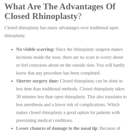
What Are The Advantages Of
Closed Rhinoplasty
?
Closed rhinoplasty has many advantages over traditional open
rhinoplasty.
No visible scarring:
Since the rhinoplasty surgeon makes
incisions inside the nose, there are no scars to worry about
or feel conscious about on the outside skin. You will hardly
know that any procedure has been completed.
Shorter surgery time:
Closed rhinoplasty can be done in
less time than traditional methods. Closed rhinoplasty takes
30 minutes less than open rhinoplasty. This also translates to
less anesthesia and a lower risk of complications. Which
makes closed rhinoplasty a good option for patients with
preexisting medical conditions.
Lesser chances of damage to the nasal tip
: Because of