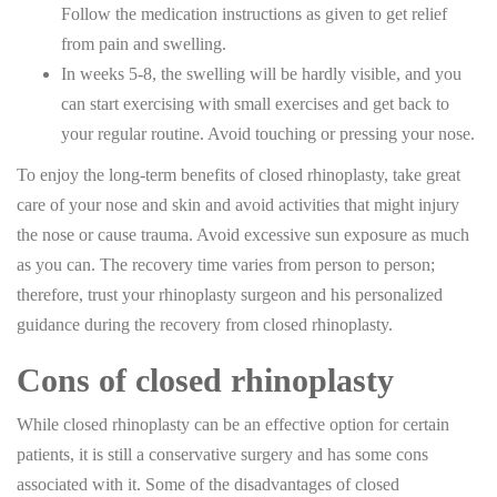
Follow the medication instructions as given to get relief
from pain and swelling.
In weeks 5-8, the swelling will be hardly visible, and you
can start exercising with small exercises and get back to
your regular routine. Avoid touching or pressing your nose.
To enjoy the long-term benefits of closed rhinoplasty, take great
care of your nose and skin and avoid activities that might injury
the nose or cause trauma. Avoid excessive sun exposure as much
as you can. The recovery time varies from person to person;
therefore, trust your rhinoplasty surgeon and his personalized
guidance during the recovery from closed rhinoplasty.
Cons of closed rhinoplasty
While closed rhinoplasty can be an effective option for certain
patients, it is still a conservative surgery and has some cons
associated with it. Some of the disadvantages of closed