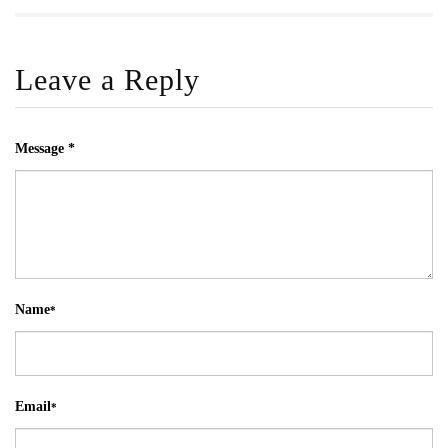
Leave a Reply
Message *
Name
*
Email
*