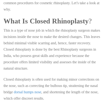
common procedures for cosmetic rhinoplasty. Let’s take a look at
why.
What Is Closed Rhinoplasty
?
This is a type of nose job in which the rhinoplasty surgeon makes
incisions inside the nose to make the desired changes. This leaves
behind minimal visible scarring and, hence, faster recovery.
Closed rhinoplasty is done by the best Rhinoplasty surgeons in
India, who possess great skills and experience because the
procedure offers limited visibility and assesses the inside of the
natural structure.
Closed rhinoplasty is often used for making minor corrections on
the nose, such as correcting the bulbous tip, straitening the nasal
bridge
dorsal humps nose
, and shortening the length of the nose,
which offer discreet results.