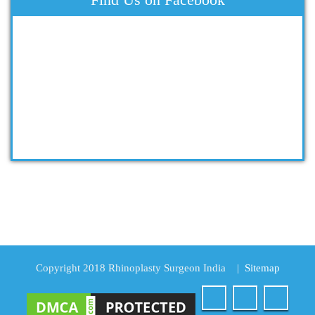
Copyright 2018 Rhinoplasty Surgeon India
|
Sitemap