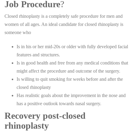
Job Procedure
?
Closed rhinoplasty is a completely safe procedure for men and
women of all ages. An ideal candidate for closed rhinoplasty is
someone who
Is in his or her mid-20s or older with fully developed facial
features and structures.
Is in good health and free from any medical conditions that
might affect the procedure and outcome of the surgery.
Is willing to quit smoking for weeks before and after the
closed rhinoplasty
Has realistic goals about the improvement in the nose and
has a positive outlook towards nasal surgery.
Recovery post-closed
rhinoplasty