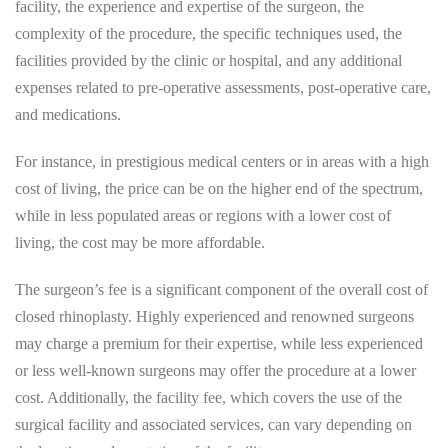
facility, the experience and expertise of the surgeon, the
complexity of the procedure, the specific techniques used, the
facilities provided by the clinic or hospital, and any additional
expenses related to pre-operative assessments, post-operative care,
and medications.
For instance, in prestigious medical centers or in areas with a high
cost of living, the price can be on the higher end of the spectrum,
while in less populated areas or regions with a lower cost of
living, the cost may be more affordable.
The surgeon’s fee is a significant component of the overall cost of
closed rhinoplasty. Highly experienced and renowned surgeons
may charge a premium for their expertise, while less experienced
or less well-known surgeons may offer the procedure at a lower
cost. Additionally, the facility fee, which covers the use of the
surgical facility and associated services, can vary depending on