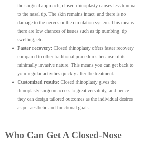
the surgical approach, closed rhinoplasty causes less trauma
to the nasal tip. The skin remains intact, and there is no
damage to the nerves or the circulation system. This means
there are low chances of issues such as tip numbing, tip
swelling, etc.
Faster recovery:
Closed rhinoplasty offers faster recovery
compared to other traditional procedures because of its
minimally invasive nature. This means you can get back to
your regular activities quickly after the treatment.
Customized results:
Closed rhinoplasty gives the
rhinoplasty surgeon access to great versatility, and hence
they can design tailored outcomes as the individual desires
as per aesthetic and functional goals.
Who Can Get A Closed-Nose