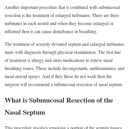
Another important procedure that is combined with submucosal
resection is the treatment of enlarged turbinates. There are three
turbinates in each nostril and when they become enlarged or
inflamed then it can cause disturbance in breathing.
The treatment of severely deviated septum and enlarged turbinates
starts with diagnosis through physical examination. The first line
of treatment is allergy and sinus medications to relieve nasal
breathing issues. These include decongestants, antihistamines, and
nasal steroid sprays. And if they these do not work then the
surgeon will recommend a submucosal resection of nasal septum.
What is Submucosal Resection of the
Nasal Septum
This procedure involves removing a portion of the septum tissues