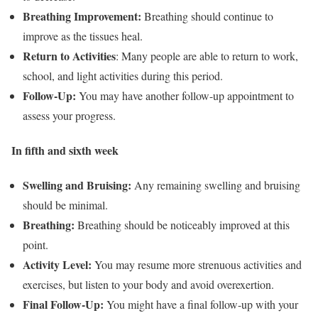
Breathing Improvement:
Breathing should continue to
improve as the tissues heal.
Return to Activities
: Many people are able to return to work,
school, and light activities during this period.
Follow-Up:
You may have another follow-up appointment to
assess your progress.
In fifth and sixth week
Swelling and Bruising:
Any remaining swelling and bruising
should be minimal.
Breathing:
Breathing should be noticeably improved at this
point.
Activity Level:
You may resume more strenuous activities and
exercises, but listen to your body and avoid overexertion.
Final Follow-Up:
You might have a final follow-up with your