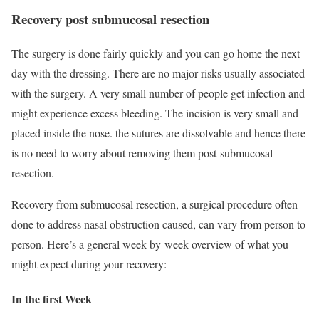
Recovery post submucosal resection
The surgery is done fairly quickly and you can go home the next
day with the dressing. There are no major risks usually associated
with the surgery. A very small number of people get infection and
might experience excess bleeding. The incision is very small and
placed inside the nose. the sutures are dissolvable and hence there
is no need to worry about removing them post-submucosal
resection.
Recovery from submucosal resection, a surgical procedure often
done to address nasal obstruction caused, can vary from person to
person. Here’s a general week-by-week overview of what you
might expect during your recovery:
In the first Week