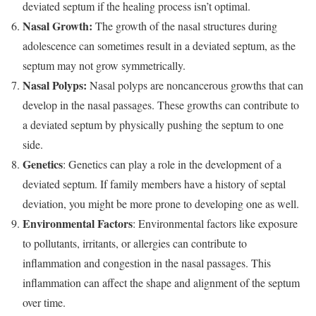
deviated septum if the healing process isn’t optimal.
Nasal Growth:
The growth of the nasal structures during
adolescence can sometimes result in a deviated septum, as the
septum may not grow symmetrically.
Nasal Polyps:
Nasal polyps are noncancerous growths that can
develop in the nasal passages. These growths can contribute to
a deviated septum by physically pushing the septum to one
side.
Genetics
: Genetics can play a role in the development of a
deviated septum. If family members have a history of septal
deviation, you might be more prone to developing one as well.
Environmental Factors
: Environmental factors like exposure
to pollutants, irritants, or allergies can contribute to
inflammation and congestion in the nasal passages. This
inflammation can affect the shape and alignment of the septum
over time.