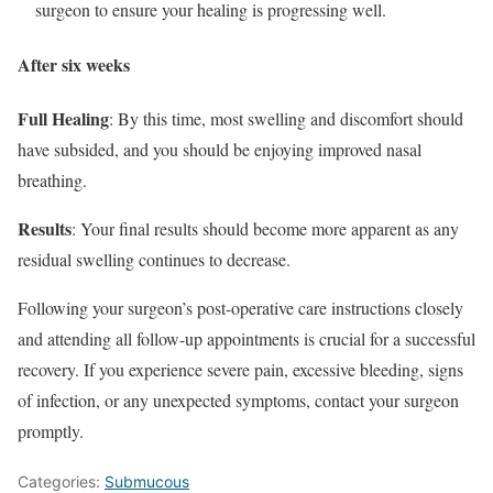
surgeon to ensure your healing is progressing well.
After six weeks
Full Healing
: By this time, most swelling and discomfort should
have subsided, and you should be enjoying improved nasal
breathing.
Results
: Your final results should become more apparent as any
residual swelling continues to decrease.
Following your surgeon’s post-operative care instructions closely
and attending all follow-up appointments is crucial for a successful
recovery. If you experience severe pain, excessive bleeding, signs
of infection, or any unexpected symptoms, contact your surgeon
promptly.
Categories:
Submucous