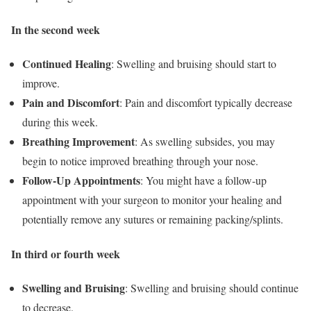
In the second week
Continued Healing
: Swelling and bruising should start to
improve.
Pain and Discomfort
: Pain and discomfort typically decrease
during this week.
Breathing Improvement
: As swelling subsides, you may
begin to notice improved breathing through your nose.
Follow-Up Appointments
: You might have a follow-up
appointment with your surgeon to monitor your healing and
potentially remove any sutures or remaining packing/splints.
In third or fourth week
Swelling and Bruising
: Swelling and bruising should continue
to decrease.