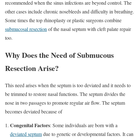
recommended when the sinus infections are beyond control. The
other cases include chronic nosebleeds and difficulty in breathing.
Some times the top rhinoplasty or plastic surgeons combine
submucosal resection
of the nasal septum with cleft palate repair
too.
Why Does the Need of Submucous
Resection Arise?
This need arises when the septum is too deviated and it needs to
be trimmed to restore nasal functions. The septum divides the
nose in two passages to promote regular air flow. The septum
becomes deviated because of
Congenital Factors
: Some individuals are born with a
deviated septum
due to genetic or developmental factors. It can