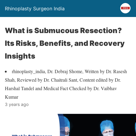
Rhinoplasty Surgeon India
What is Submucous Resection?
Its Risks, Benefits, and Recovery
Insights
rhinoplasty_india, Dr. Debraj Shome, Written by Dr. Rasesh
Shah, Reviewed by Dr. Chaitrali Sant, Content edited by Dr.
Harshal Tandel and Medical Fact Checked by Dr. Vaibhav
Kumar
3 years ago