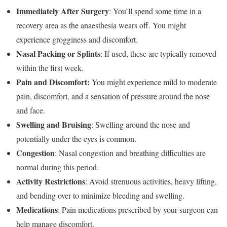
Immediately After Surgery
: You’ll spend some time in a
recovery area as the anaesthesia wears off. You might
experience grogginess and discomfort.
Nasal Packing or Splints
: If used, these are typically removed
within the first week.
Pain and Discomfort:
You might experience mild to moderate
pain, discomfort, and a sensation of pressure around the nose
and face.
Swelling and Bruising
: Swelling around the nose and
potentially under the eyes is common.
Congestion
: Nasal congestion and breathing difficulties are
normal during this period.
Activity Restrictions
: Avoid strenuous activities, heavy lifting,
and bending over to minimize bleeding and swelling.
Medications
: Pain medications prescribed by your surgeon can
help manage discomfort.