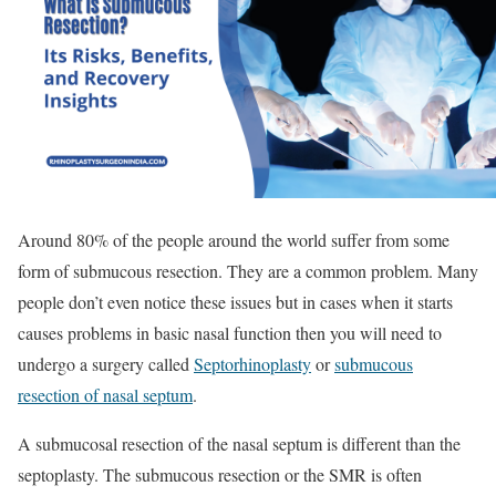
Around 80% of the people around the world suffer from some
form of submucous resection. They are a common problem. Many
people don’t even notice these issues but in cases when it starts
causes problems in basic nasal function then you will need to
undergo a surgery called
Septorhinoplasty
or
submucous
resection of nasal septum
.
A submucosal resection of the nasal septum is different than the
septoplasty. The submucous resection or the SMR is often