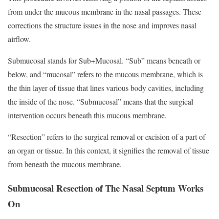
from under the mucous membrane in the nasal passages. These
corrections the structure issues in the nose and improves nasal
airflow.
Submucosal stands for Sub+Mucosal. “Sub” means beneath or
below, and “mucosal” refers to the mucous membrane, which is
the thin layer of tissue that lines various body cavities, including
the inside of the nose. “Submucosal” means that the surgical
intervention occurs beneath this mucous membrane.
“Resection” refers to the surgical removal or excision of a part of
an organ or tissue. In this context, it signifies the removal of tissue
from beneath the mucous membrane.
Submucosal Resection of The Nasal Septum Works
On