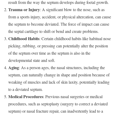
result from the way the septum develops during foetal growth.
Trauma or Injury
: A significant blow to the nose, such as
from a sports injury, accident, or physical altercation, can cause
the septum to become deviated. The force of impact can cause
the septal cartilage to shift or bend and create problems.
Childhood Habits
: Certain childhood habits like habitual nose
picking, rubbing, or pressing can potentially alter the position
of the septum over time as the septum is also in the
developmental state and soft.
Aging
: As a person ages, the nasal structures, including the
septum, can naturally change in shape and position because of
weaking of muscles and lack of skin laxity, potentially leading
to a deviated septum.
Medical Procedures
: Previous nasal surgeries or medical
procedures, such as septoplasty (surgery to correct a deviated
septum) or nasal fracture repair, can inadvertently lead to a