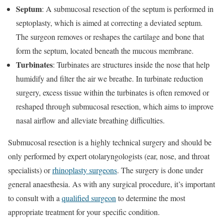
Septum
: A submucosal resection of the septum is performed in
septoplasty, which is aimed at correcting a deviated septum.
The surgeon removes or reshapes the cartilage and bone that
form the septum, located beneath the mucous membrane.
Turbinates
: Turbinates are structures inside the nose that help
humidify and filter the air we breathe. In turbinate reduction
surgery, excess tissue within the turbinates is often removed or
reshaped through submucosal resection, which aims to improve
nasal airflow and alleviate breathing difficulties.
Submucosal resection is a highly technical surgery and should be
only performed by expert otolaryngologists (ear, nose, and throat
specialists) or
rhinoplasty surgeons
. The surgery is done under
general anaesthesia. As with any surgical procedure, it’s important
to consult with a
qualified surgeon
to determine the most
appropriate treatment for your specific condition.