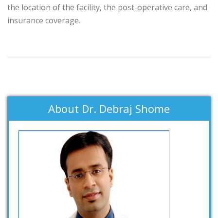
the location of the facility, the post-operative care, and
insurance coverage.
About Dr. Debraj Shome