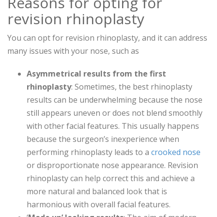
Reasons for opting for
revision rhinoplasty
You can opt for revision rhinoplasty, and it can address
many issues with your nose, such as
Asymmetrical results from the first
rhinoplasty
: Sometimes, the best rhinoplasty
results can be underwhelming because the nose
still appears uneven or does not blend smoothly
with other facial features. This usually happens
because the surgeon’s inexperience when
performing rhinoplasty leads to a
crooked nose
or disproportionate nose appearance. Revision
rhinoplasty can help correct this and achieve a
more natural and balanced look that is
harmonious with overall facial features.