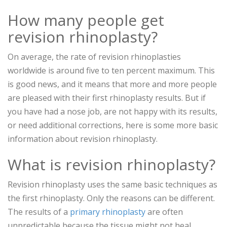
How many people get
revision rhinoplasty?
On average, the rate of revision rhinoplasties
worldwide is around five to ten percent maximum. This
is good news, and it means that more and more people
are pleased with their first rhinoplasty results. But if
you have had a nose job, are not happy with its results,
or need additional corrections, here is some more basic
information about revision rhinoplasty.
What is revision rhinoplasty?
Revision rhinoplasty uses the same basic techniques as
the first rhinoplasty. Only the reasons can be different.
The results of a
primary rhinoplasty
are often
unpredictable because the tissue might not heal