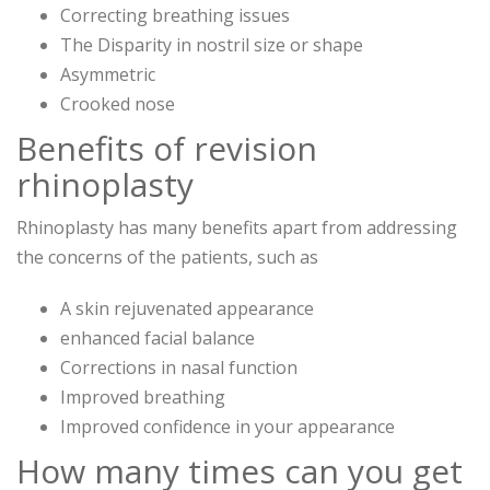
Correcting breathing issues
The Disparity in nostril size or shape
Asymmetric
Crooked nose
Benefits of revision
rhinoplasty
Rhinoplasty has many benefits apart from addressing
the concerns of the patients, such as
A skin rejuvenated appearance
enhanced facial balance
Corrections in nasal function
Improved breathing
Improved confidence in your appearance
How many times can you get