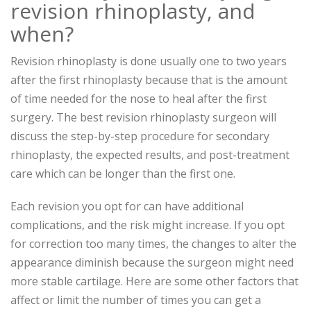
revision rhinoplasty, and
when?
Revision rhinoplasty is done usually one to two years
after the first rhinoplasty because that is the amount
of time needed for the nose to heal after the first
surgery. The best revision rhinoplasty surgeon will
discuss the step-by-step procedure for secondary
rhinoplasty, the expected results, and post-treatment
care which can be longer than the first one.
Each revision you opt for can have additional
complications, and the risk might increase. If you opt
for correction too many times, the changes to alter the
appearance diminish because the surgeon might need
more stable cartilage. Here are some other factors that
affect or limit the number of times you can get a