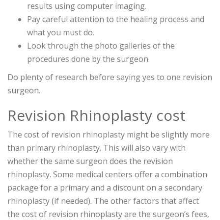
results using computer imaging.
Pay careful attention to the healing process and
what you must do.
Look through the photo galleries of the
procedures done by the surgeon.
Do plenty of research before saying yes to one revision
surgeon.
Revision Rhinoplasty cost
The cost of revision rhinoplasty might be slightly more
than primary rhinoplasty. This will also vary with
whether the same surgeon does the revision
rhinoplasty. Some medical centers offer a combination
package for a primary and a discount on a secondary
rhinoplasty (if needed). The other factors that affect
the cost of revision rhinoplasty are the surgeon’s fees,