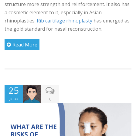
structure more strength and reinforcement. It also has
a cosmetic element to it, especially in Asian
rhinoplasties.
Rib cartilage rhinoplasty
has emerged as
the gold standard for nasal reconstruction.
Read More
25
0
Jul 23