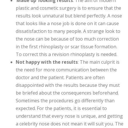
‘
Made up’ looking results
: The aim of modern
plastic and cosmetic surgery is to ensure that the
results look unnatural but blend perfectly. A nose
that looks like a nose job is done on it can cause
dissatisfaction to many people. A strange look to
the nose can be because of too much correction
in the first rhinoplasty or scar tissue formation.
To correct this a revision rhinoplasty is needed.
Not happy with the results
: The main culprit is
the need for more communication between the
doctor and the patient. Patients are often
disappointed with the results because they must
be briefed about the consequences beforehand.
Sometimes the procedures go differently than
expected. For the patients, it is essential to
understand that every nose is unique, and getting
a celebrity nose does not mean it will suit you. The