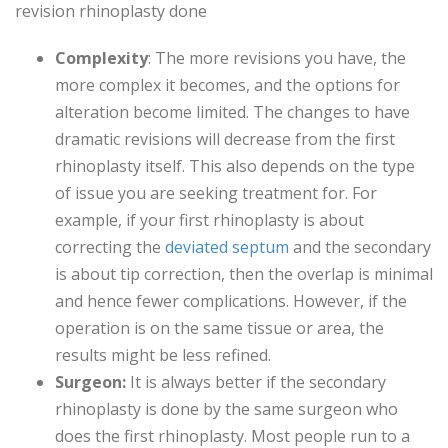
revision rhinoplasty done
Complexity
: The more revisions you have, the
more complex it becomes, and the options for
alteration become limited. The changes to have
dramatic revisions will decrease from the first
rhinoplasty itself. This also depends on the type
of issue you are seeking treatment for. For
example, if your first rhinoplasty is about
correcting the
deviated septum
and the secondary
is about tip correction, then the overlap is minimal
and hence fewer complications. However, if the
operation is on the same tissue or area, the
results might be less refined.
Surgeon:
It is always better if the secondary
rhinoplasty is done by the same surgeon who
does the first rhinoplasty. Most people run to a