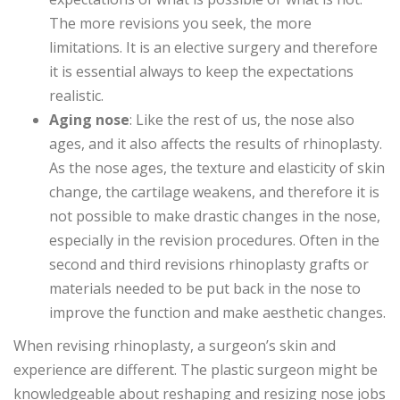
The more revisions you seek, the more
limitations. It is an elective surgery and therefore
it is essential always to keep the expectations
realistic.
Aging nose
: Like the rest of us, the nose also
ages, and it also affects the results of rhinoplasty.
As the nose ages, the texture and elasticity of skin
change, the cartilage weakens, and therefore it is
not possible to make drastic changes in the nose,
especially in the revision procedures. Often in the
second and third revisions rhinoplasty grafts or
materials needed to be put back in the nose to
improve the function and make aesthetic changes.
When revising rhinoplasty, a surgeon’s skin and
experience are different. The plastic surgeon might be
knowledgeable about reshaping and resizing nose jobs