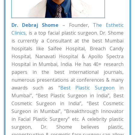
Dr. Debraj Shome
– Founder,
The Esthetic
Clinics
, is a top facial plastic surgeon. Dr. Shome
is currently a Consultant at the best Mumbai
hospitals like Saifee Hospital, Breach Candy
Hospital, Nanavati Hospital & Apollo Spectra
Hospital in Mumbai, India. He has 40+ research
papers in the best international journals,
numerous presentations at conferences & many
awards such as “
Best Plastic Surgeon
in
Mumbai”, “Best Plastic Surgeon in India”, Best
Cosmetic Surgeon in India”, “Best Cosmetic
Surgeon in Mumbai”, “Breakthrough Innovator
in Facial Plastic Surgery” etc. A celebrity plastic
surgeon, Dr. Shome believes plastic,
reconstructive & cosmetic face surgery can allow