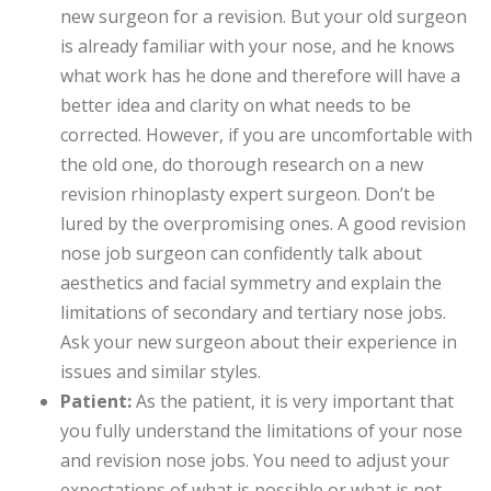
new surgeon for a revision. But your old surgeon
is already familiar with your nose, and he knows
what work has he done and therefore will have a
better idea and clarity on what needs to be
corrected. However, if you are uncomfortable with
the old one, do thorough research on a new
revision rhinoplasty expert surgeon. Don’t be
lured by the overpromising ones. A good revision
nose job surgeon can confidently talk about
aesthetics and facial symmetry and explain the
limitations of secondary and tertiary nose jobs.
Ask your new surgeon about their experience in
issues and similar styles.
Patient:
As the patient, it is very important that
you fully understand the limitations of your nose
and revision nose jobs. You need to adjust your
expectations of what is possible or what is not.