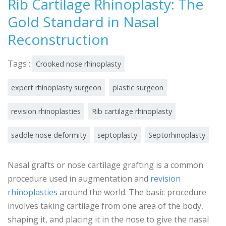
Rib Cartilage Rhinoplasty: The
Gold Standard in Nasal
Reconstruction
Tags :
Crooked nose rhinoplasty
expert rhinoplasty surgeon
plastic surgeon
revision rhinoplasties
Rib cartilage rhinoplasty
saddle nose deformity
septoplasty
Septorhinoplasty
Nasal grafts or nose cartilage grafting is a common
procedure used in augmentation and
revision
rhinoplasties
around the world. The basic procedure
involves taking cartilage from one area of the body,
shaping it, and placing it in the nose to give the nasal