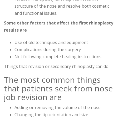
structure of the nose and resolve both cosmetic
and functional issues.
Some other factors that affect the first rhinoplasty
results are
Use of old techniques and equipment
Complications during the surgery
Not following complete healing instructions
Things that revision or secondary rhinoplasty can do
The most common things
that patients seek from nose
job revision are –
Adding or removing the volume of the nose
Changing the tip orientation and size