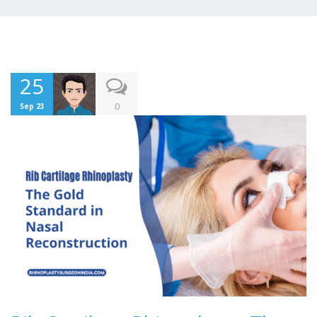
25
0
Sep 23