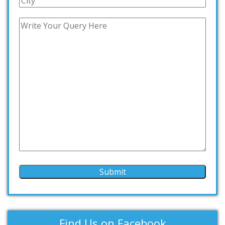
Find Us on Facebook