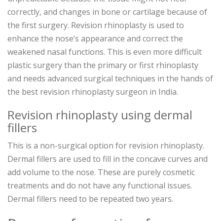
correctly, and changes in bone or cartilage because of
the first surgery. Revision rhinoplasty is used to
enhance the nose’s appearance and correct the
weakened nasal functions. This is even more difficult
plastic surgery than the primary or first rhinoplasty
and needs advanced surgical techniques in the hands of
the best revision rhinoplasty surgeon in India.
Revision rhinoplasty using dermal
fillers
This is a non-surgical option for revision rhinoplasty.
Dermal fillers are used to fill in the concave curves and
add volume to the nose. These are purely cosmetic
treatments and do not have any functional issues.
Dermal fillers need to be repeated two years.