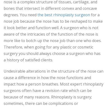
nose is a complex structure of tissues, cartilage, and
bones that intersect in different convex and concave
degrees. You need
the best rhinoplasty surgeon
for a
nose job because the nose has to be reshaped to make
it look better and function well. A surgeon who is not
aware of the intricacies of the function of the nose is
more like to botch up the nose job than one who does.
Therefore, when going for any plastic or cosmetic
surgery you should always choose a surgeon who has
a history of satisfied clients.
Undesirable alterations in the structure of the nose can
cause a difference in how the nose functions and
impact how a person breathes. Most expert rhinoplasty
surgeons often have a revision rate which can be
because of many reasons. Rhinoplasty is surgery;
sometimes, there can be complications or