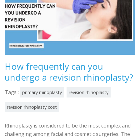
How frequently can you
undergo a revision rhinoplasty?
Tags :
primary rhinoplasty
revision rhinoplasty
revision rhinoplasty cost
Rhinoplasty is considered to be the most complex and
challenging among facial and cosmetic surgeries. The