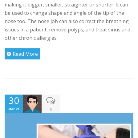
making it bigger, smaller, straighter or shorter. It can
be used to change shape and angle of the tip of the
nose too. The nose job can also correct the breathing
issues in a patient, remove polyps, and treat sinus and
other chronic allergies.
Read More
30
0
Mar 23