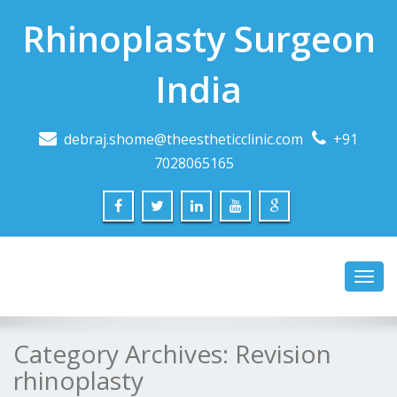
Rhinoplasty Surgeon
India
debraj.shome@theestheticclinic.com
+91
7028065165
Toggl
navig
Category Archives:
Revision
rhinoplasty