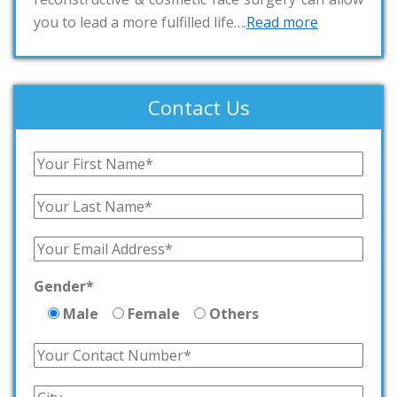
you to lead a more fulfilled life….
Read more
Contact Us
Gender*
Male
Female
Others