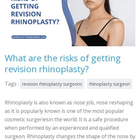
What are the risks of getting
revision rhinoplasty?
Tags :
revision rhinoplasty surgeons
rhinoplasty surgeon
Rhinoplasty is also known as nose job, nose reshaping
as it is popularly known is one of the most popular
cosmetic surgeriesin the world. It is a safe procedure
when performed by an experienced and qualified
surgeon. Rhinoplasty changes the shape of the nose by