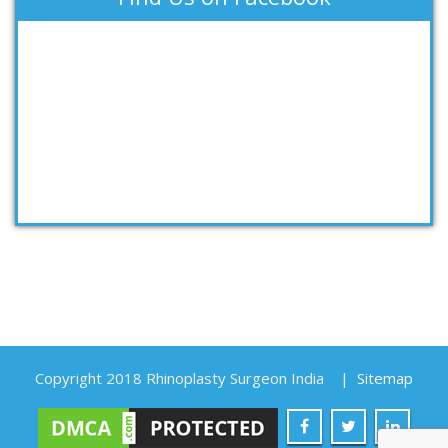
Copyright 2018 Rhinoplasty Surgeon India
|
Sitemap