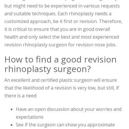
but might need to be experienced in various requests
and suitable techniques. Each rhinoplasty needs a
customized approach, be it first or revision. Therefore,
it is critical to ensure that you are in good overall
health and only select the best and most experienced
revision rhinoplasty surgeon for revision nose jobs.
How to find a good revision
rhinoplasty surgeon?
An excellent and certified plastic surgeon will ensure
that the likelihood of a revision is very low, but still, if
there is a need:
Have an open discussion about your worries and
expectations
See if the surgeon can show you approximate