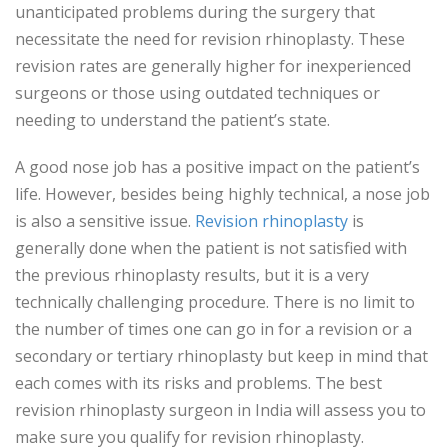
unanticipated problems during the surgery that
necessitate the need for revision rhinoplasty. These
revision rates are generally higher for inexperienced
surgeons or those using outdated techniques or
needing to understand the patient’s state.
A good nose job has a positive impact on the patient’s
life. However, besides being highly technical, a nose job
is also a sensitive issue.
Revision rhinoplasty
is
generally done when the patient is not satisfied with
the previous rhinoplasty results, but it is a very
technically challenging procedure. There is no limit to
the number of times one can go in for a revision or a
secondary or tertiary rhinoplasty but keep in mind that
each comes with its risks and problems. The best
revision rhinoplasty surgeon in India will assess you to
make sure you qualify for revision rhinoplasty.