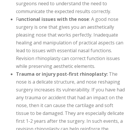
surgeons need to understand the need to
communicate the expected results correctly.
F
unctional issues with the nose
: A good nose
surgery is one that gives you an aesthetically
pleasing nose that works perfectly. Inadequate
healing and manipulation of practical aspects can
lead to issues with essential nasal functions.
Revision rhinoplasty can correct function issues
while preserving aesthetic elements.
Trauma or injury post-first rhinoplasty:
The
nose is a delicate structure, and nose reshaping
surgery increases its vulnerability. If you have had
any trauma or accident that had an impact on the
nose, then it can cause the cartilage and soft
tissue to be damaged. They are especially delicate
first 1-2 years after the surgery. In such events, a
revision rhinoplasty can help reinforce the