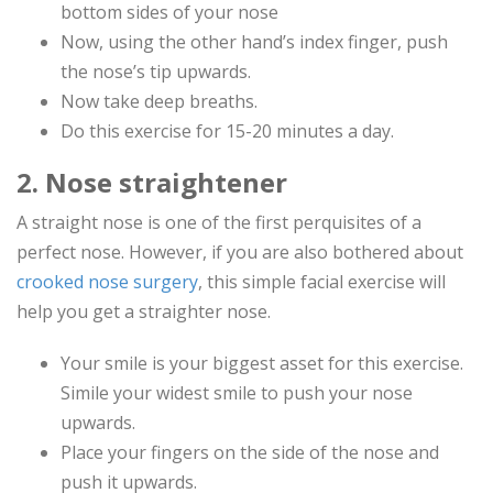
bottom sides of your nose
Now, using the other hand’s index finger, push
the nose’s tip upwards.
Now take deep breaths.
Do this exercise for 15-20 minutes a day.
2. Nose straightener
A straight nose is one of the first perquisites of a
perfect nose. However, if you are also bothered about
crooked nose surgery
, this simple facial exercise will
help you get a straighter nose.
Your smile is your biggest asset for this exercise.
Simile your widest smile to push your nose
upwards.
Place your fingers on the side of the nose and
push it upwards.