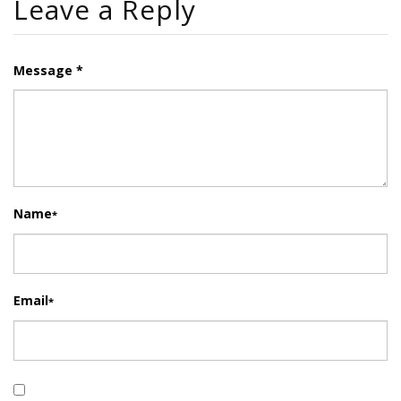
Leave a Reply
Message *
Name
*
Email
*