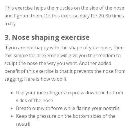
This exercise helps the muscles on the side of the nose
and tighten them. Do this exercise daily for 20-30 times
a day.
3. Nose shaping exercise
If you are not happy with the shape of your nose, then
this simple facial exercise will give you the freedom to
sculpt the nose the way you want. Another added
benefit of this exercise is that it prevents the nose from
sagging. Here is how to do it
Use your index fingers to press down the bottom
sides of the nose
Breath out with force while flaring your nostrils
Keep the pressure on the bottom sides of the
nostril