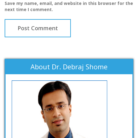
Save my name, email, and website in this browser for the
next time I comment.
About Dr. Debraj Shome