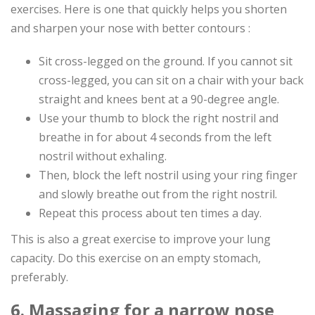
exercises. Here is one that quickly helps you shorten
and sharpen your nose with better contours :
Sit cross-legged on the ground. If you cannot sit
cross-legged, you can sit on a chair with your back
straight and knees bent at a 90-degree angle.
Use your thumb to block the right nostril and
breathe in for about 4 seconds from the left
nostril without exhaling.
Then, block the left nostril using your ring finger
and slowly breathe out from the right nostril.
Repeat this process about ten times a day.
This is also a great exercise to improve your lung
capacity. Do this exercise on an empty stomach,
preferably.
6. Massaging for a narrow nose