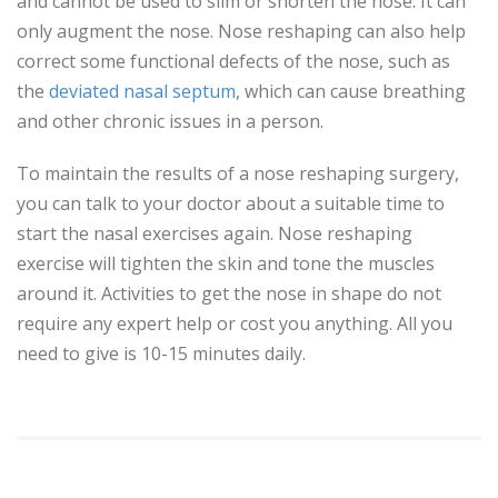
and cannot be used to slim or shorten the nose. It can
only augment the nose. Nose reshaping can also help
correct some functional defects of the nose, such as
the
deviated nasal septum
, which can cause breathing
and other chronic issues in a person.
To maintain the results of a nose reshaping surgery,
you can talk to your doctor about a suitable time to
start the nasal exercises again. Nose reshaping
exercise will tighten the skin and tone the muscles
around it. Activities to get the nose in shape do not
require any expert help or cost you anything. All you
need to give is 10-15 minutes daily.