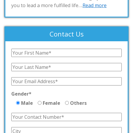
you to lead a more fulfilled life….
Read more
Contact Us
Gender*
Male
Female
Others