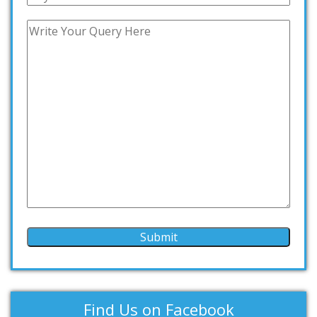
Find Us on Facebook