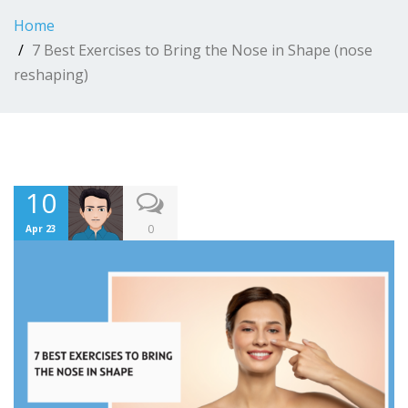
Home
7 Best Exercises to Bring the Nose in Shape (nose
reshaping)
10
0
Apr 23