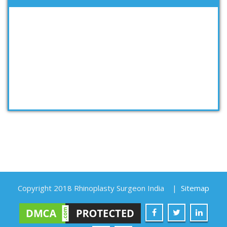
Copyright 2018 Rhinoplasty Surgeon India
|
Sitemap