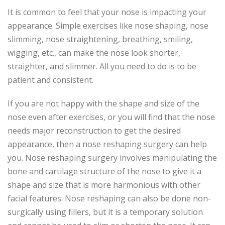
It is common to feel that your nose is impacting your
appearance. Simple exercises like nose shaping, nose
slimming, nose straightening, breathing, smiling,
wigging, etc., can make the nose look shorter,
straighter, and slimmer. All you need to do is to be
patient and consistent.
If you are not happy with the shape and size of the
nose even after exercises, or you will find that the nose
needs major reconstruction to get the desired
appearance, then a nose reshaping surgery can help
you. Nose reshaping surgery involves manipulating the
bone and cartilage structure of the nose to give it a
shape and size that is more harmonious with other
facial features. Nose reshaping can also be done non-
surgically using fillers, but it is a temporary solution