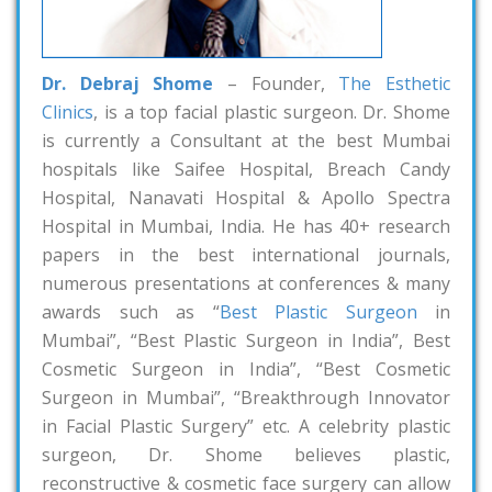
Dr. Debraj Shome
– Founder,
The Esthetic
Clinics
, is a top facial plastic surgeon. Dr. Shome
is currently a Consultant at the best Mumbai
hospitals like Saifee Hospital, Breach Candy
Hospital, Nanavati Hospital & Apollo Spectra
Hospital in Mumbai, India. He has 40+ research
papers in the best international journals,
numerous presentations at conferences & many
awards such as “
Best Plastic Surgeon
in
Mumbai”, “Best Plastic Surgeon in India”, Best
Cosmetic Surgeon in India”, “Best Cosmetic
Surgeon in Mumbai”, “Breakthrough Innovator
in Facial Plastic Surgery” etc. A celebrity plastic
surgeon, Dr. Shome believes plastic,
reconstructive & cosmetic face surgery can allow