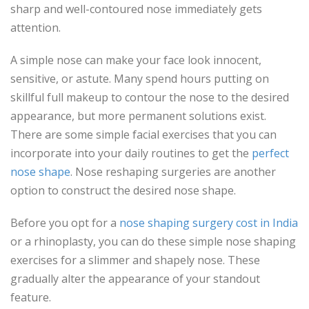
sharp and well-contoured nose immediately gets
attention.
A simple nose can make your face look innocent,
sensitive, or astute. Many spend hours putting on
skillful full makeup to contour the nose to the desired
appearance, but more permanent solutions exist.
There are some simple facial exercises that you can
incorporate into your daily routines to get the
perfect
nose shape
. Nose reshaping surgeries are another
option to construct the desired nose shape.
Before you opt for a
nose shaping surgery cost in India
or a rhinoplasty, you can do these simple nose shaping
exercises for a slimmer and shapely nose. These
gradually alter the appearance of your standout
feature.