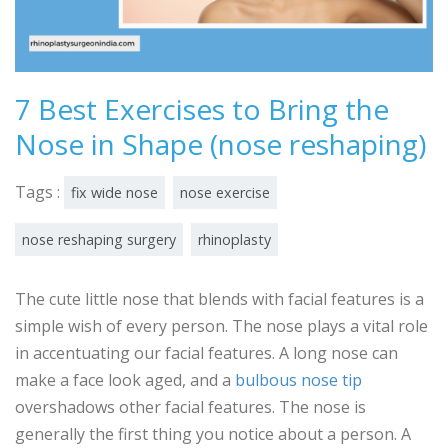
7 Best Exercises to Bring the
Nose in Shape (nose reshaping)
Tags :
fix wide nose
nose exercise
nose reshaping surgery
rhinoplasty
The cute little nose that blends with facial features is a
simple wish of every person. The nose plays a vital role
in accentuating our facial features. A long nose can
make a face look aged, and a
bulbous nose tip
overshadows other facial features. The nose is
generally the first thing you notice about a person. A