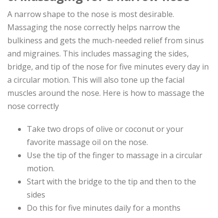
A narrow shape to the nose is most desirable.
Massaging the nose correctly helps narrow the
bulkiness and gets the much-needed relief from sinus
and migraines. This includes massaging the sides,
bridge, and tip of the nose for five minutes every day in
a circular motion. This will also tone up the facial
muscles around the nose. Here is how to massage the
nose correctly
Take two drops of olive or coconut or your
favorite massage oil on the nose.
Use the tip of the finger to massage in a circular
motion.
Start with the bridge to the tip and then to the
sides
Do this for five minutes daily for a months