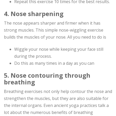
Repeat this exercise 10 times for the best results.
4. Nose sharpening
The nose appears sharper and firmer when it has
strong muscles. This simple nose-wiggling exercise
builds the muscles of your nose. All you need to do is
Wiggle your nose while keeping your face still
during the process.
Do this as many times in a day as you can
5. Nose contouring through
breathing
Breathing exercises not only help contour the nose and
strengthen the muscles, but they are also suitable for
the internal organs. Even ancient yoga practices talk a
lot about the numerous benefits of breathing