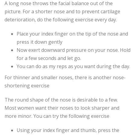
A long nose throws the facial balance out of the
picture. For a shorter nose and to prevent cartilage
deterioration, do the following exercise every day.
Place your index finger on the tip of the nose and
press it down gently
Now exert downward pressure on your nose. Hold
for a few seconds and let go.
You can do as my reps as you want during the day.
For thinner and smaller noses, there is another nose-
shortening exercise
The round shape of the nose is desirable to a few.
Most women want their noses to look sharper and
more minor. You can try the following exercise
Using your index finger and thumb, press the