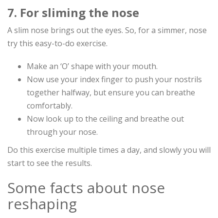
7. For sliming the nose
A slim nose brings out the eyes. So, for a simmer, nose
try this easy-to-do exercise.
Make an ‘O’ shape with your mouth.
Now use your index finger to push your nostrils
together halfway, but ensure you can breathe
comfortably.
Now look up to the ceiling and breathe out
through your nose.
Do this exercise multiple times a day, and slowly you will
start to see the results.
Some facts about nose
reshaping