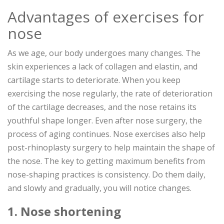
Advantages of exercises for
nose
As we age, our body undergoes many changes. The
skin experiences a lack of collagen and elastin, and
cartilage starts to deteriorate. When you keep
exercising the nose regularly, the rate of deterioration
of the cartilage decreases, and the nose retains its
youthful shape longer. Even after nose surgery, the
process of aging continues. Nose exercises also help
post-rhinoplasty surgery to help maintain the shape of
the nose. The key to getting maximum benefits from
nose-shaping practices is consistency. Do them daily,
and slowly and gradually, you will notice changes.
1. Nose shortening