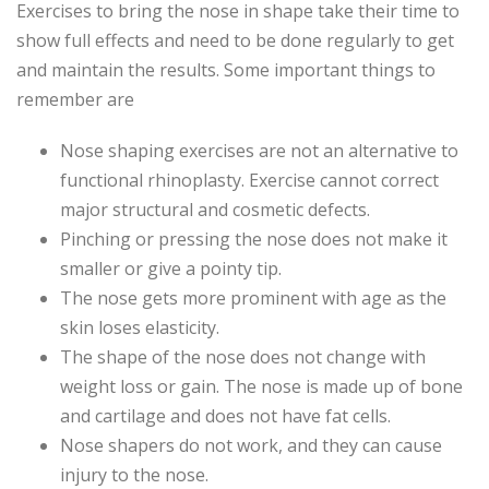
Exercises to bring the nose in shape take their time to
show full effects and need to be done regularly to get
and maintain the results. Some important things to
remember are
Nose shaping exercises are not an alternative to
functional rhinoplasty. Exercise cannot correct
major structural and cosmetic defects.
Pinching or pressing the nose does not make it
smaller or give a pointy tip.
The nose gets more prominent with age as the
skin loses elasticity.
The shape of the nose does not change with
weight loss or gain. The nose is made up of bone
and cartilage and does not have fat cells.
Nose shapers do not work, and they can cause
injury to the nose.