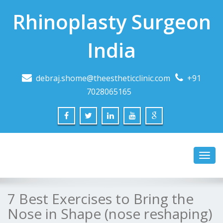
Rhinoplasty Surgeon
India
debraj.shome@theestheticclinic.com
+91
7028065165
Toggl
navig
7 Best Exercises to Bring the
Nose in Shape (nose reshaping)